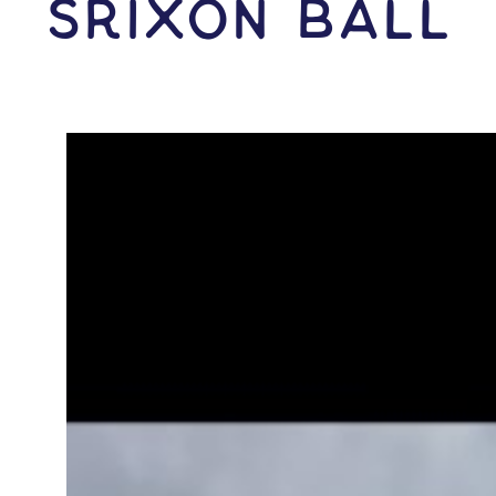
Srixon Ball