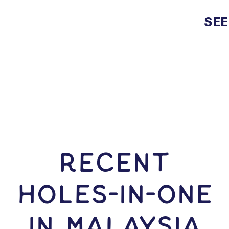
SEE
RECENT
HOLES-In-ONE
IN Malaysia