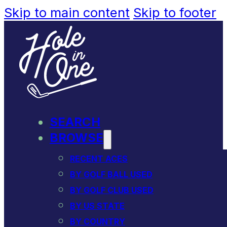
Skip to main content
Skip to footer
SEARCH
BROWSE
RECENT ACES
BY GOLF BALL USED
BY GOLF CLUB USED
BY US STATE
BY COUNTRY