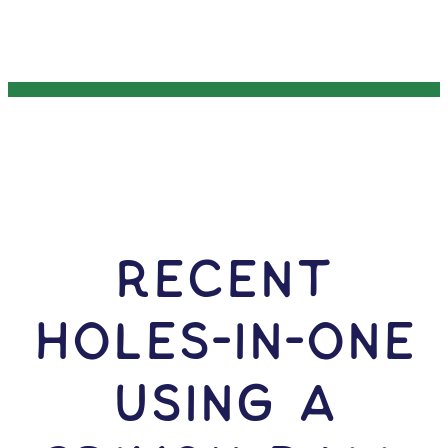
RECENT
HOLES-In-ONE
USING A