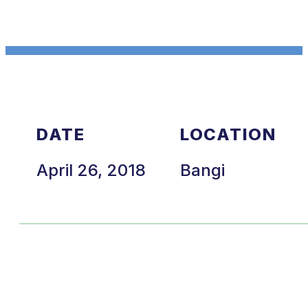
DATE
LOCATION
April 26, 2018
Bangi