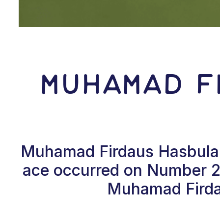
Muhamad F
Muhamad Firdaus Hasbulah F
ace occurred on Number 2, 
Muhamad Firdau