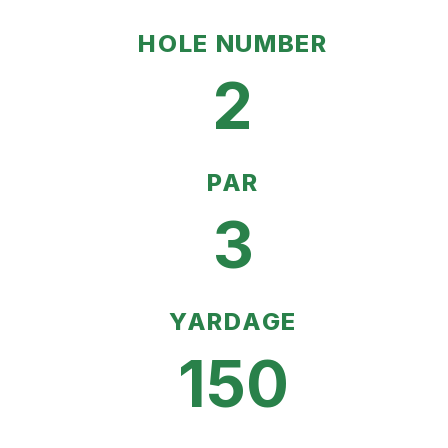
HOLE NUMBER
2
PAR
3
YARDAGE
150