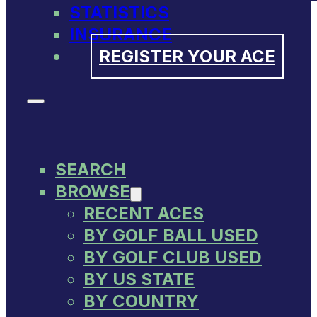
STATISTICS
INSURANCE
REGISTER YOUR ACE
SEARCH
BROWSE
RECENT ACES
BY GOLF BALL USED
BY GOLF CLUB USED
BY US STATE
BY COUNTRY