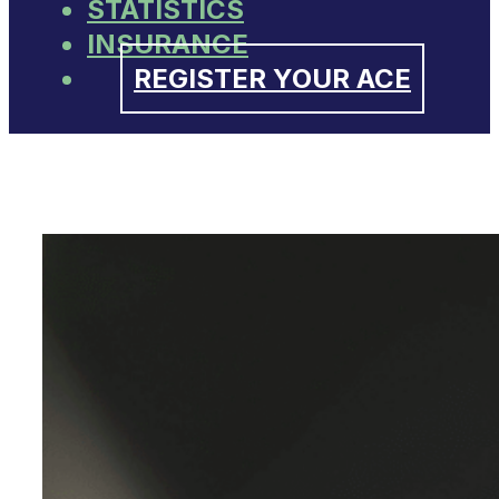
STATISTICS
INSURANCE
REGISTER YOUR ACE