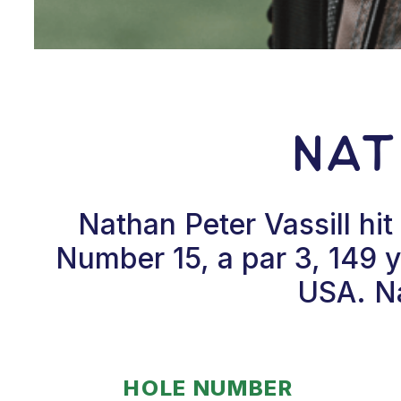
Nat
Nathan Peter Vassill hi
Number 15, a par 3, 149 
USA. Na
HOLE NUMBER