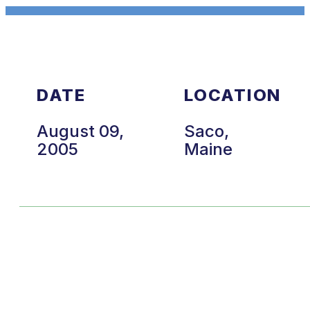
DATE
LOCATION
August 09,
Saco,
2005
Maine