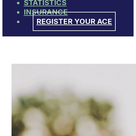
STATISTICS
INSURANCE
REGISTER YOUR ACE