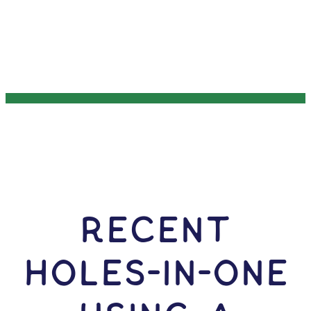
RECENT
HOLES-In-ONE