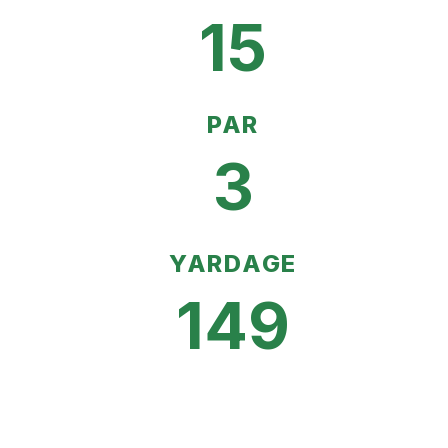
15
PAR
3
YARDAGE
149