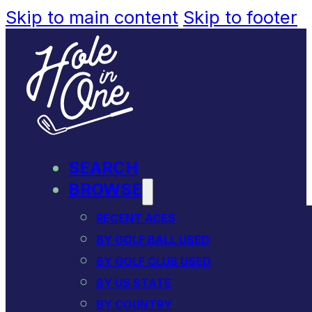
Skip to main content
Skip to footer
SEARCH
BROWSE
RECENT ACES
BY GOLF BALL USED
BY GOLF CLUB USED
BY US STATE
BY COUNTRY