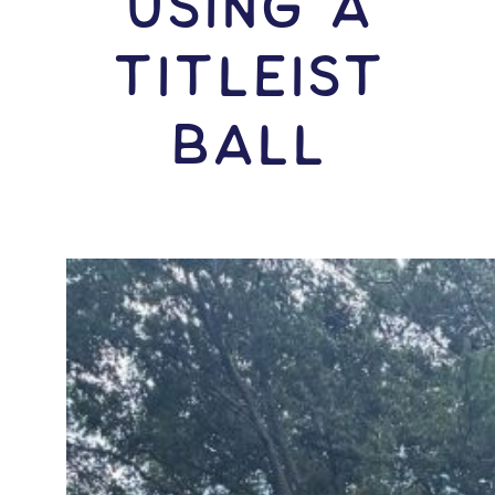
USING A
Titleist
Ball