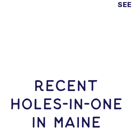
SEE
RECENT
HOLES-In-ONE
IN Maine