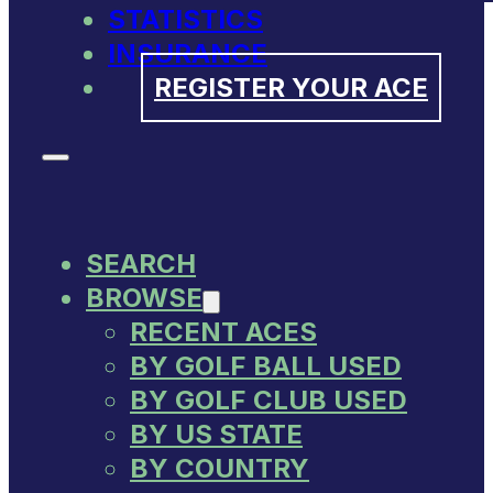
STATISTICS
INSURANCE
REGISTER YOUR ACE
SEARCH
BROWSE
RECENT ACES
BY GOLF BALL USED
BY GOLF CLUB USED
BY US STATE
BY COUNTRY