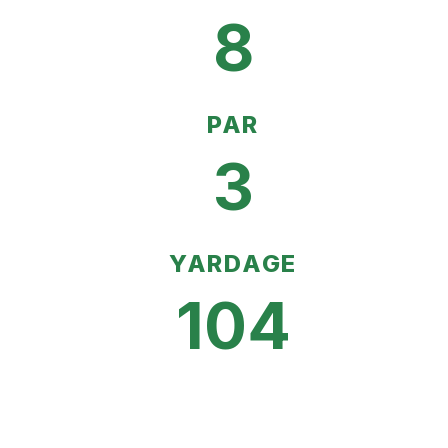
8
PAR
3
YARDAGE
104