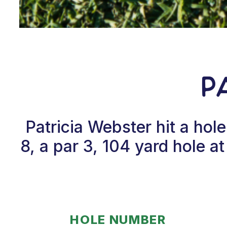
P
Patricia Webster hit a ho
8, a par 3, 104 yard hole a
HOLE NUMBER