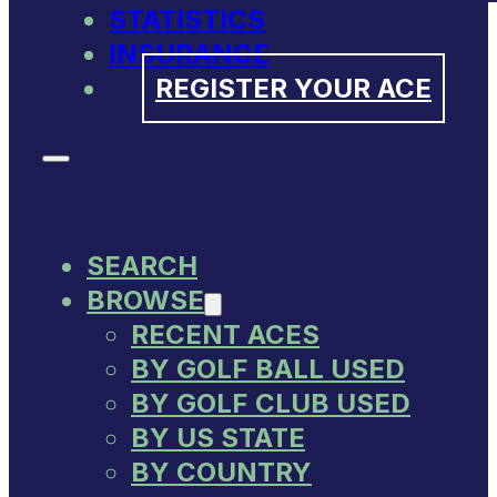
STATISTICS
INSURANCE
REGISTER YOUR ACE
SEARCH
BROWSE
RECENT ACES
BY GOLF BALL USED
BY GOLF CLUB USED
BY US STATE
BY COUNTRY