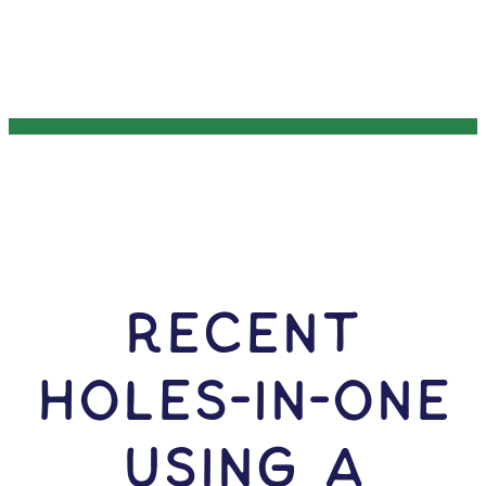
RECENT
HOLES-In-ONE
USING A