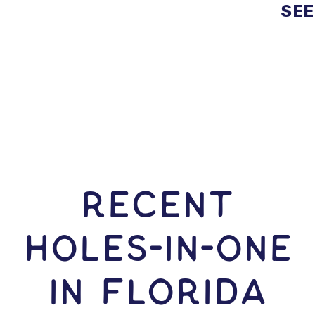
SEE
RECENT
HOLES-In-ONE
IN Florida