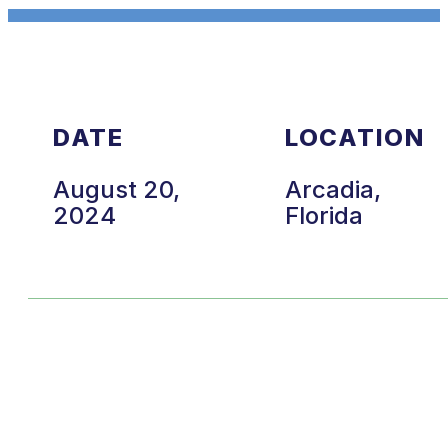
DATE
LOCATION
August 20,
Arcadia,
2024
Florida