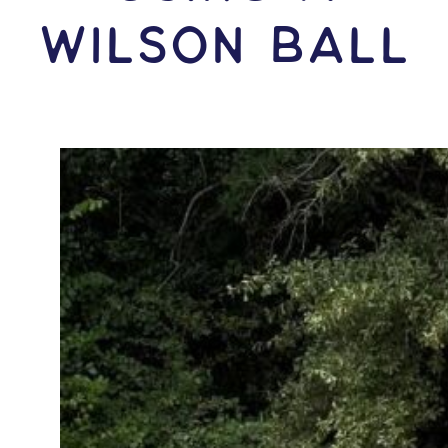
Wilson Ball