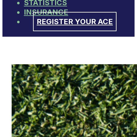
STATISTICS
INSURANCE
REGISTER YOUR ACE