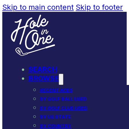
Skip to main content
Skip to footer
SEARCH
BROWSE
RECENT ACES
BY GOLF BALL USED
BY GOLF CLUB USED
BY US STATE
BY COUNTRY