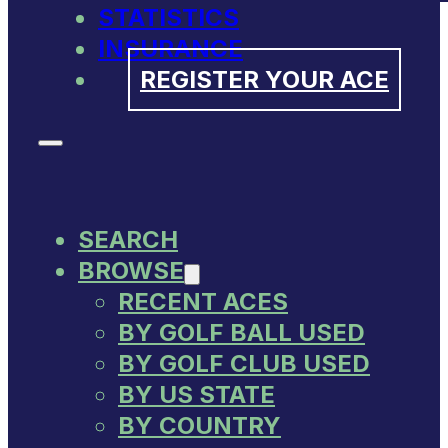
STATISTICS
INSURANCE
REGISTER YOUR ACE
SEARCH
BROWSE
RECENT ACES
BY GOLF BALL USED
BY GOLF CLUB USED
BY US STATE
BY COUNTRY