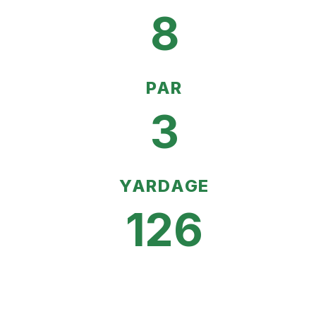
8
PAR
3
YARDAGE
126