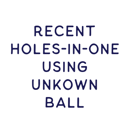
RECENT
HOLES-In-ONE
USING
Unkown
Ball