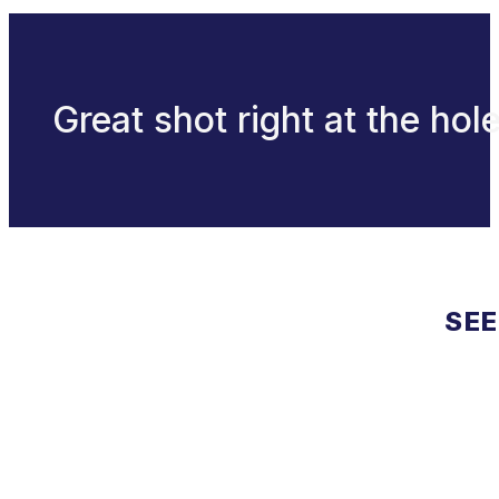
Great shot right at the hole
SEE