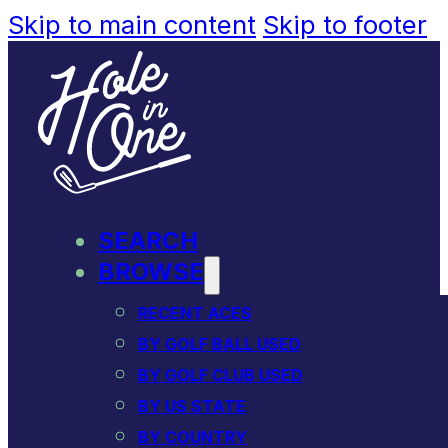
Skip to main content
Skip to footer
SEARCH
BROWSE
RECENT ACES
BY GOLF BALL USED
BY GOLF CLUB USED
BY US STATE
BY COUNTRY