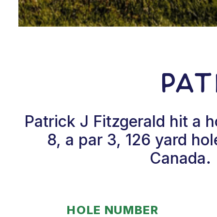
Pat
Patrick J Fitzgerald hit 
8, a par 3, 126 yard ho
Canada. P
HOLE NUMBER