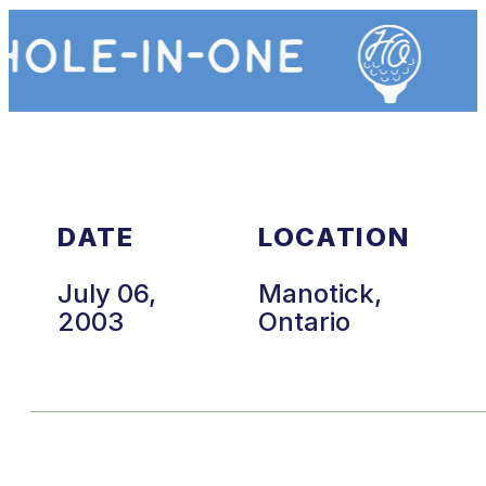
DATE
LOCATION
July 06,
Manotick,
2003
Ontario