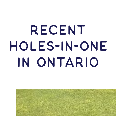
RECENT
HOLES-In-ONE
IN Ontario