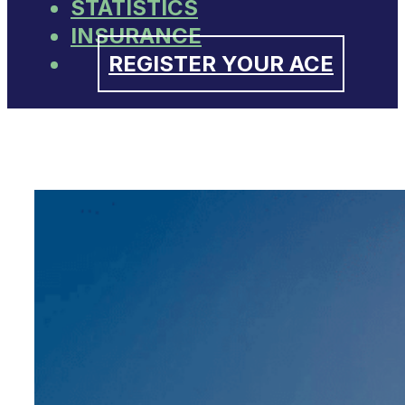
STATISTICS
INSURANCE
REGISTER YOUR ACE