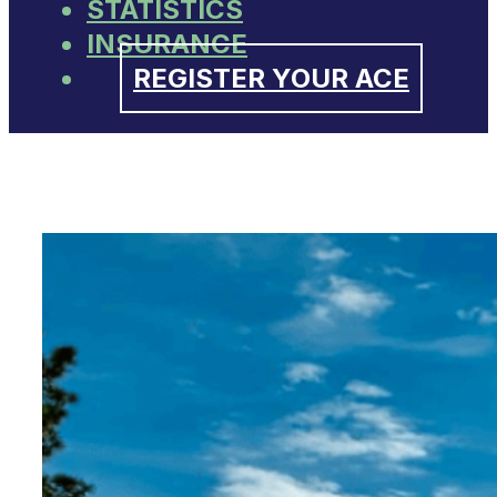
STATISTICS
INSURANCE
REGISTER YOUR ACE