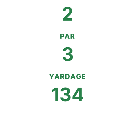
2
PAR
3
YARDAGE
134