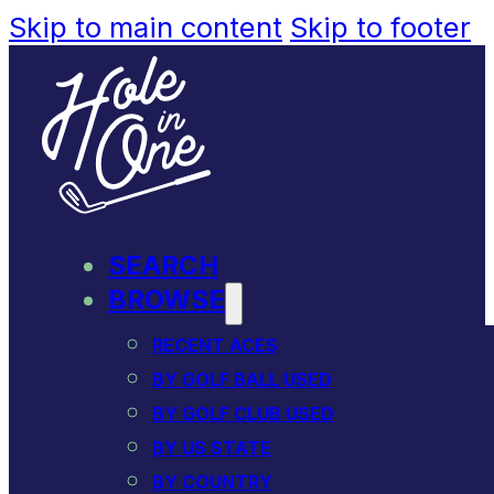
Skip to main content
Skip to footer
SEARCH
BROWSE
RECENT ACES
BY GOLF BALL USED
BY GOLF CLUB USED
BY US STATE
BY COUNTRY