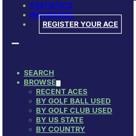
STATISTICS
INSURANCE
REGISTER YOUR ACE
SEARCH
BROWSE
RECENT ACES
BY GOLF BALL USED
BY GOLF CLUB USED
BY US STATE
BY COUNTRY