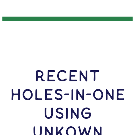
RECENT
HOLES-In-ONE
USING
Unkown