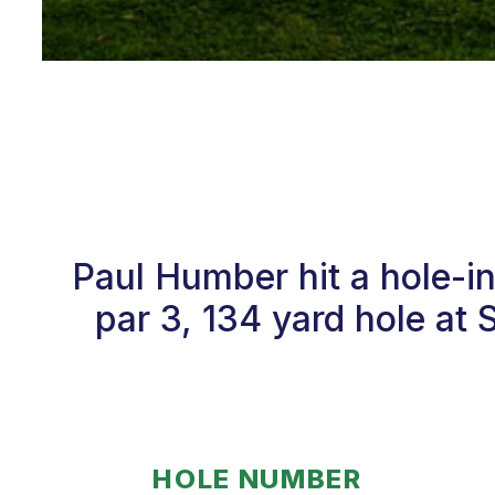
Paul Humber hit a hole-i
par 3, 134 yard hole at 
HOLE NUMBER