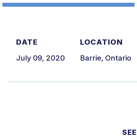
DATE
LOCATION
July 09, 2020
Barrie, Ontario
SEE