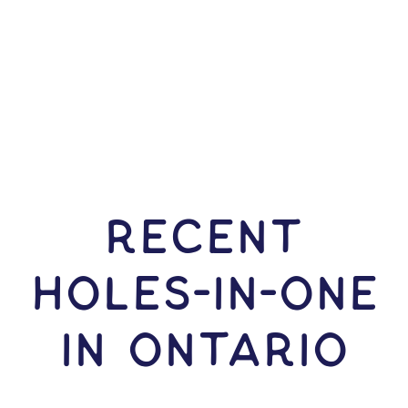
RECENT
HOLES-In-ONE
IN Ontario