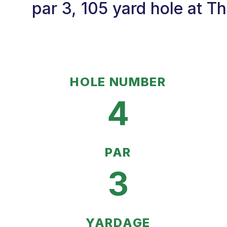
par 3, 105 yard hole at Th
HOLE NUMBER
4
PAR
3
YARDAGE