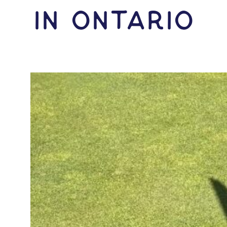
IN Ontario