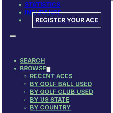
STATISTICS
INSURANCE
REGISTER YOUR ACE
SEARCH
BROWSE
RECENT ACES
BY GOLF BALL USED
BY GOLF CLUB USED
BY US STATE
BY COUNTRY