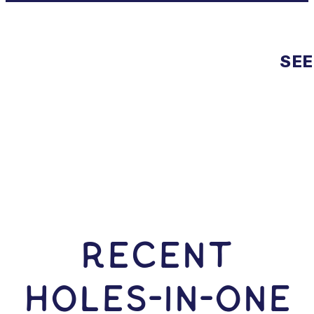
SEE
RECENT
HOLES-In-ONE