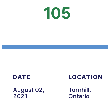
105
DATE
LOCATION
August 02,
Tornhill,
2021
Ontario