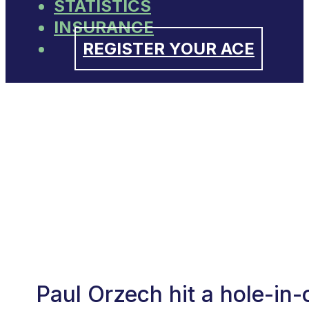
STATISTICS
INSURANCE
REGISTER YOUR ACE
Paul Orzech hit a hole-in