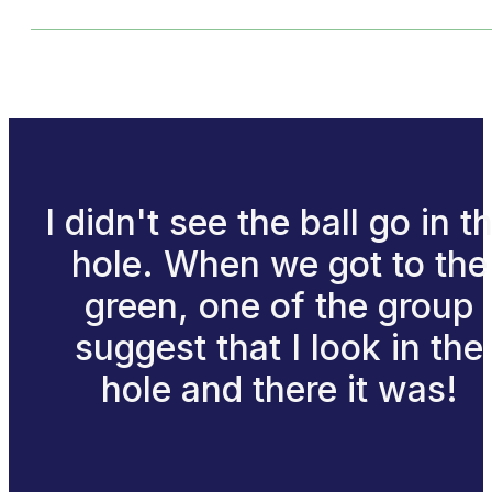
I didn't see the ball go in t
hole. When we got to the
green, one of the group
suggest that I look in the
hole and there it was!