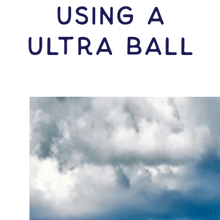
USING A
Ultra Ball