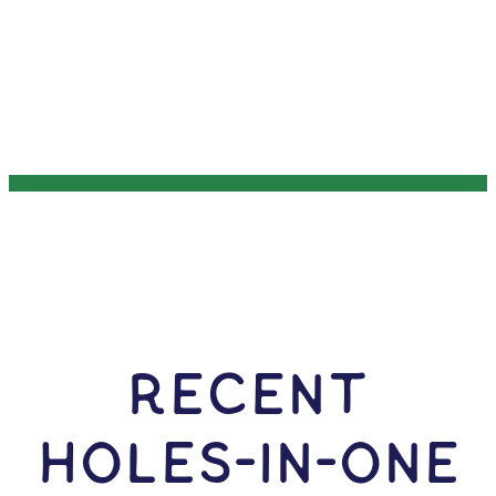
RECENT
HOLES-In-ONE