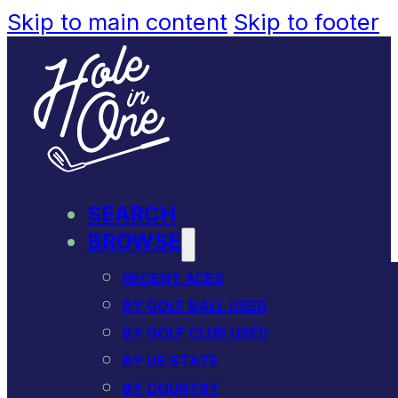
Skip to main content
Skip to footer
SEARCH
BROWSE
RECENT ACES
BY GOLF BALL USED
BY GOLF CLUB USED
BY US STATE
BY COUNTRY