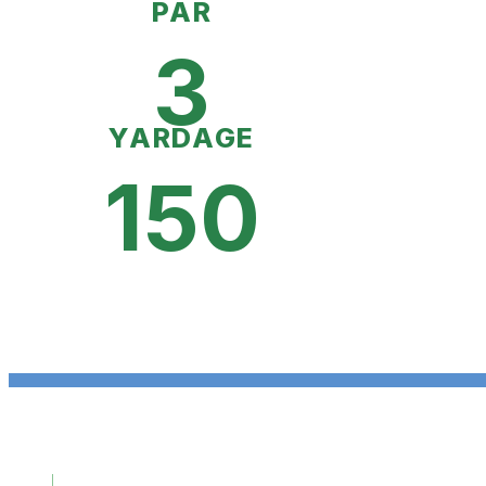
PAR
3
YARDAGE
150