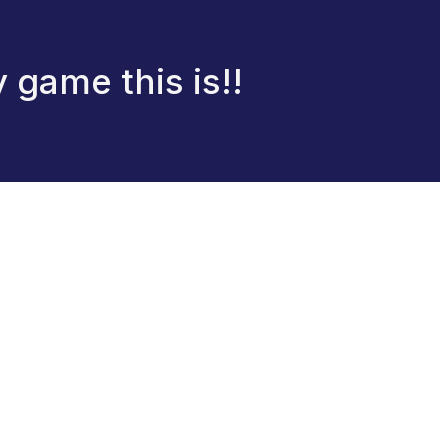
 game this is!!