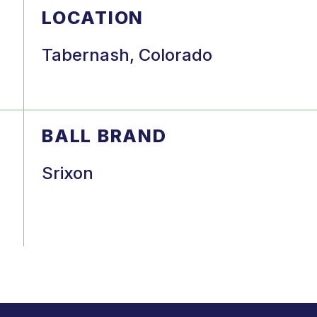
LOCATION
Tabernash, Colorado
BALL BRAND
Srixon