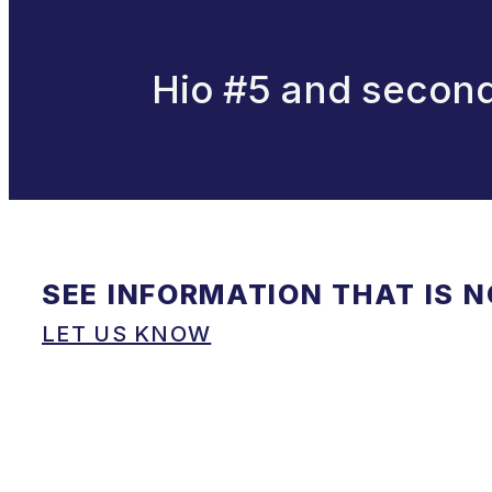
Hio #5 and second
SEE INFORMATION THAT IS 
LET US KNOW