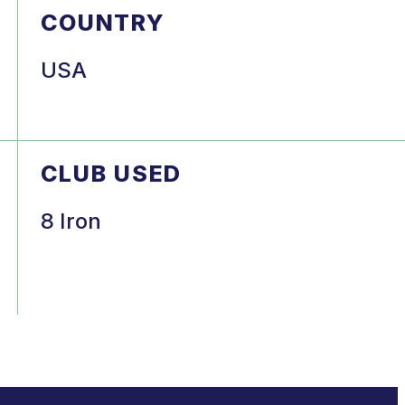
COUNTRY
USA
CLUB USED
8 Iron