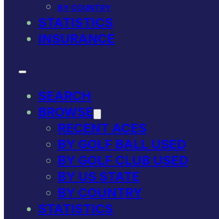
BY COUNTRY
STATISTICS
INSURANCE
SEARCH
BROWSE
RECENT ACES
BY GOLF BALL USED
BY GOLF CLUB USED
BY US STATE
BY COUNTRY
STATISTICS