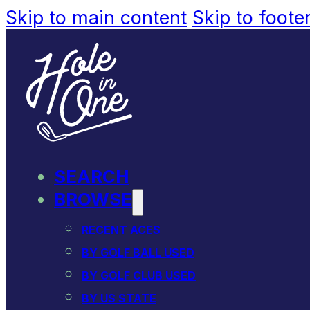
Skip to main content
Skip to foote
SEARCH
BROWSE
RECENT ACES
BY GOLF BALL USED
BY GOLF CLUB USED
BY US STATE