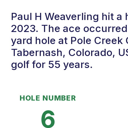
Paul H Weaverling hit a 
2023. The ace occurred 
yard hole at Pole Creek
Tabernash, Colorado, U
golf for 55 years.
HOLE NUMBER
6