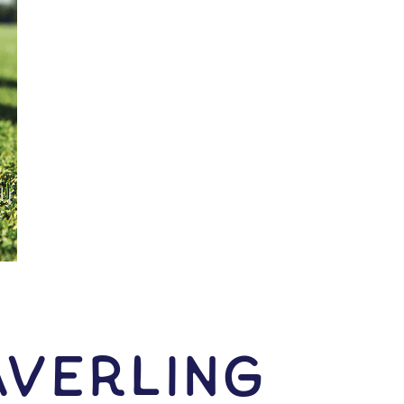
averling