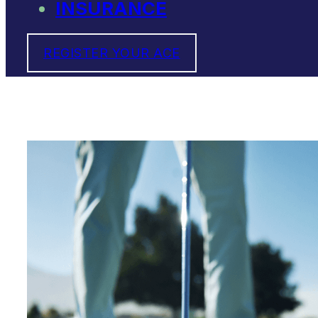
INSURANCE
REGISTER YOUR ACE