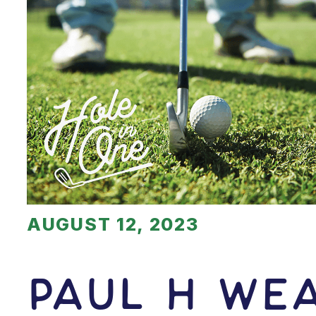
AUGUST 12, 2023
Paul H We