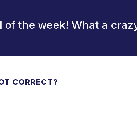
 of the week! What a crazy
NOT CORRECT?