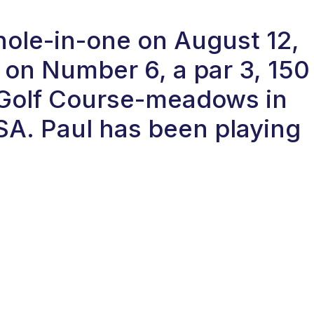
hole-in-one on August 12,
on Number 6, a par 3, 150
 Golf Course-meadows in
SA. Paul has been playing