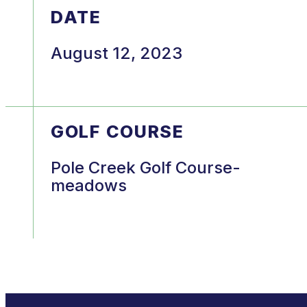
DATE
August 12, 2023
GOLF COURSE
Pole Creek Golf Course-
meadows