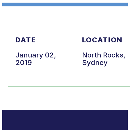
DATE
LOCATION
January 02,
North Rocks,
2019
Sydney