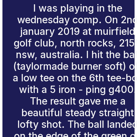
I was playing in the
wednesday comp. On 2n
january 2019 at muirfield
golf club, north rocks, 215
nsw, australia. I hit the bal
(taylormade burner soft) o
a low tee on the 6th tee-b
with a 5 iron - ping g400.
The result gave me a
beautiful steady straight
lofty shot. The ball lande
on the edge of the green o