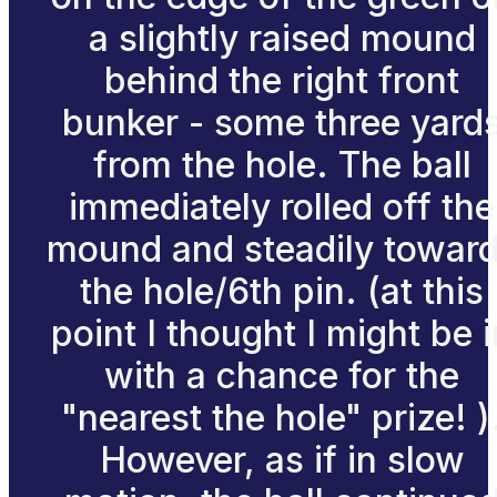
a slightly raised mound
behind the right front
bunker - some three yard
from the hole. The ball
immediately rolled off the
mound and steadily towar
the hole/6th pin. (at this
point I thought I might be i
with a chance for the
"nearest the hole" prize! )
However, as if in slow