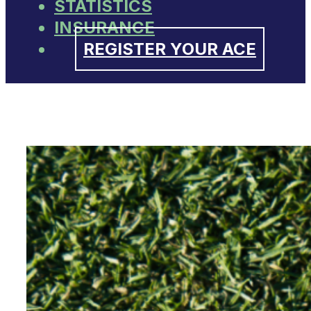
STATISTICS
INSURANCE
REGISTER YOUR ACE