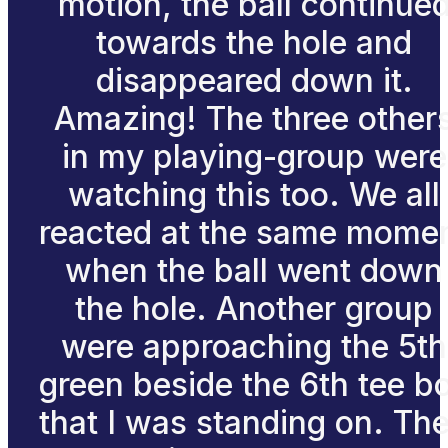
motion, the ball continue
towards the hole and
disappeared down it.
Amazing! The three other
in my playing-group were
watching this too. We all
reacted at the same mome
when the ball went down
the hole. Another group
were approaching the 5th
green beside the 6th tee b
that I was standing on. The