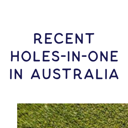
RECENT
HOLES-In-ONE
IN Australia