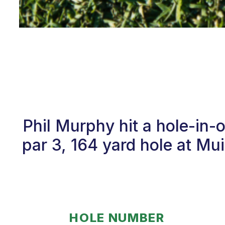
Phil Murphy hit a hole-in
par 3, 164 yard hole at Mui
HOLE NUMBER