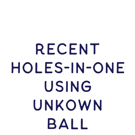
RECENT
HOLES-In-ONE
USING
Unkown
Ball