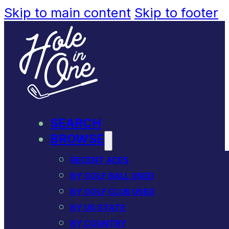
Skip to main content
Skip to footer
SEARCH
BROWSE
RECENT ACES
BY GOLF BALL USED
BY GOLF CLUB USED
BY US STATE
BY COUNTRY