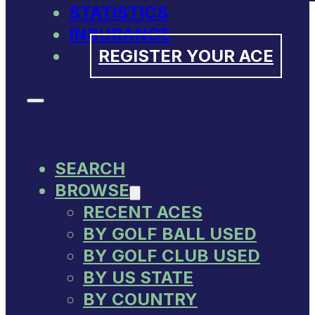
STATISTICS
INSURANCE
REGISTER YOUR ACE
SEARCH
BROWSE
RECENT ACES
BY GOLF BALL USED
BY GOLF CLUB USED
BY US STATE
BY COUNTRY