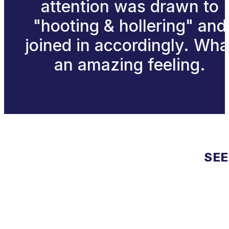
attention was drawn to
"hooting & hollering" and
joined in accordingly. Wha
an amazing feeling.
SEE