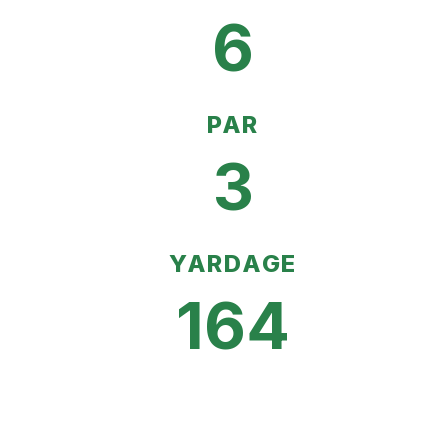
6
PAR
3
YARDAGE
164