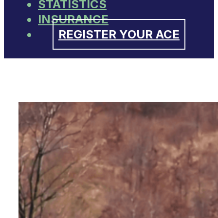
STATISTICS
INSURANCE
REGISTER YOUR ACE