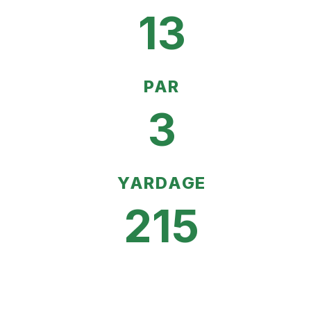
13
PAR
3
YARDAGE
215