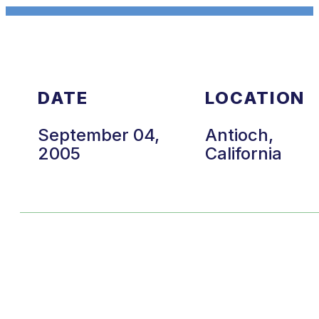
DATE
LOCATION
September 04,
Antioch,
2005
California