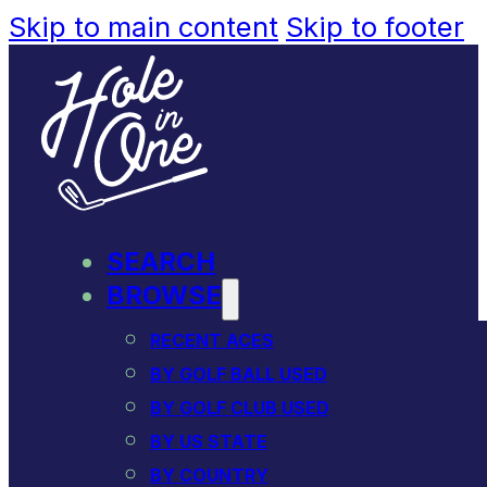
Skip to main content
Skip to footer
SEARCH
BROWSE
RECENT ACES
BY GOLF BALL USED
BY GOLF CLUB USED
BY US STATE
BY COUNTRY