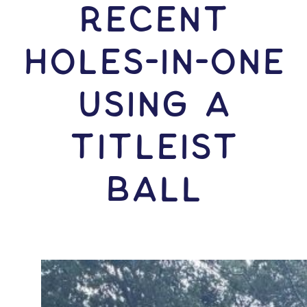
RECENT
HOLES-In-ONE
USING A
Titleist
Ball