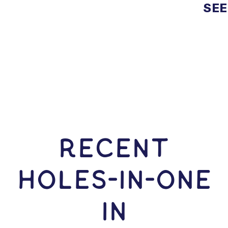
SEE
RECENT
HOLES-In-ONE
IN