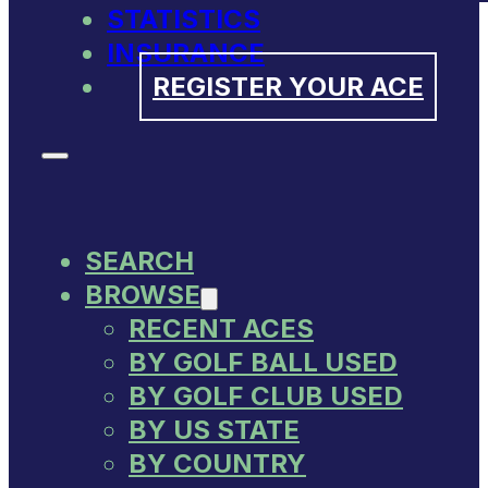
STATISTICS
INSURANCE
REGISTER YOUR ACE
SEARCH
BROWSE
RECENT ACES
BY GOLF BALL USED
BY GOLF CLUB USED
BY US STATE
BY COUNTRY