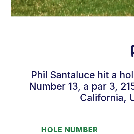
Phil Santaluce hit a h
Number 13, a par 3, 21
California, 
HOLE NUMBER