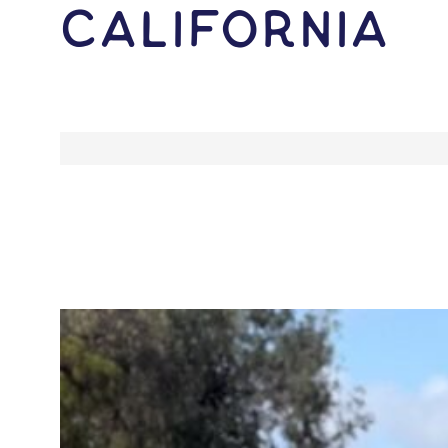
California