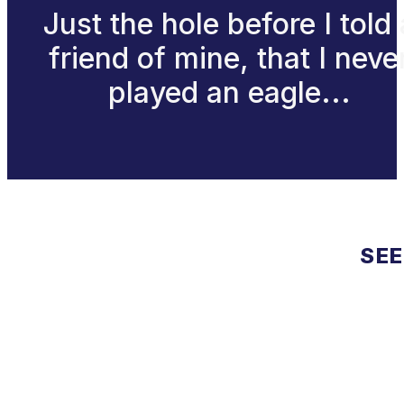
Just the hole before I told 
friend of mine, that I neve
played an eagle...
SEE