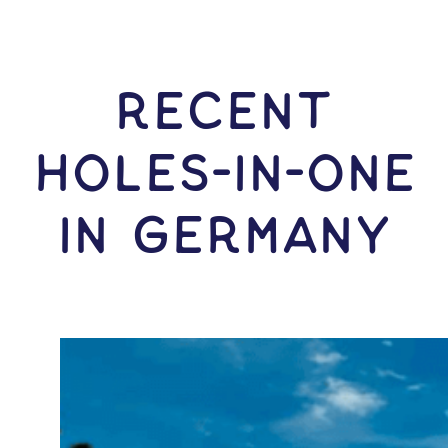
RECENT
HOLES-In-ONE
IN Germany