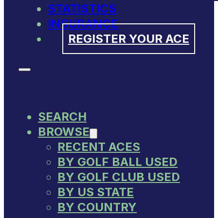
STATISTICS
INSURANCE
REGISTER YOUR ACE
SEARCH
BROWSE
RECENT ACES
BY GOLF BALL USED
BY GOLF CLUB USED
BY US STATE
BY COUNTRY