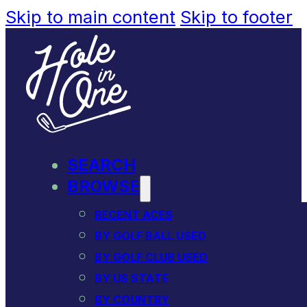
Skip to main content
Skip to footer
SEARCH
BROWSE
RECENT ACES
BY GOLF BALL USED
BY GOLF CLUB USED
BY US STATE
BY COUNTRY