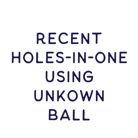
RECENT
HOLES-In-ONE
USING
Unkown
Ball