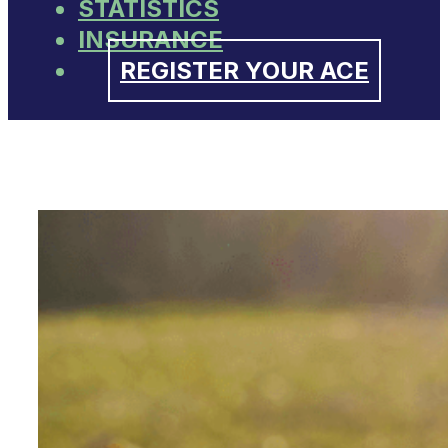
STATISTICS
INSURANCE
REGISTER YOUR ACE