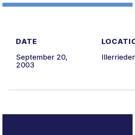
DATE
LOCATI
September 20,
Illerriede
2003