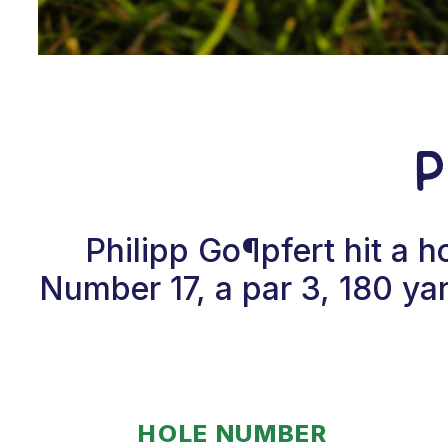
P
Philipp Go¶pfert hit a 
Number 17, a par 3, 180 yar
HOLE NUMBER