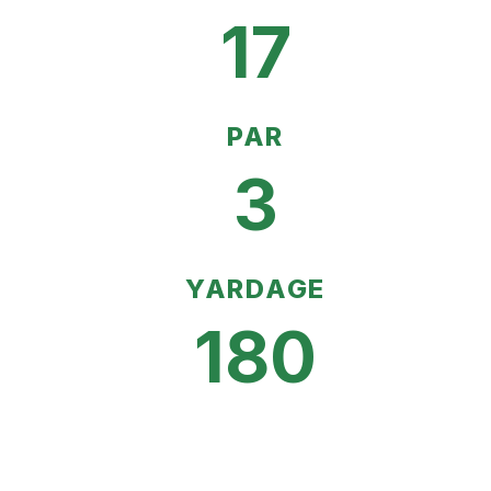
17
PAR
3
YARDAGE
180