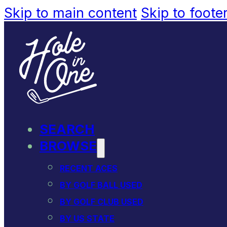
Skip to main content
Skip to foote
SEARCH
BROWSE
RECENT ACES
BY GOLF BALL USED
BY GOLF CLUB USED
BY US STATE