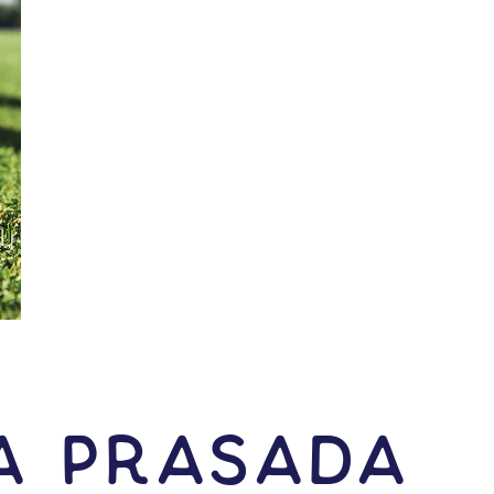
a Prasada