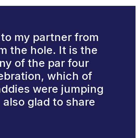
is to my partner from
 the hole. It is the
ny of the par four
ebration, which of
caddies were jumping
 also glad to share