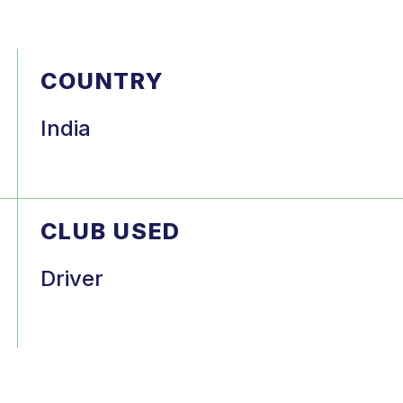
COUNTRY
India
CLUB USED
Driver