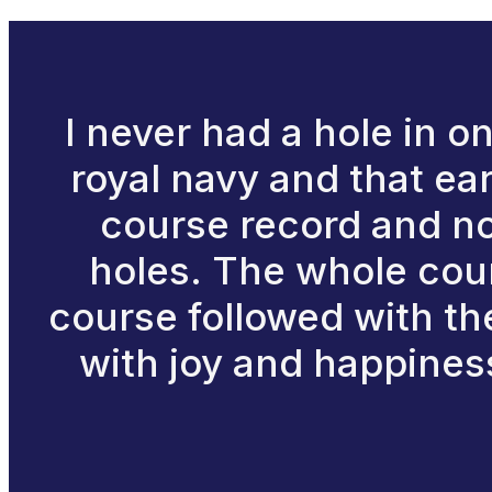
I never had a hole in on
royal navy and that ear
course record and no 
holes. The whole cour
course followed with th
with joy and happiness