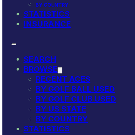
BY COUNTRY
STATISTICS
INSURANCE
SEARCH
BROWSE
RECENT ACES
BY GOLF BALL USED
BY GOLF CLUB USED
BY US STATE
BY COUNTRY
STATISTICS