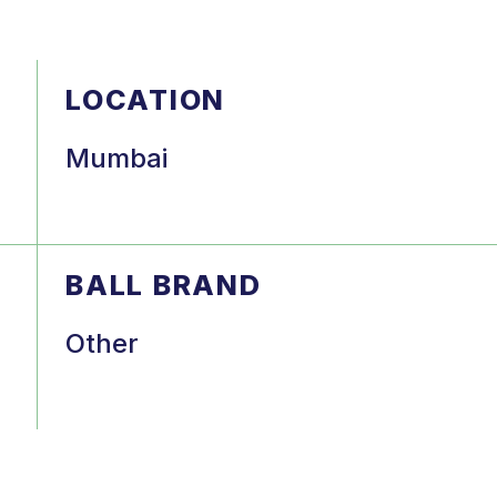
LOCATION
Mumbai
BALL BRAND
Other