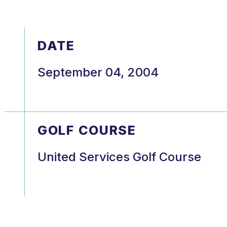
DATE
September 04, 2004
GOLF COURSE
United Services Golf Course