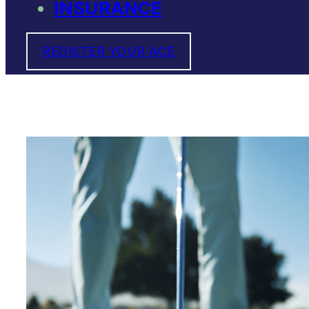
INSURANCE
REGISTER YOUR ACE