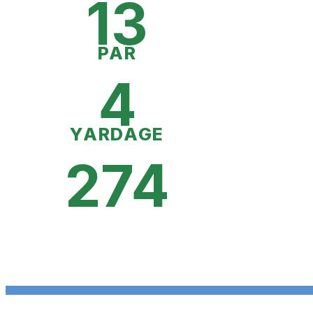
13
PAR
4
YARDAGE
274