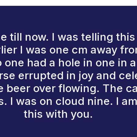
e till now. I was telling th
lier I was one cm away from
one had a hole in one in a
se errupted in joy and cel
e beer over flowing. The 
. I was on cloud nine. I am
this with you.