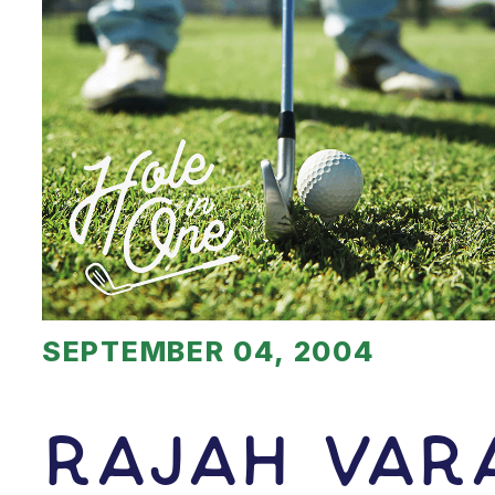
SEPTEMBER 04, 2004
Rajah Var