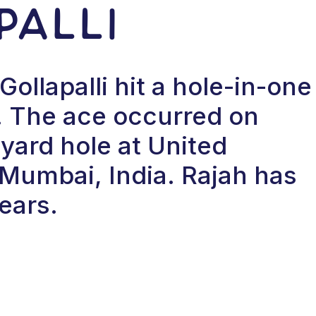
palli
ollapalli hit a hole-in-one
 The ace occurred on
yard hole at United
 Mumbai, India. Rajah has
ears.