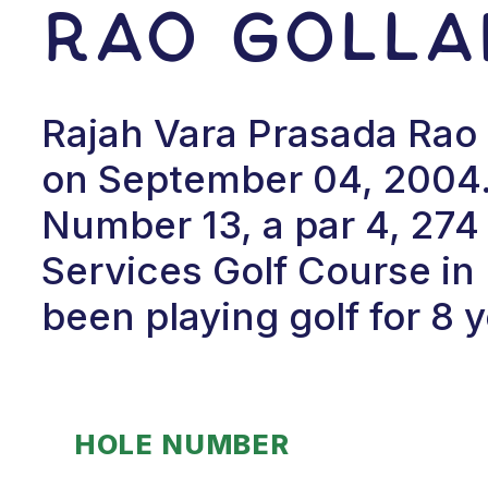
Rao Golla
Rajah Vara Prasada Rao G
on September 04, 2004.
Number 13, a par 4, 274 
Services Golf Course in
been playing golf for 8 y
HOLE NUMBER