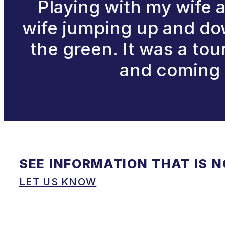
Playing with my wife 
wife jumping up and down
the green. It was a to
and coming 
SEE INFORMATION THAT IS 
LET US KNOW