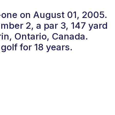
n-one on August 01, 2005.
ber 2, a par 3, 147 yard
rin, Ontario, Canada.
olf for 18 years.