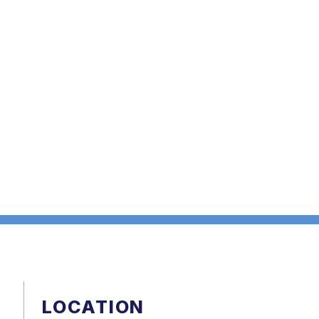
LOCATION