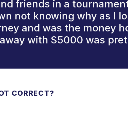
and friends in a tourname
 not knowing why as I lost 
urney and was the money hol
away with $5000 was pret
NOT CORRECT?