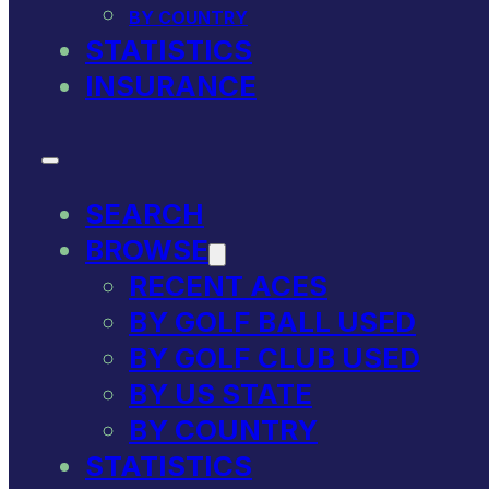
BY COUNTRY
STATISTICS
INSURANCE
SEARCH
BROWSE
RECENT ACES
BY GOLF BALL USED
BY GOLF CLUB USED
BY US STATE
BY COUNTRY
STATISTICS