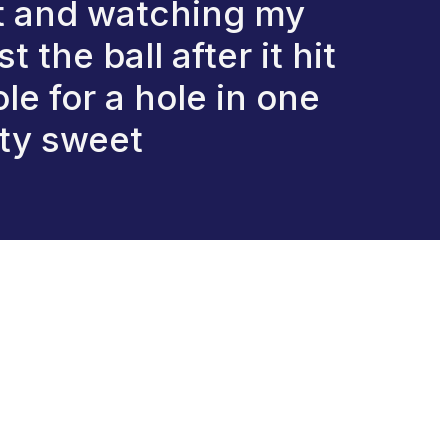
nt and watching my
the ball after it hit
e for a hole in one
ty sweet