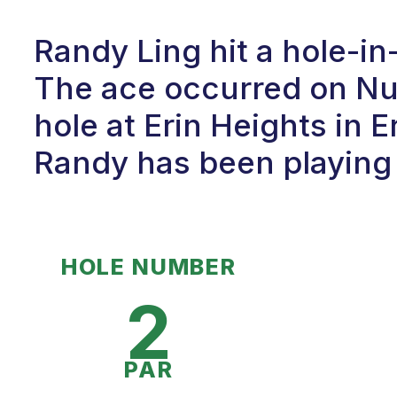
Randy Ling hit a hole-i
The ace occurred on Num
hole at Erin Heights in E
Randy has been playing g
HOLE NUMBER
2
PAR