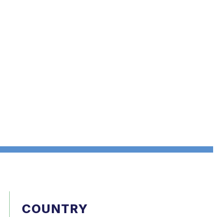
COUNTRY