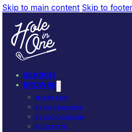
Skip to main content
Skip to foote
SEARCH
BROWSE
RECENT ACES
BY GOLF BALL USED
BY GOLF CLUB USED
BY US STATE