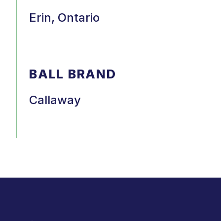
Erin, Ontario
BALL BRAND
Callaway