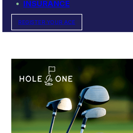
INSURANCE
REGISTER YOUR ACE