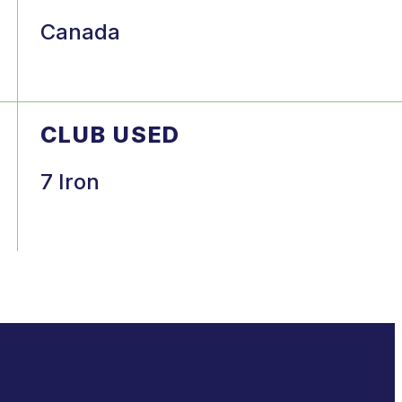
Canada
CLUB USED
7 Iron