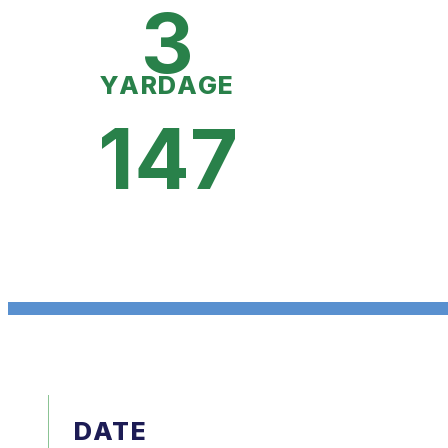
3
YARDAGE
147
DATE