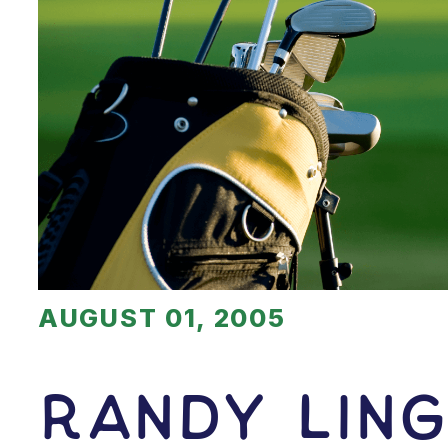
AUGUST 01, 2005
Randy Ling