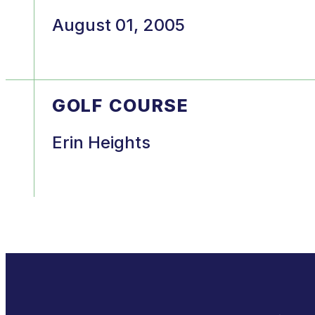
August 01, 2005
GOLF COURSE
Erin Heights