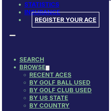
STATISTICS
INSURANCE
REGISTER YOUR ACE
SEARCH
BROWSE
RECENT ACES
BY GOLF BALL USED
BY GOLF CLUB USED
BY US STATE
BY COUNTRY