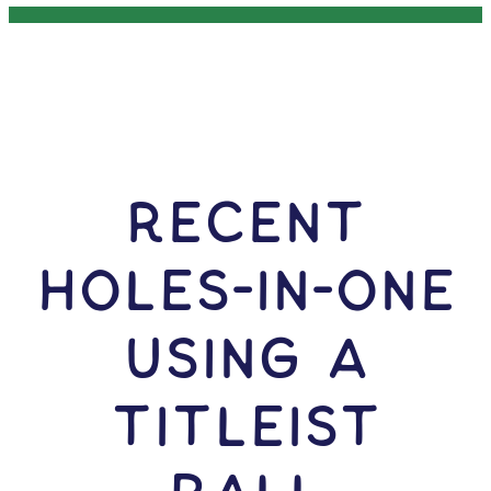
RECENT
HOLES-In-ONE
USING A
Titleist