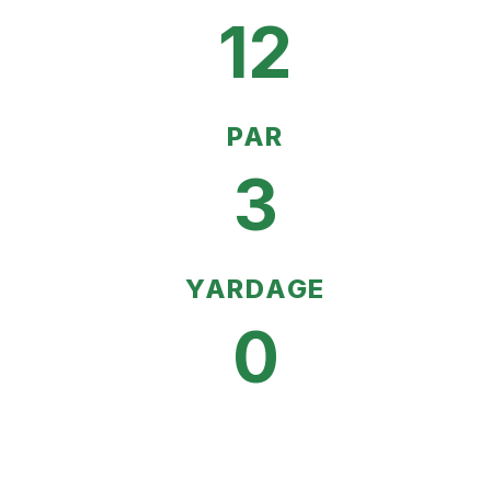
12
PAR
3
YARDAGE
0