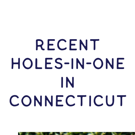
RECENT
HOLES-In-ONE
IN
Connecticut