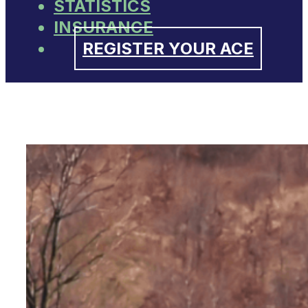
STATISTICS
INSURANCE
REGISTER YOUR ACE