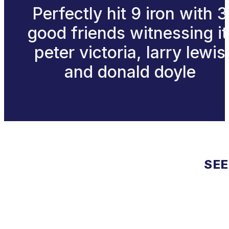
Perfectly hit 9 iron with 3
good friends witnessing it
peter victoria, larry lewis
and donald doyle
SEE