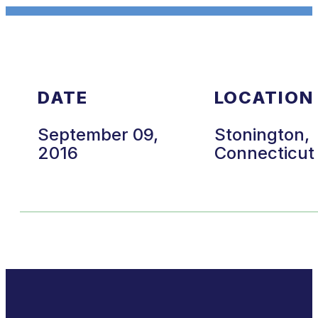
DATE
LOCATION
September 09,
Stonington,
2016
Connecticut