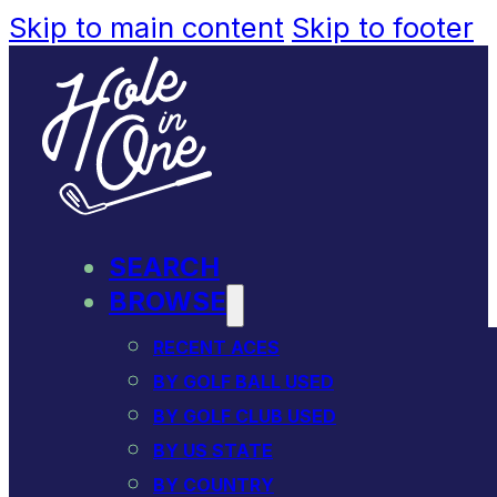
Skip to main content
Skip to footer
SEARCH
BROWSE
RECENT ACES
BY GOLF BALL USED
BY GOLF CLUB USED
BY US STATE
BY COUNTRY