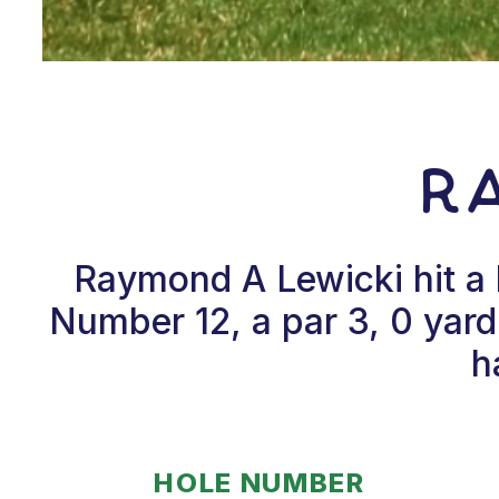
Ra
Raymond A Lewicki hit a
Number 12, a par 3, 0 yar
h
HOLE NUMBER