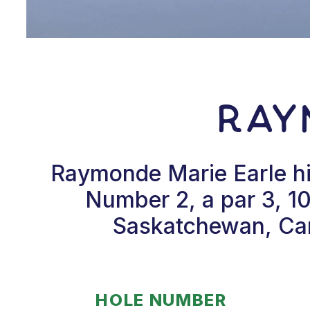
Ray
Raymonde Marie Earle hi
Number 2, a par 3, 10
Saskatchewan, Can
HOLE NUMBER