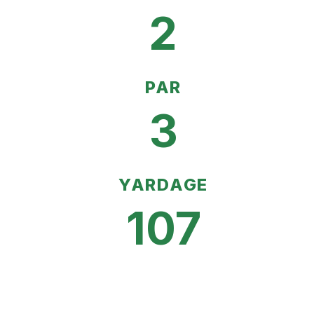
2
PAR
3
YARDAGE
107