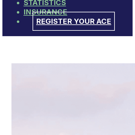
STATISTICS
INSURANCE
REGISTER YOUR ACE