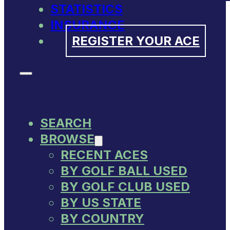
STATISTICS
INSURANCE
REGISTER YOUR ACE
SEARCH
BROWSE
RECENT ACES
BY GOLF BALL USED
BY GOLF CLUB USED
BY US STATE
BY COUNTRY