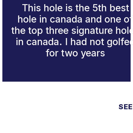
This hole is the 5th best
hole in canada and one o
the top three signature hol
in canada. I had not golfe
for two years
SEE