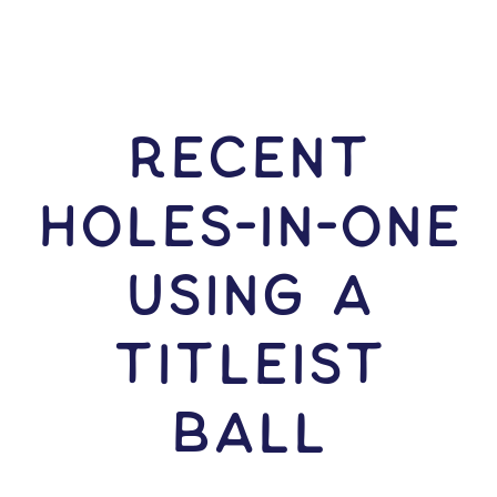
RECENT
HOLES-In-ONE
USING A
Titleist
Ball