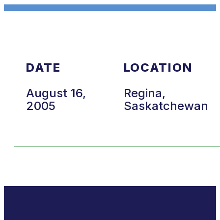
DATE
LOCATION
August 16,
Regina,
2005
Saskatchewan