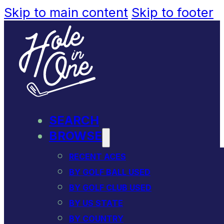
Skip to main content
Skip to footer
SEARCH
BROWSE
RECENT ACES
BY GOLF BALL USED
BY GOLF CLUB USED
BY US STATE
BY COUNTRY