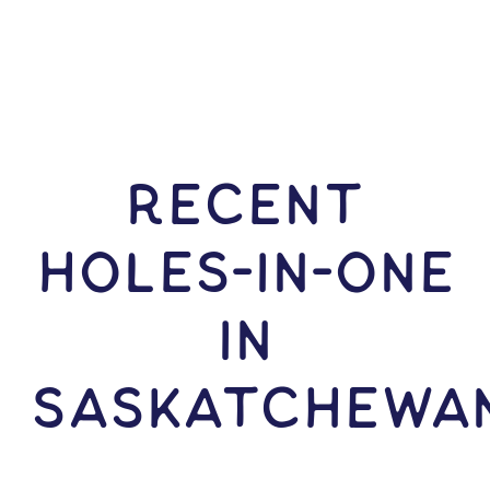
RECENT
HOLES-In-ONE
IN
Saskatchewa