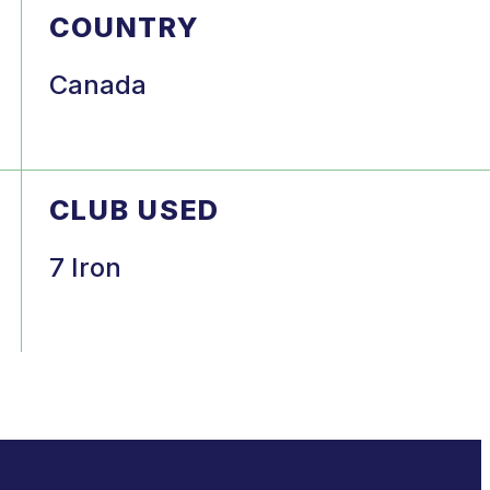
COUNTRY
Canada
CLUB USED
7 Iron