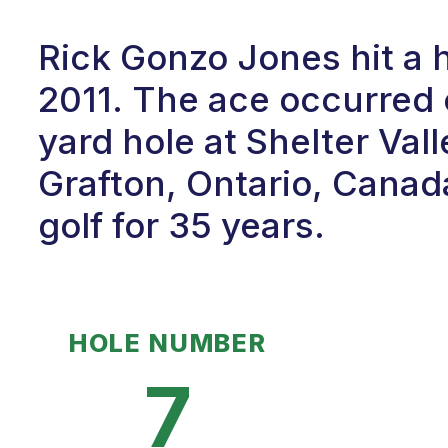
Rick Gonzo Jones hit a h
2011. The ace occurred 
yard hole at Shelter Vall
Grafton, Ontario, Canad
golf for 35 years.
HOLE NUMBER
7