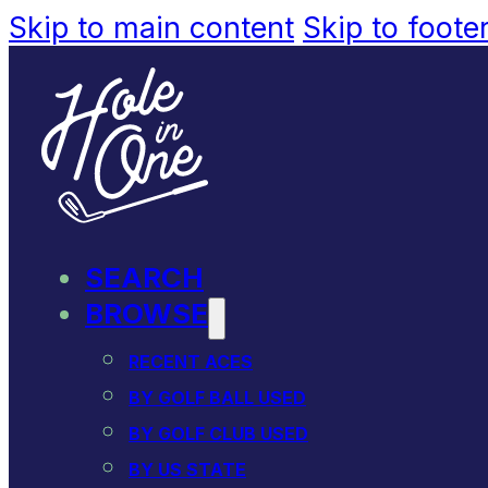
Skip to main content
Skip to foote
SEARCH
BROWSE
RECENT ACES
BY GOLF BALL USED
BY GOLF CLUB USED
BY US STATE