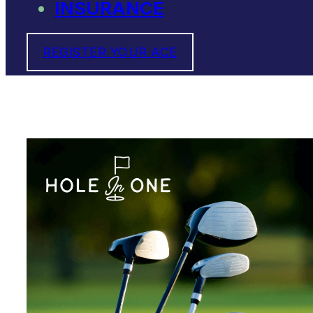
INSURANCE
REGISTER YOUR ACE