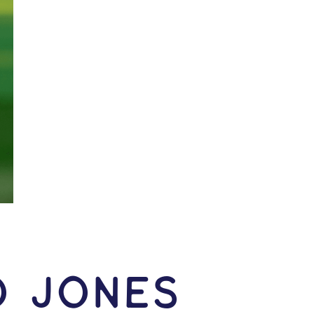
o Jones