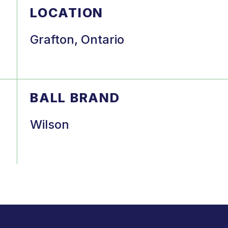
LOCATION
Grafton, Ontario
BALL BRAND
Wilson