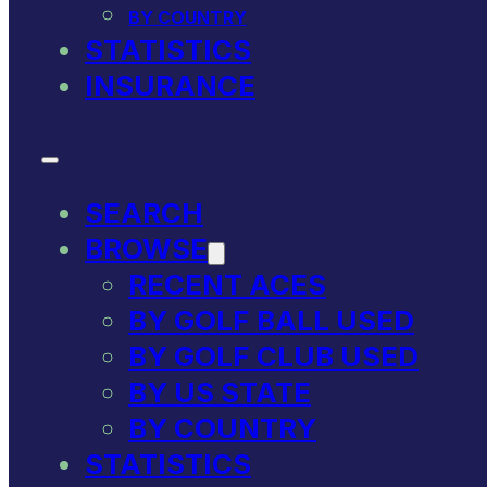
BY COUNTRY
STATISTICS
INSURANCE
SEARCH
BROWSE
RECENT ACES
BY GOLF BALL USED
BY GOLF CLUB USED
BY US STATE
BY COUNTRY
STATISTICS