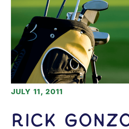
JULY 11, 2011
Rick Gonz