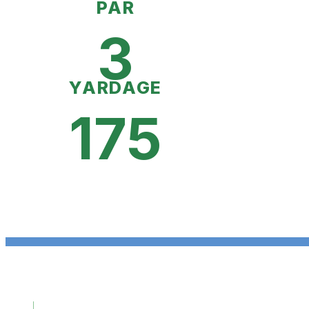
PAR
3
YARDAGE
175