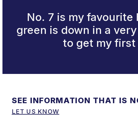
No. 7 is my favourite
green is down in a very 
to get my first
SEE INFORMATION THAT IS 
LET US KNOW