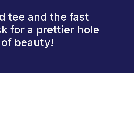
d tee and the fast
k for a prettier hole
g of beauty!