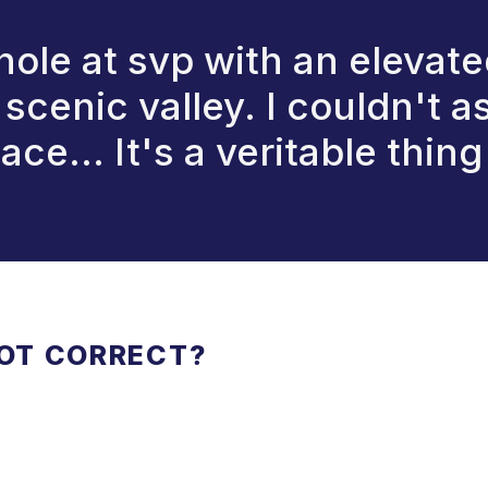
 hole at svp with an elevate
scenic valley. I couldn't as
 ace... It's a veritable thin
NOT CORRECT?