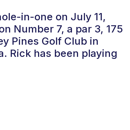
ole-in-one on July 11,
on Number 7, a par 3, 175
ey Pines Golf Club in
a. Rick has been playing