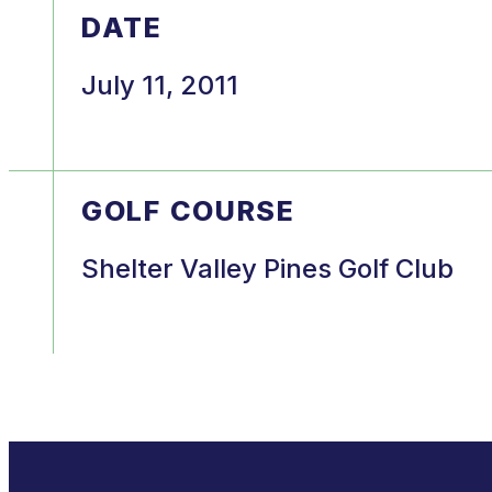
DATE
July 11, 2011
GOLF COURSE
Shelter Valley Pines Golf Club