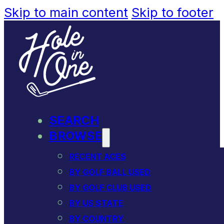
Skip to main content
Skip to footer
SEARCH
BROWSE
RECENT ACES
BY GOLF BALL USED
BY GOLF CLUB USED
BY US STATE
BY COUNTRY