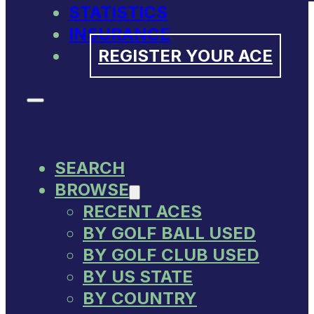
STATISTICS
INSURANCE
REGISTER YOUR ACE
SEARCH
BROWSE
RECENT ACES
BY GOLF BALL USED
BY GOLF CLUB USED
BY US STATE
BY COUNTRY