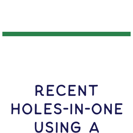
RECENT
HOLES-In-ONE
USING A