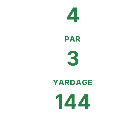
4
PAR
3
YARDAGE
144