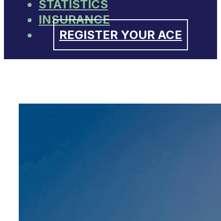
STATISTICS
INSURANCE
REGISTER YOUR ACE