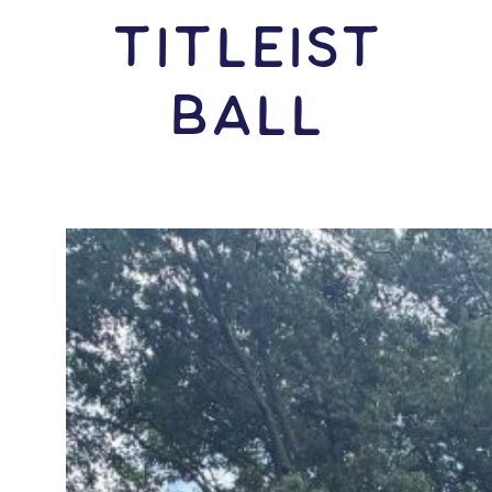
Titleist
Ball