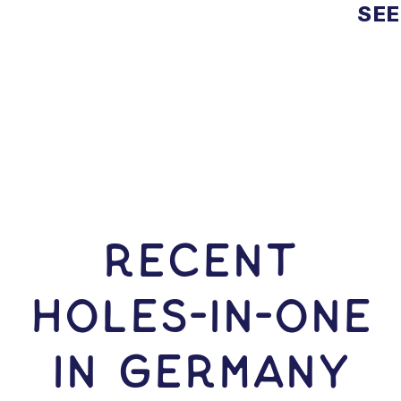
SEE
RECENT
HOLES-In-ONE
IN Germany