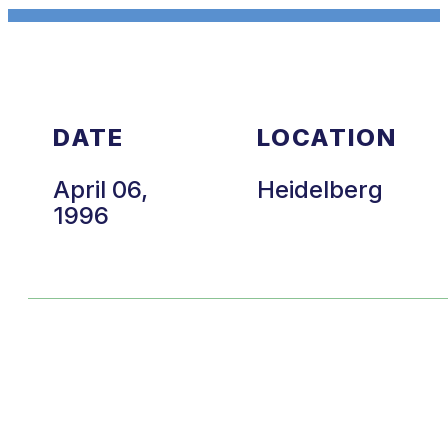
DATE
LOCATION
April 06,
Heidelberg
1996