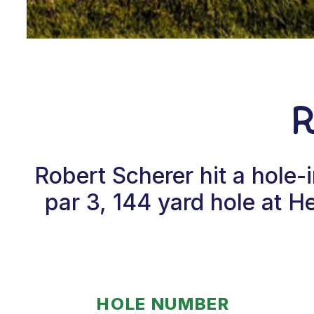
Robert Scherer hit a hole
par 3, 144 yard hole at 
HOLE NUMBER