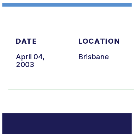
DATE
LOCATION
April 04,
Brisbane
2003