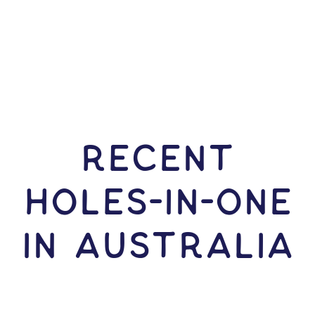
RECENT
HOLES-In-ONE
IN Australia