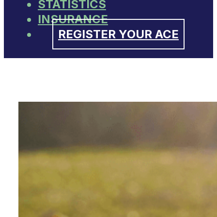
STATISTICS
INSURANCE
REGISTER YOUR ACE