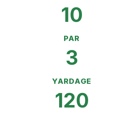
10
PAR
3
YARDAGE
120