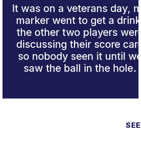
It was on a veterans day, 
marker went to get a drink
the other two players wer
discussing their score car
so nobody seen it until w
saw the ball in the hole.
SEE