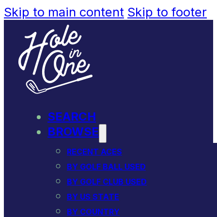
Skip to main content
Skip to footer
SEARCH
BROWSE
RECENT ACES
BY GOLF BALL USED
BY GOLF CLUB USED
BY US STATE
BY COUNTRY