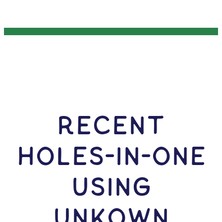
RECENT
HOLES-In-ONE
USING
Unkown