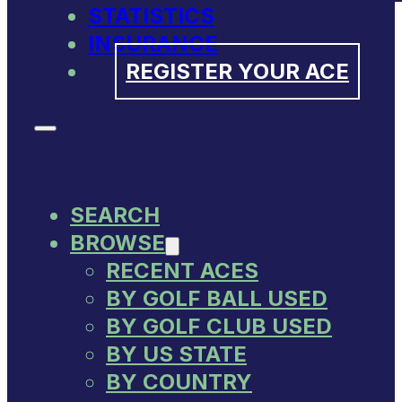
STATISTICS
INSURANCE
REGISTER YOUR ACE
SEARCH
BROWSE
RECENT ACES
BY GOLF BALL USED
BY GOLF CLUB USED
BY US STATE
BY COUNTRY