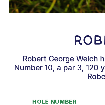
Rob
Robert George Welch hi
Number 10, a par 3, 120 y
Rober
HOLE NUMBER