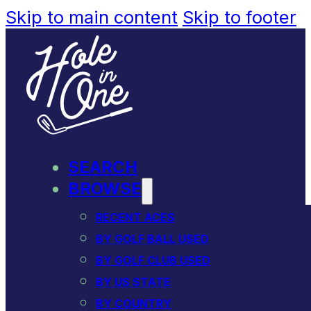
Skip to main content
Skip to footer
SEARCH
BROWSE
RECENT ACES
BY GOLF BALL USED
BY GOLF CLUB USED
BY US STATE
BY COUNTRY