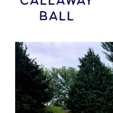
Callaway
Ball