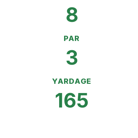
8
PAR
3
YARDAGE
165