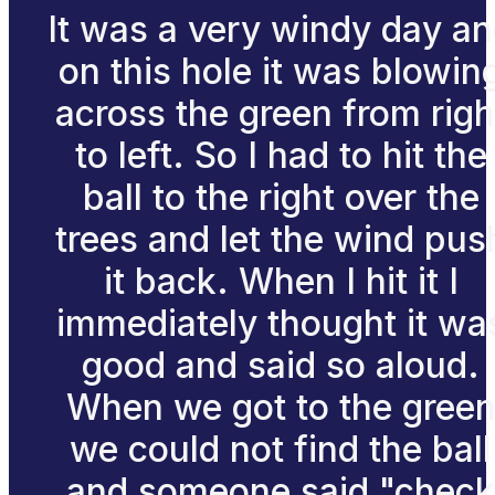
It was a very windy day a
on this hole it was blowin
across the green from righ
to left. So I had to hit the
ball to the right over the
trees and let the wind pus
it back. When I hit it I
immediately thought it wa
good and said so aloud.
When we got to the gree
we could not find the ball
and someone said "check