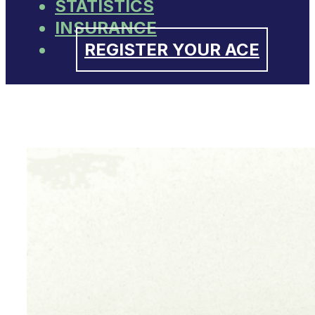
STATISTICS
INSURANCE
REGISTER YOUR ACE