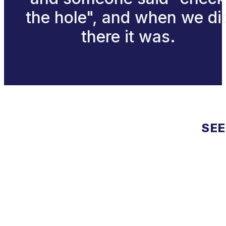
the hole", and when we di
there it was.
SEE