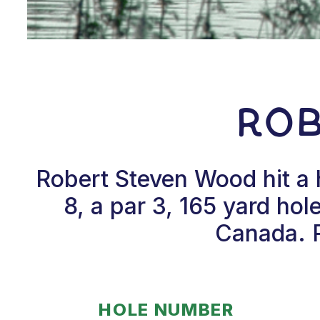
Ro
Robert Steven Wood hit a
8, a par 3, 165 yard ho
Canada. R
HOLE NUMBER