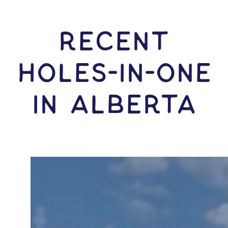
RECENT
HOLES-In-ONE
IN Alberta