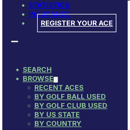
STATISTICS
INSURANCE
REGISTER YOUR ACE
SEARCH
BROWSE
RECENT ACES
BY GOLF BALL USED
BY GOLF CLUB USED
BY US STATE
BY COUNTRY