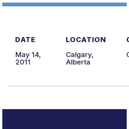
DATE
LOCATION
May 14,
Calgary,
2011
Alberta