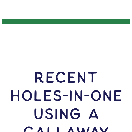
RECENT
HOLES-In-ONE
USING A