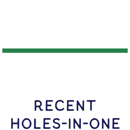
RECENT
HOLES-In-ONE