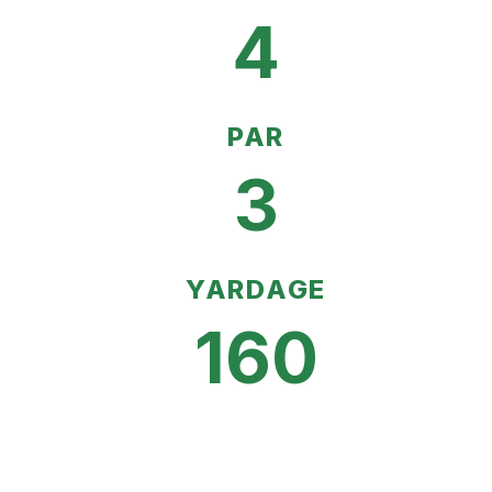
4
PAR
3
YARDAGE
160