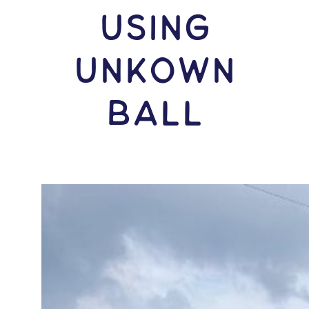
USING
Unkown
Ball