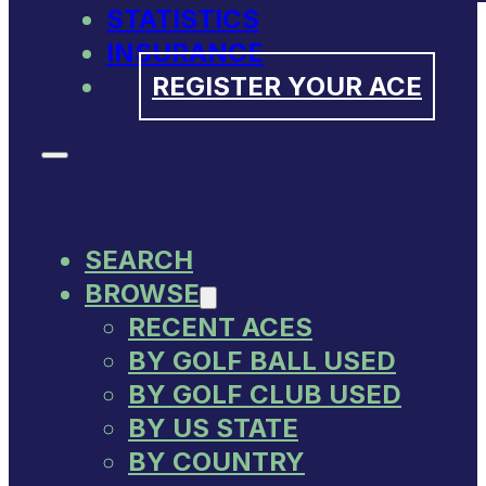
STATISTICS
INSURANCE
REGISTER YOUR ACE
SEARCH
BROWSE
RECENT ACES
BY GOLF BALL USED
BY GOLF CLUB USED
BY US STATE
BY COUNTRY