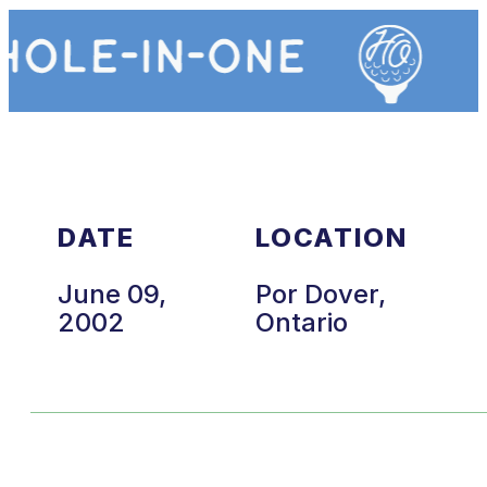
DATE
LOCATION
June 09,
Por Dover,
2002
Ontario