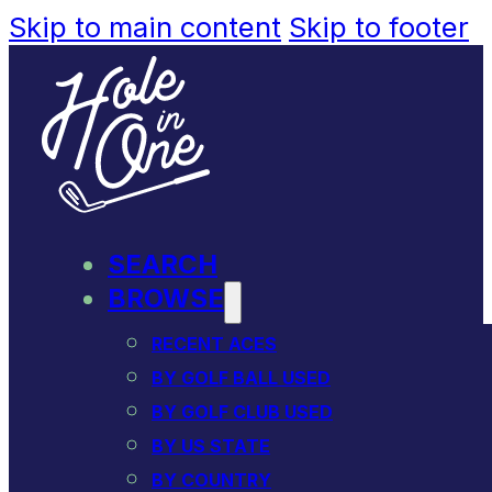
Skip to main content
Skip to footer
SEARCH
BROWSE
RECENT ACES
BY GOLF BALL USED
BY GOLF CLUB USED
BY US STATE
BY COUNTRY