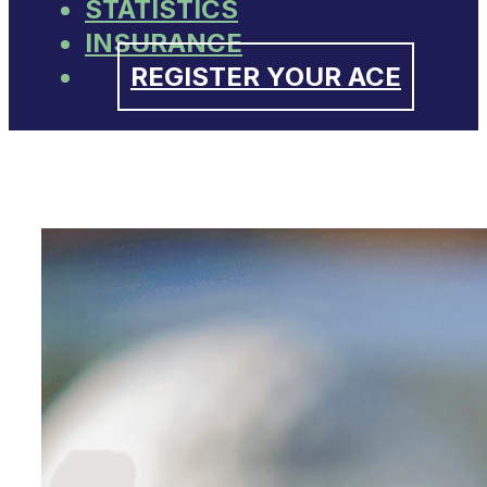
STATISTICS
INSURANCE
REGISTER YOUR ACE