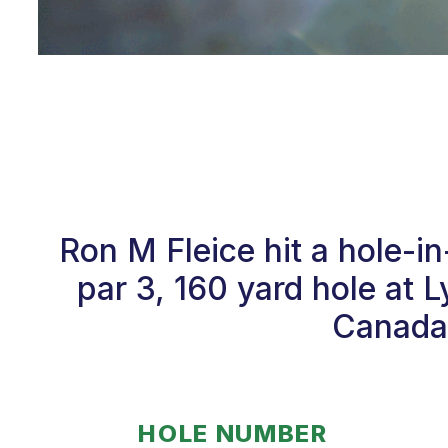
Ron M Fleice hit a hole-
par 3, 160 yard hole at
Canada.
HOLE NUMBER