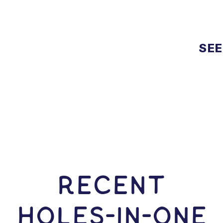
SEE
RECENT
HOLES-In-ONE