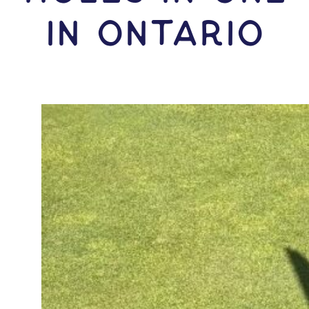
IN Ontario