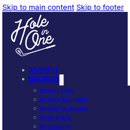
Skip to main content
Skip to footer
SEARCH
BROWSE
RECENT ACES
BY GOLF BALL USED
BY GOLF CLUB USED
BY US STATE
BY COUNTRY