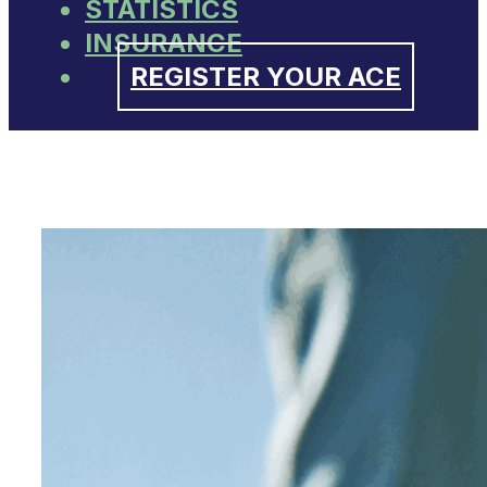
STATISTICS
INSURANCE
REGISTER YOUR ACE