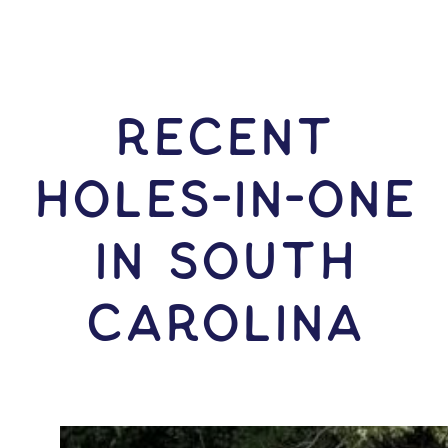
RECENT
HOLES-In-ONE
IN South
Carolina