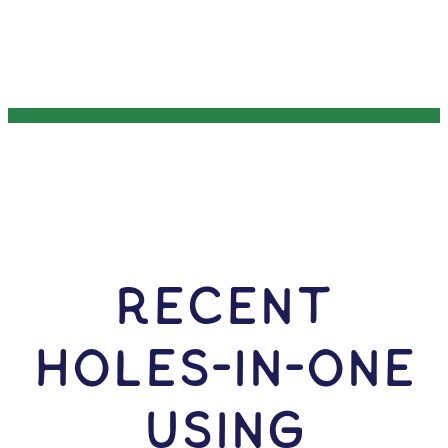
RECENT
HOLES-In-ONE
USING