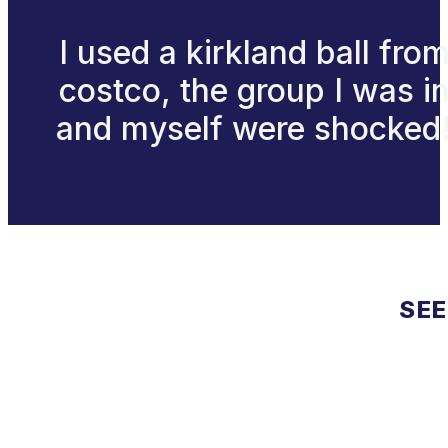
I used a kirkland ball fro
costco, the group I was i
and myself were shocked
SEE