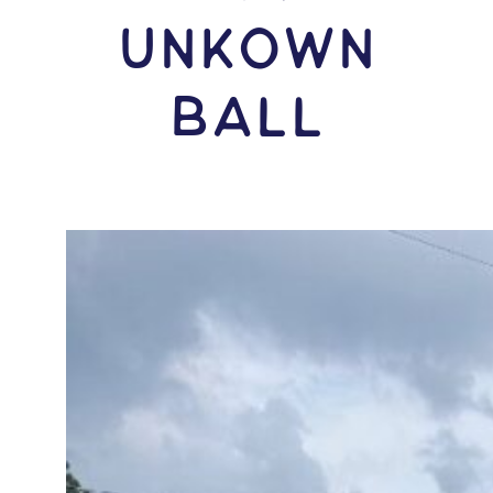
Unkown
Ball