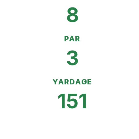
8
PAR
3
YARDAGE
151