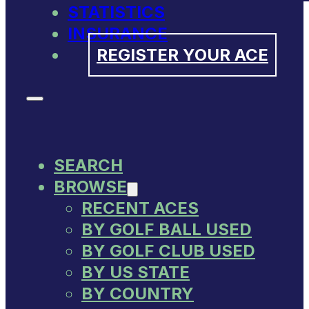
STATISTICS
INSURANCE
REGISTER YOUR ACE
SEARCH
BROWSE
RECENT ACES
BY GOLF BALL USED
BY GOLF CLUB USED
BY US STATE
BY COUNTRY