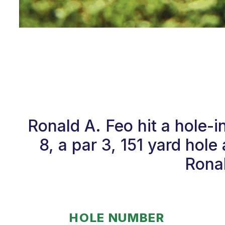
Ronald A. Feo hit a hole
8, a par 3, 151 yard hol
Ronal
HOLE NUMBER