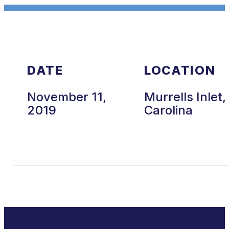
DATE
LOCATION
November 11,
Murrells Inlet
2019
Carolina