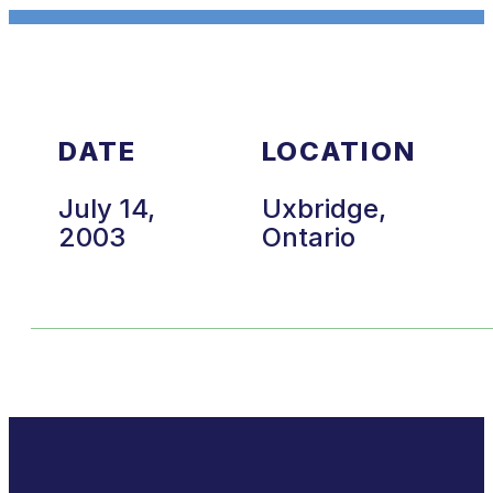
DATE
LOCATION
July 14,
Uxbridge,
2003
Ontario