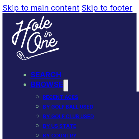
Skip to main content
Skip to footer
SEARCH
BROWSE
RECENT ACES
BY GOLF BALL USED
BY GOLF CLUB USED
BY US STATE
BY COUNTRY