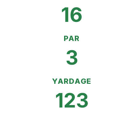
16
PAR
3
YARDAGE
123