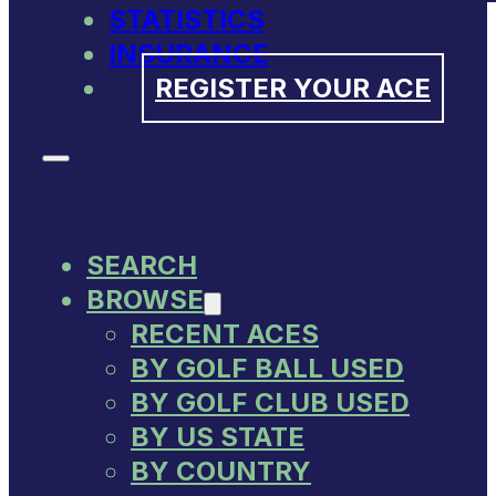
STATISTICS
INSURANCE
REGISTER YOUR ACE
SEARCH
BROWSE
RECENT ACES
BY GOLF BALL USED
BY GOLF CLUB USED
BY US STATE
BY COUNTRY