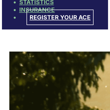
STATISTICS
INSURANCE
REGISTER YOUR ACE