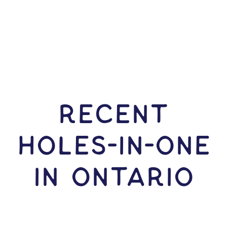
RECENT
HOLES-In-ONE
IN Ontario