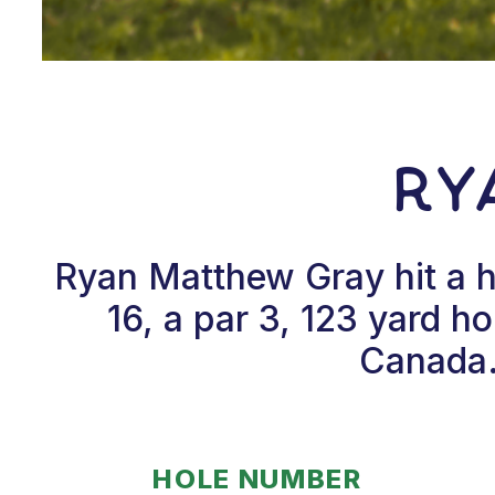
Ry
Ryan Matthew Gray hit a 
16, a par 3, 123 yard h
Canada.
HOLE NUMBER