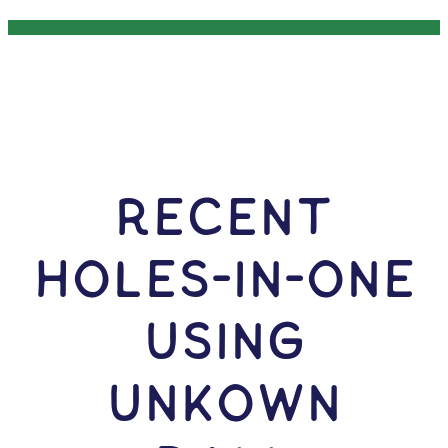
RECENT
HOLES-In-ONE
USING
Unkown