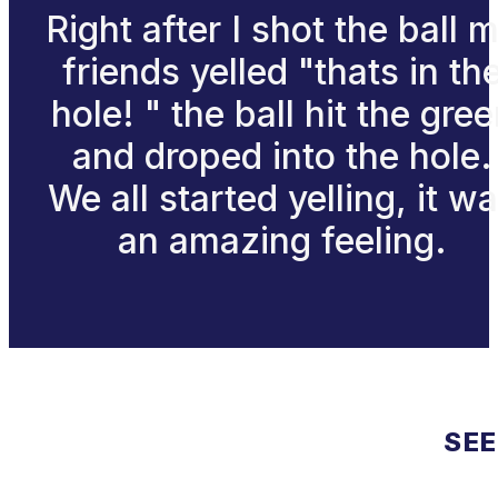
Right after I shot the ball 
friends yelled "thats in th
hole! " the ball hit the gre
and droped into the hole.
We all started yelling, it w
an amazing feeling.
SEE