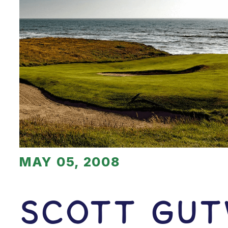
MAY 05, 2008
Scott Gut