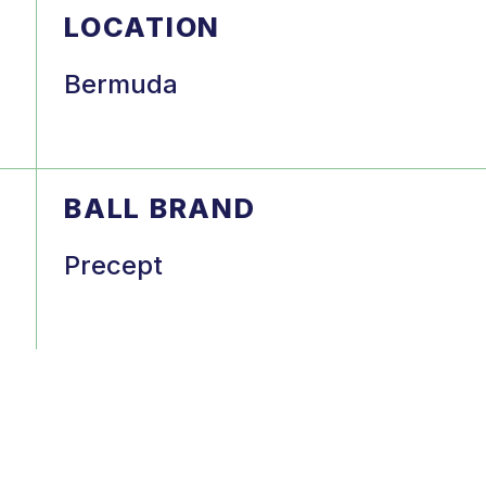
LOCATION
Bermuda
BALL BRAND
a
Precept