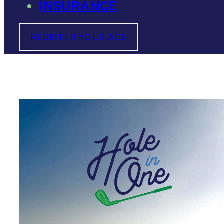
INSURANCE
REGISTER YOUR ACE