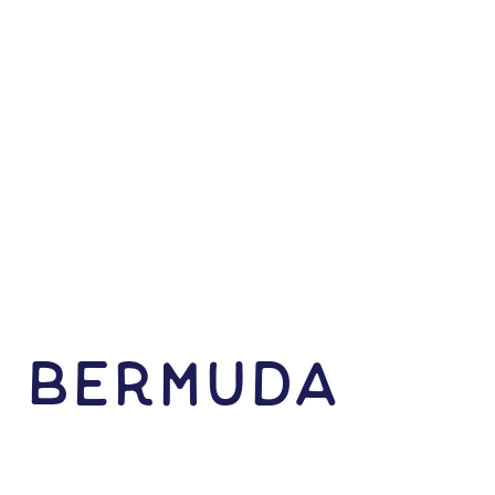
N Bermuda