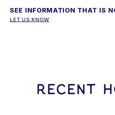
SEE INFORMATION THAT IS 
LET US KNOW
RECENT H