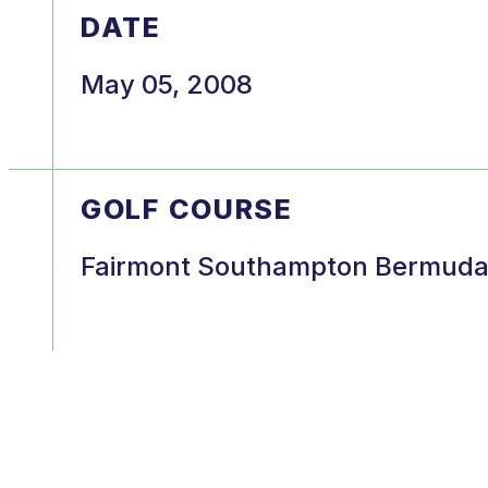
DATE
May 05, 2008
GOLF COURSE
Fairmont Southampton Bermud