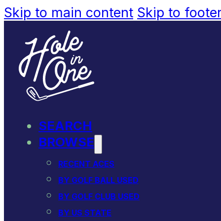
Skip to main content
Skip to foote
SEARCH
BROWSE
RECENT ACES
BY GOLF BALL USED
BY GOLF CLUB USED
BY US STATE