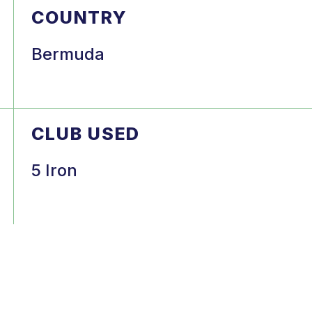
COUNTRY
Bermuda
CLUB USED
5 Iron