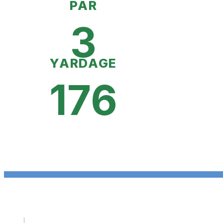
PAR
3
YARDAGE
176