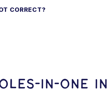
NOT CORRECT?
OLES-In-ONE I