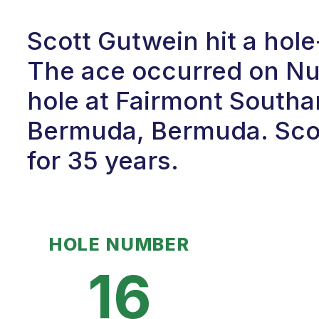
Scott Gutwein hit a hol
The ace occurred on Num
hole at Fairmont South
Bermuda, Bermuda. Scot
for 35 years.
HOLE NUMBER
16