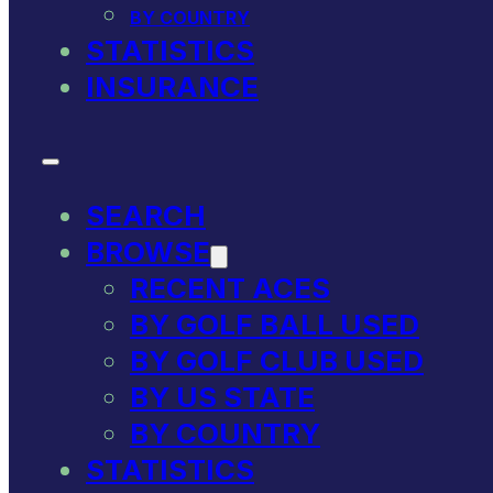
BY COUNTRY
STATISTICS
INSURANCE
SEARCH
BROWSE
RECENT ACES
BY GOLF BALL USED
BY GOLF CLUB USED
BY US STATE
BY COUNTRY
STATISTICS