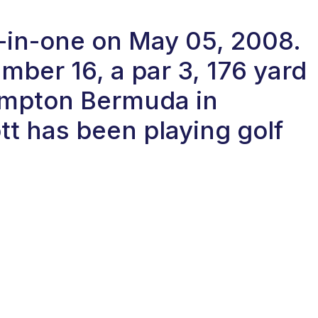
e-in-one on May 05, 2008.
ber 16, a par 3, 176 yard
ampton Bermuda in
t has been playing golf