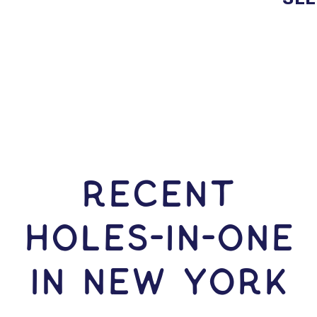
RECENT
HOLES-In-ONE
IN New York