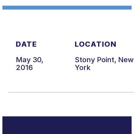
DATE
LOCATION
May 30,
Stony Point, New
2016
York