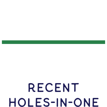
RECENT
HOLES-In-ONE