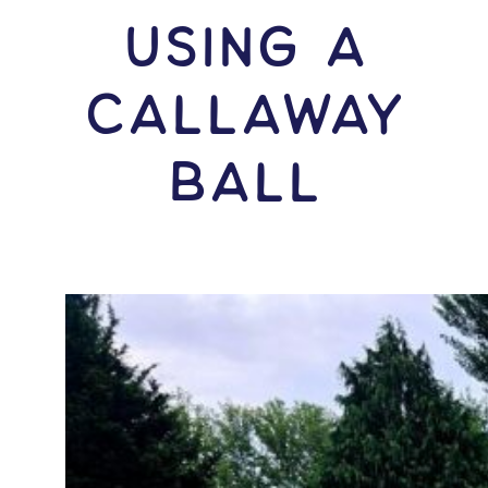
USING A
Callaway
Ball