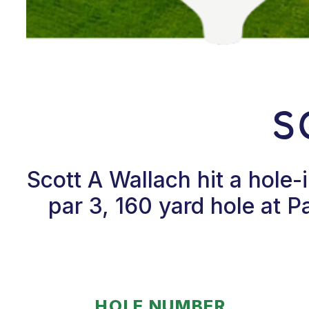
S
Scott A Wallach hit a hole
par 3, 160 yard hole at P
HOLE NUMBER