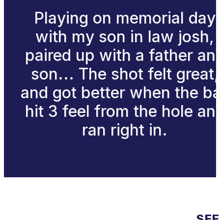
Playing on memorial day
with my son in law josh,
paired up with a father an
son... The shot felt great,
and got better when the ba
hit 3 feel from the hole an
ran right in.
SEE