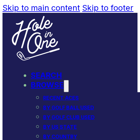
Skip to main content
Skip to footer
SEARCH
BROWSE
RECENT ACES
BY GOLF BALL USED
BY GOLF CLUB USED
BY US STATE
BY COUNTRY