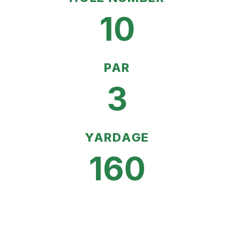
10
PAR
3
YARDAGE
160