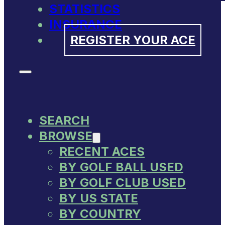
STATISTICS
INSURANCE
REGISTER YOUR ACE
SEARCH
BROWSE
RECENT ACES
BY GOLF BALL USED
BY GOLF CLUB USED
BY US STATE
BY COUNTRY