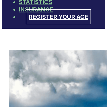
STATISTICS
INSURANCE
REGISTER YOUR ACE