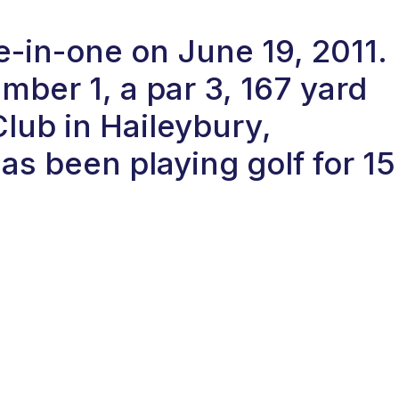
le-in-one on June 19, 2011.
ber 1, a par 3, 167 yard
Club in Haileybury,
s been playing golf for 15