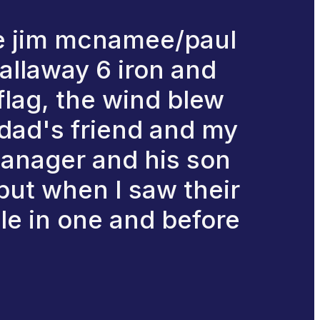
the jim mcnamee/paul
callaway 6 iron and
e flag, the wind blew
 dad's friend and my
manager and his son
 but when I saw their
ole in one and before