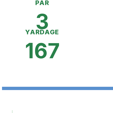
PAR
3
YARDAGE
167