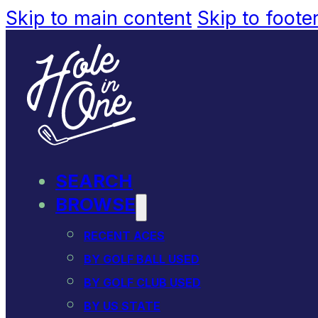
Skip to main content
Skip to foote
SEARCH
BROWSE
RECENT ACES
BY GOLF BALL USED
BY GOLF CLUB USED
BY US STATE