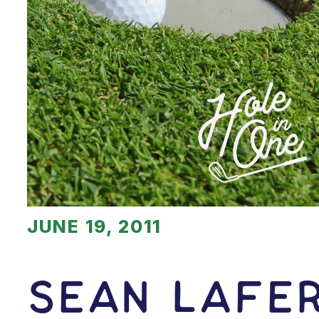
JUNE 19, 2011
Sean Lafe