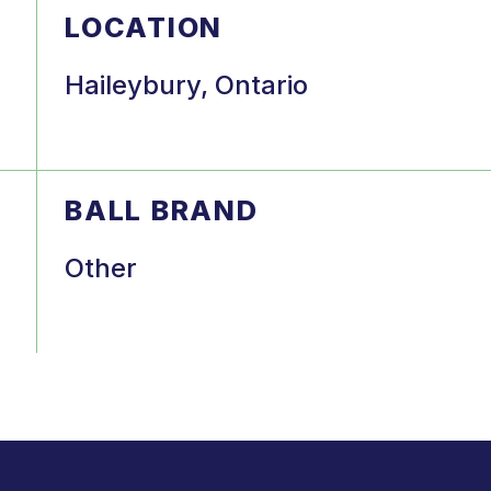
LOCATION
Haileybury, Ontario
BALL BRAND
Other