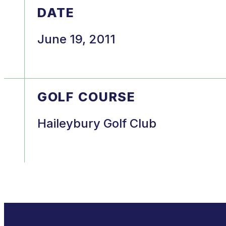
DATE
June 19, 2011
GOLF COURSE
Haileybury Golf Club