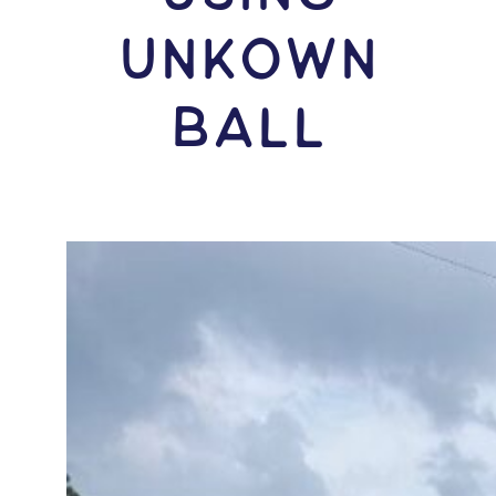
Unkown
Ball