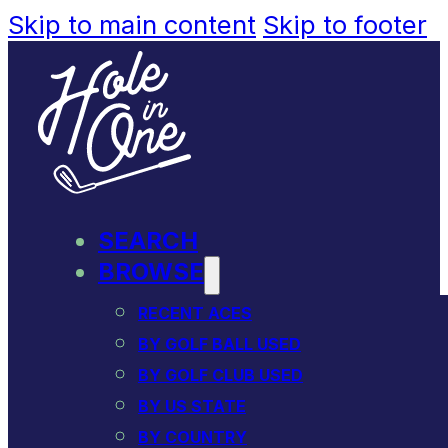
Skip to main content
Skip to footer
SEARCH
BROWSE
RECENT ACES
BY GOLF BALL USED
BY GOLF CLUB USED
BY US STATE
BY COUNTRY