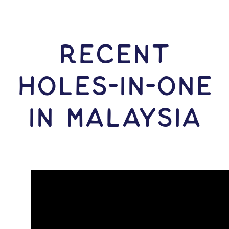
RECENT
HOLES-In-ONE
IN Malaysia