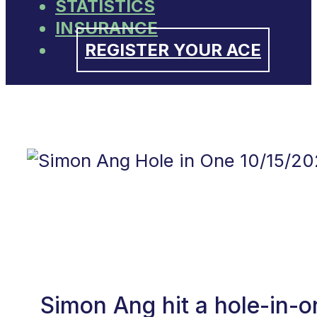
STATISTICS
INSURANCE
REGISTER YOUR ACE
Simon Ang hit a hole-in-