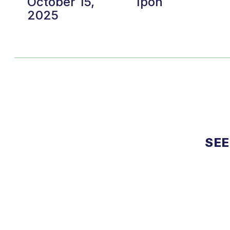
October 15,
Ipoh
2025
SEE