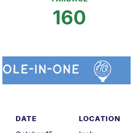
160
DATE
LOCATION