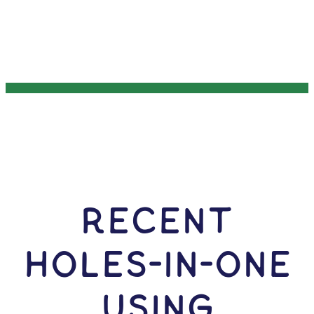
RECENT
HOLES-In-ONE
USING