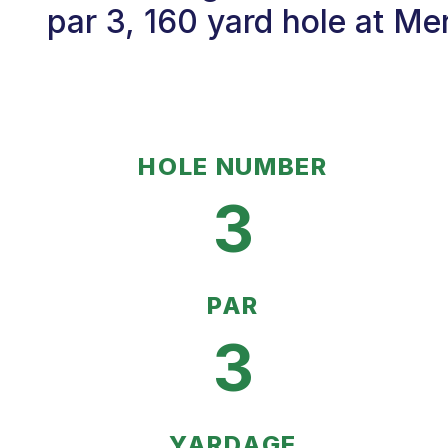
par 3, 160 yard hole at Me
HOLE NUMBER
3
PAR
3
YARDAGE