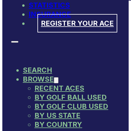
STATISTICS
INSURANCE
REGISTER YOUR ACE
SEARCH
BROWSE
RECENT ACES
BY GOLF BALL USED
BY GOLF CLUB USED
BY US STATE
BY COUNTRY