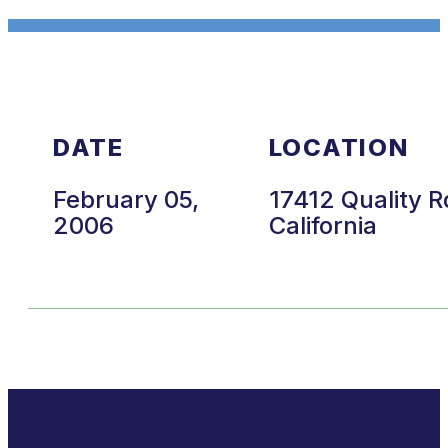
DATE
LOCATION
February 05,
17412 Quality R
2006
California