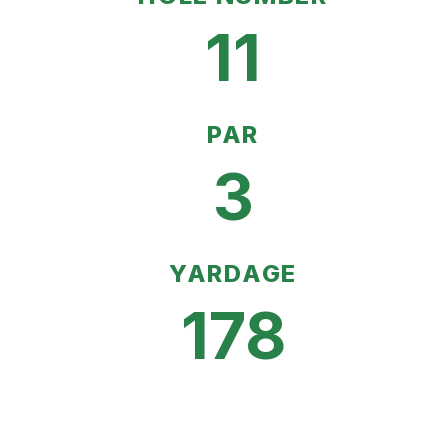
11
PAR
3
YARDAGE
178