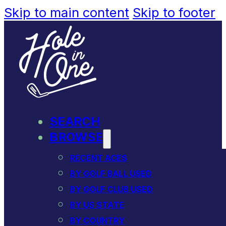
Skip to main content
Skip to footer
SEARCH
BROWSE
RECENT ACES
BY GOLF BALL USED
BY GOLF CLUB USED
BY US STATE
BY COUNTRY