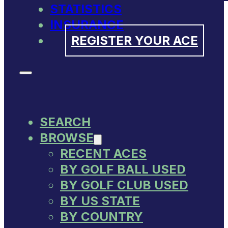
STATISTICS
INSURANCE
REGISTER YOUR ACE
SEARCH
BROWSE
RECENT ACES
BY GOLF BALL USED
BY GOLF CLUB USED
BY US STATE
BY COUNTRY