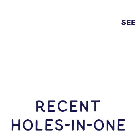
SEE
RECENT
HOLES-In-ONE