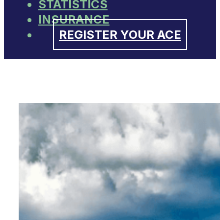
STATISTICS
INSURANCE
REGISTER YOUR ACE