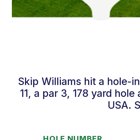
Skip Williams hit a hole
11, a par 3, 178 yard hole
USA. S
HOLE NUMBER