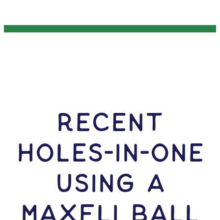
RECENT
HOLES-In-ONE
USING A
Maxfli Ball