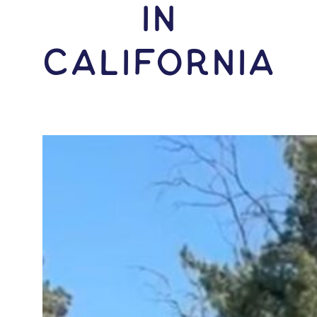
IN
California