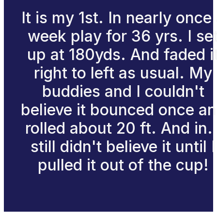
It is my 1st. In nearly once
week play for 36 yrs. I se
up at 180yds. And faded i
right to left as usual. My
buddies and I couldn't
believe it bounced once a
rolled about 20 ft. And in. 
still didn't believe it until I
pulled it out of the cup!