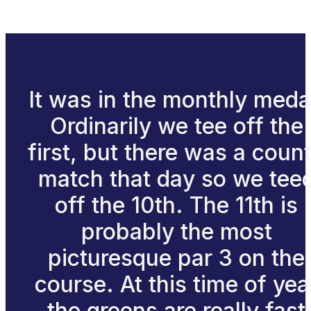
It was in the monthly meda
Ordinarily we tee off the
first, but there was a coun
match that day so we tee
off the 10th. The 11th is
probably the most
picturesque par 3 on the
course. At this time of yea
the greens are really fast