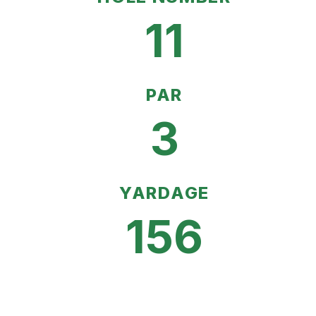
11
PAR
3
YARDAGE
156