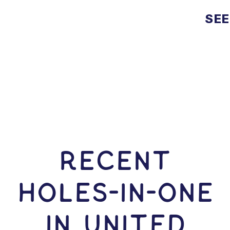
SEE
RECENT
HOLES-In-ONE
IN United