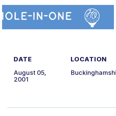
DATE
LOCATION
August 05,
Buckinghamsh
2001