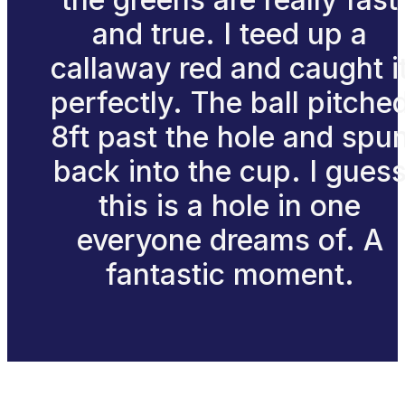
and true. I teed up a
callaway red and caught i
perfectly. The ball pitche
8ft past the hole and spu
back into the cup. I gues
this is a hole in one
everyone dreams of. A
fantastic moment.