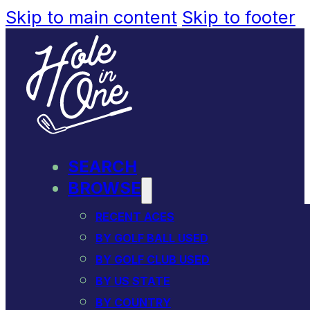
Skip to main content
Skip to footer
SEARCH
BROWSE
RECENT ACES
BY GOLF BALL USED
BY GOLF CLUB USED
BY US STATE
BY COUNTRY