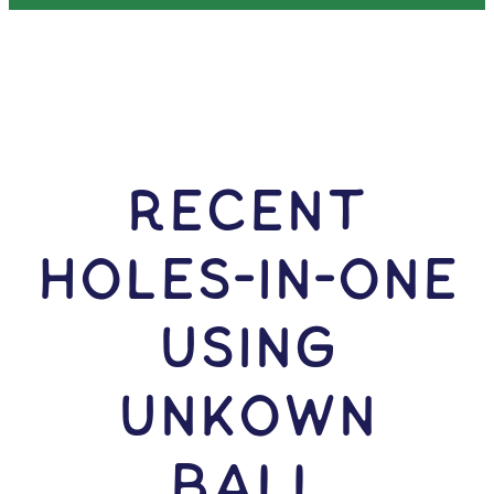
RECENT
HOLES-In-ONE
USING
Unkown
Ball