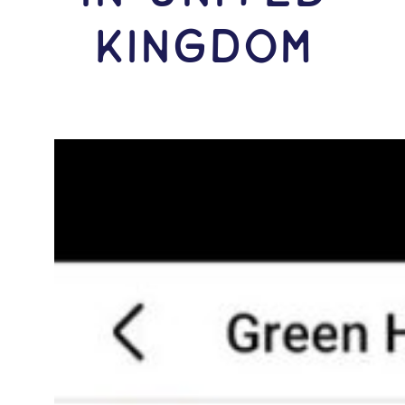
Kingdom