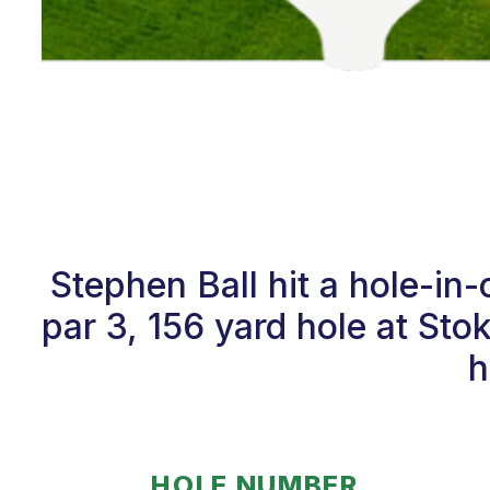
Stephen Ball hit a hole-i
par 3, 156 yard hole at St
h
HOLE NUMBER