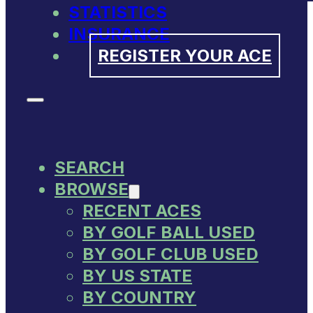
STATISTICS
INSURANCE
REGISTER YOUR ACE
SEARCH
BROWSE
RECENT ACES
BY GOLF BALL USED
BY GOLF CLUB USED
BY US STATE
BY COUNTRY