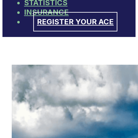
STATISTICS
INSURANCE
REGISTER YOUR ACE