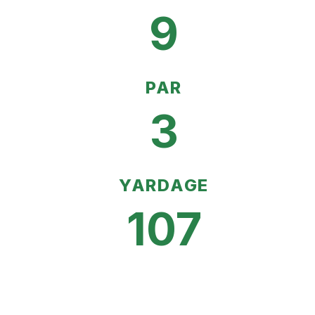
9
PAR
3
YARDAGE
107