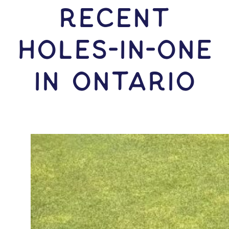
RECENT
HOLES-In-ONE
IN Ontario