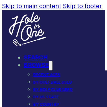
Skip to main content
Skip to footer
SEARCH
BROWSE
RECENT ACES
BY GOLF BALL USED
BY GOLF CLUB USED
BY US STATE
BY COUNTRY