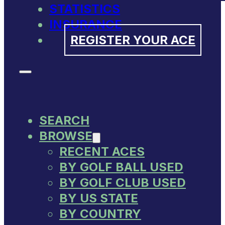
STATISTICS
INSURANCE
REGISTER YOUR ACE
SEARCH
BROWSE
RECENT ACES
BY GOLF BALL USED
BY GOLF CLUB USED
BY US STATE
BY COUNTRY