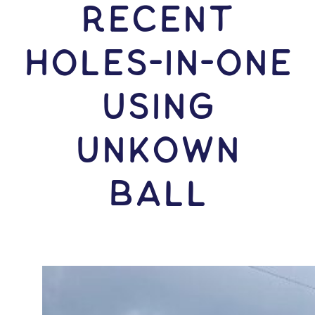
RECENT
HOLES-In-ONE
USING
Unkown
Ball