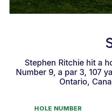
Stephen Ritchie hit a 
Number 9, a par 3, 107 ya
Ontario, Cana
HOLE NUMBER