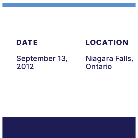
DATE
LOCATION
September 13,
Niagara Falls,
2012
Ontario