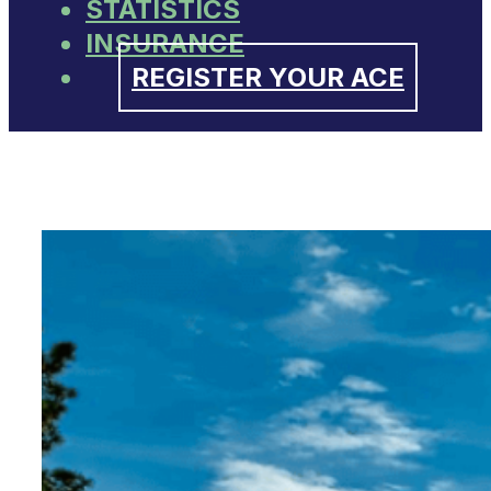
STATISTICS
INSURANCE
REGISTER YOUR ACE