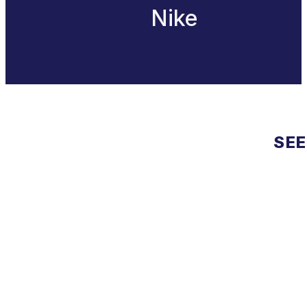
Nike
SEE