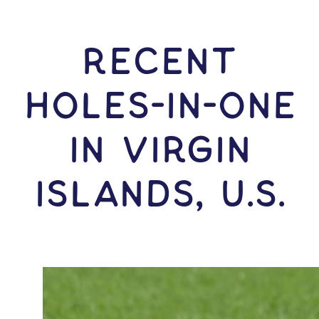
RECENT
HOLES-In-ONE
IN Virgin
Islands, U.S.