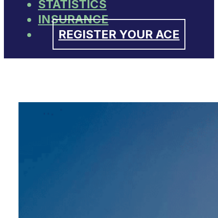
STATISTICS
INSURANCE
REGISTER YOUR ACE