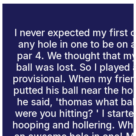
I never expected my first o
any hole in one to be on 
par 4. We thought that m
ball was lost. So I played 
provisional. When my frie
putted his ball near the ho
he said, 'thomas what bal
were you hitting? ' I starte
hooping and hollering. Wh