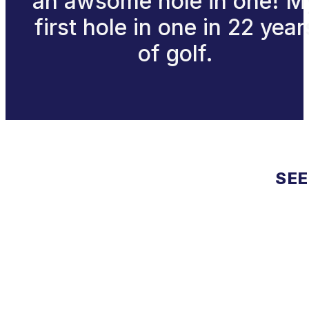
an awsome hole in one! M
first hole in one in 22 year
of golf.
SEE