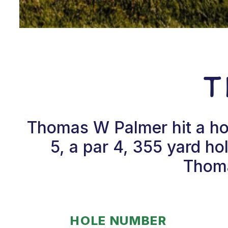
T
Thomas W Palmer hit a ho
5, a par 4, 355 yard ho
Thoma
HOLE NUMBER