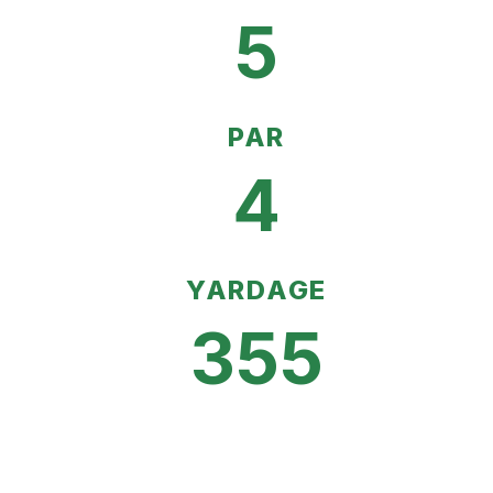
5
PAR
4
YARDAGE
355