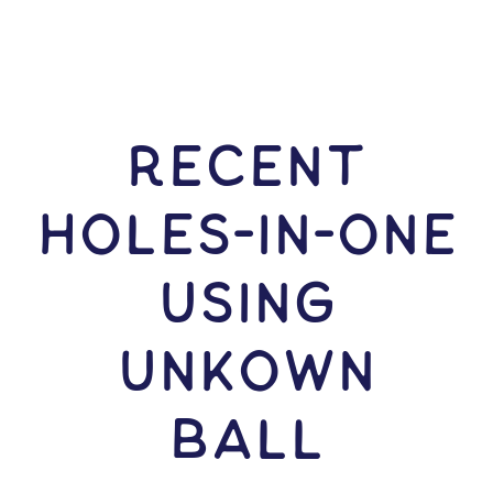
RECENT
HOLES-In-ONE
USING
Unkown
Ball