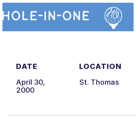
DATE
LOCATION
April 30,
St. Thomas
2000