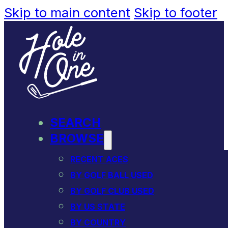
Skip to main content
Skip to footer
SEARCH
BROWSE
RECENT ACES
BY GOLF BALL USED
BY GOLF CLUB USED
BY US STATE
BY COUNTRY