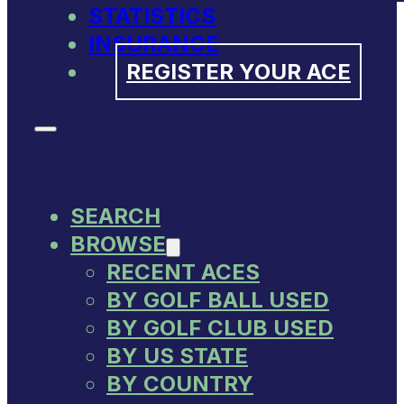
STATISTICS
INSURANCE
REGISTER YOUR ACE
SEARCH
BROWSE
RECENT ACES
BY GOLF BALL USED
BY GOLF CLUB USED
BY US STATE
BY COUNTRY