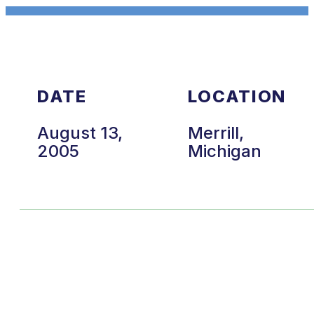
DATE
LOCATION
August 13,
Merrill,
2005
Michigan