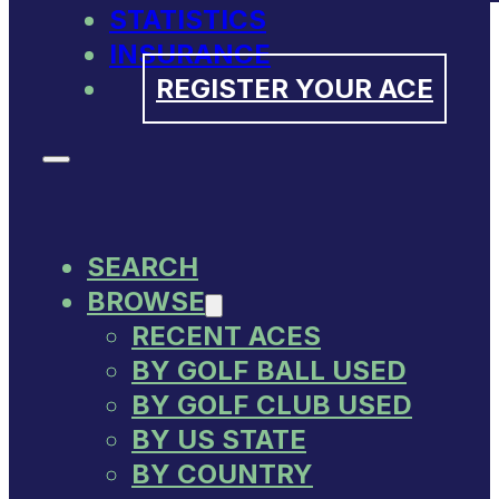
STATISTICS
INSURANCE
REGISTER YOUR ACE
SEARCH
BROWSE
RECENT ACES
BY GOLF BALL USED
BY GOLF CLUB USED
BY US STATE
BY COUNTRY