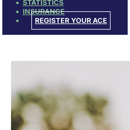
STATISTICS
INSURANCE
REGISTER YOUR ACE