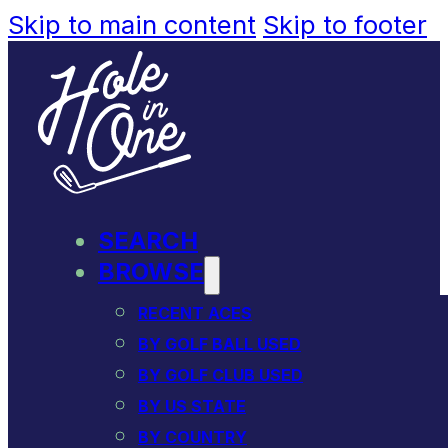
Skip to main content
Skip to footer
SEARCH
BROWSE
RECENT ACES
BY GOLF BALL USED
BY GOLF CLUB USED
BY US STATE
BY COUNTRY