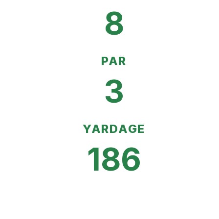
8
PAR
3
YARDAGE
186