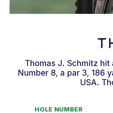
T
Thomas J. Schmitz hit 
Number 8, a par 3, 186 ya
USA. Tho
HOLE NUMBER