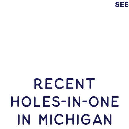
SEE
RECENT
HOLES-In-ONE
IN Michigan