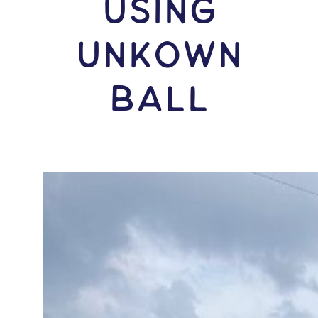
USING
Unkown
Ball