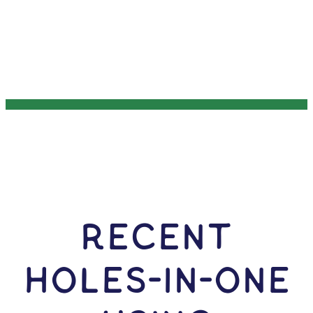
RECENT
HOLES-In-ONE