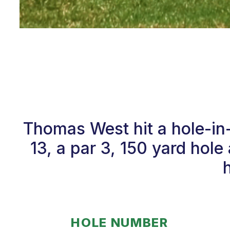
Thomas West hit a hole-i
13, a par 3, 150 yard hole
HOLE NUMBER