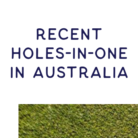
RECENT
HOLES-In-ONE
IN Australia