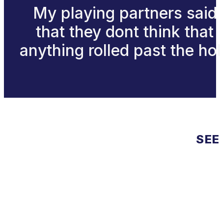
My playing partners said
that they dont think that
anything rolled past the ho
SEE