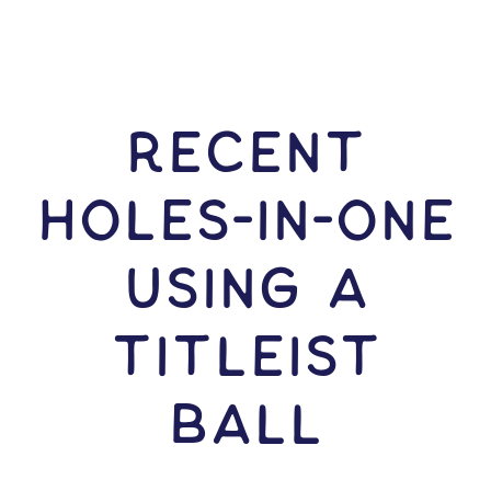
RECENT
HOLES-In-ONE
USING A
Titleist
Ball