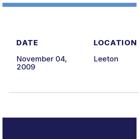
DATE
LOCATION
November 04,
Leeton
2009