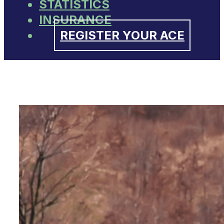
STATISTICS
INSURANCE
REGISTER YOUR ACE