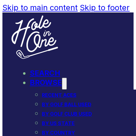
Skip to main content
Skip to footer
SEARCH
BROWSE
RECENT ACES
BY GOLF BALL USED
BY GOLF CLUB USED
BY US STATE
BY COUNTRY