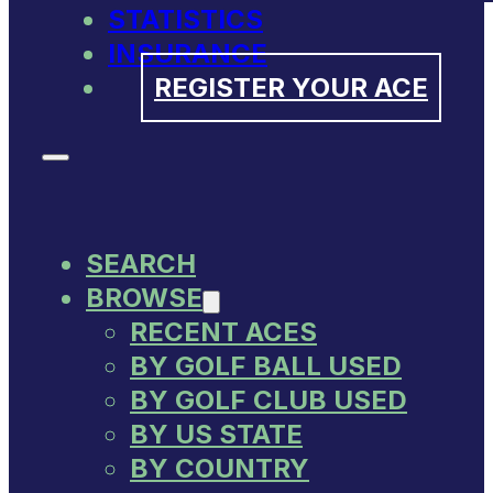
STATISTICS
INSURANCE
REGISTER YOUR ACE
SEARCH
BROWSE
RECENT ACES
BY GOLF BALL USED
BY GOLF CLUB USED
BY US STATE
BY COUNTRY