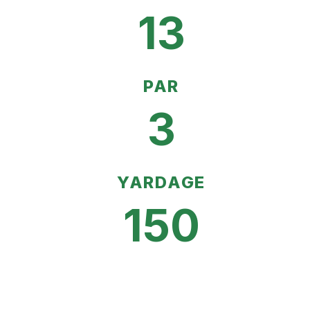
13
PAR
3
YARDAGE
150