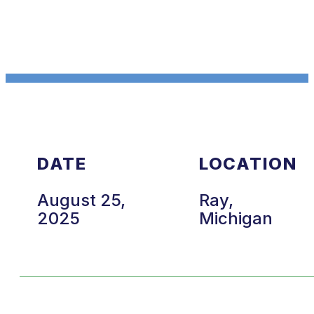
DATE
LOCATION
August 25,
Ray,
2025
Michigan