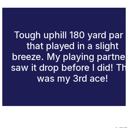
Tough uphill 180 yard par 
that played in a slight
breeze. My playing partne
saw it drop before I did! Th
was my 3rd ace!