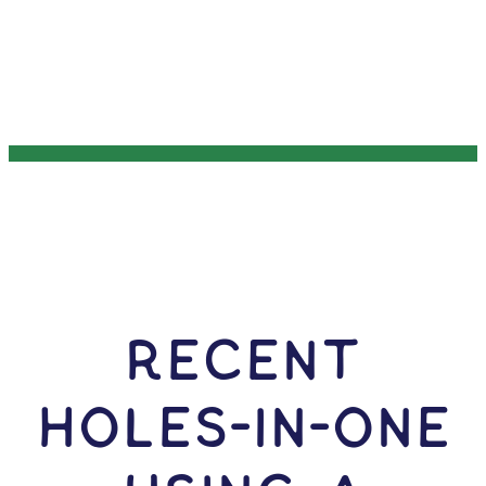
RECENT
HOLES-In-ONE