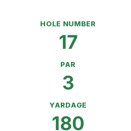
HOLE NUMBER
17
PAR
3
YARDAGE
180