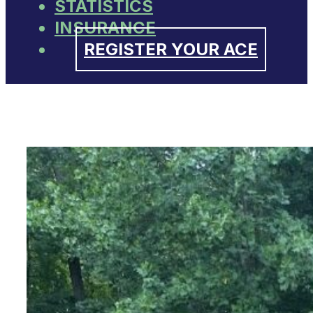
STATISTICS
INSURANCE
REGISTER YOUR ACE