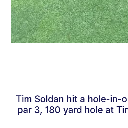
Tim Soldan hit a hole-in-
par 3, 180 yard hole at 