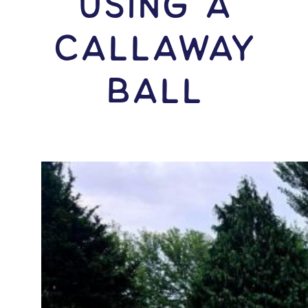
USING A
Callaway
Ball