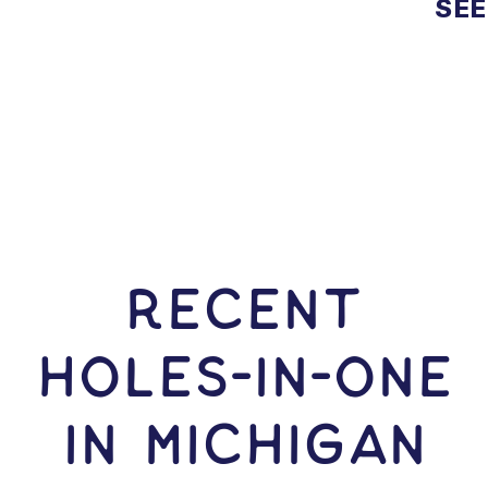
SEE
RECENT
HOLES-In-ONE
IN Michigan