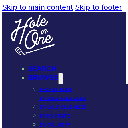
Skip to main content
Skip to footer
SEARCH
BROWSE
RECENT ACES
BY GOLF BALL USED
BY GOLF CLUB USED
BY US STATE
BY COUNTRY