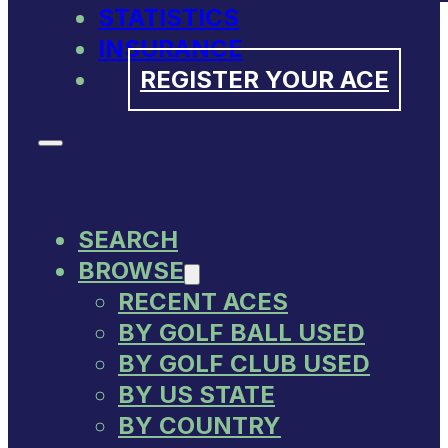
STATISTICS
INSURANCE
REGISTER YOUR ACE
SEARCH
BROWSE
RECENT ACES
BY GOLF BALL USED
BY GOLF CLUB USED
BY US STATE
BY COUNTRY