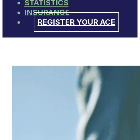
STATISTICS
INSURANCE
REGISTER YOUR ACE