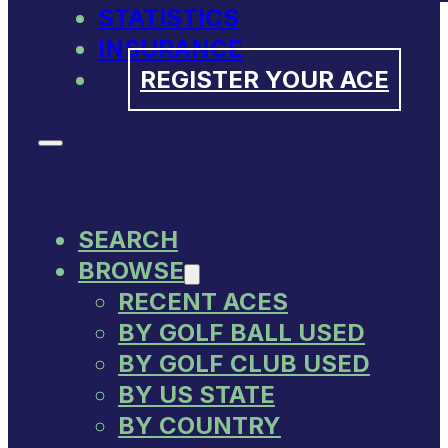
STATISTICS
INSURANCE
REGISTER YOUR ACE
SEARCH
BROWSE
RECENT ACES
BY GOLF BALL USED
BY GOLF CLUB USED
BY US STATE
BY COUNTRY