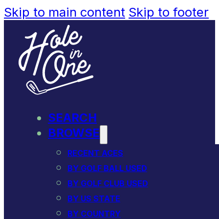
Skip to main content
Skip to footer
SEARCH
BROWSE
RECENT ACES
BY GOLF BALL USED
BY GOLF CLUB USED
BY US STATE
BY COUNTRY