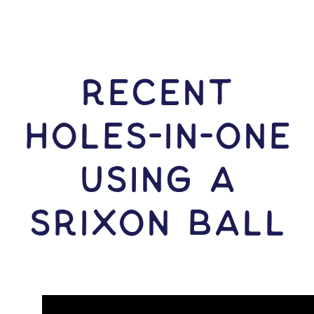
RECENT
HOLES-In-ONE
USING A
Srixon Ball