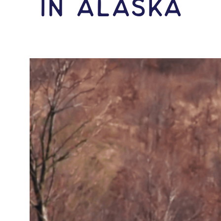
IN Alaska