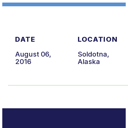
DATE
LOCATION
August 06,
Soldotna,
2016
Alaska