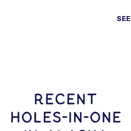
SEE
RECENT
HOLES-In-ONE