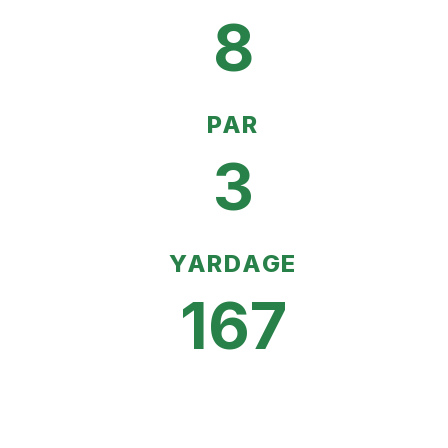
8
PAR
3
YARDAGE
167