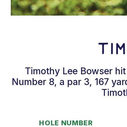
Ti
Timothy Lee Bowser hit
Number 8, a par 3, 167 yar
Timot
HOLE NUMBER