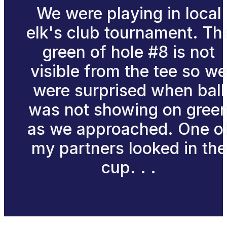
We were playing in local
elk's club tournament. Th
green of hole #8 is not
visible from the tee so we
were surprised when ball
was not showing on gree
as we approached. One o
my partners looked in the
cup. . .