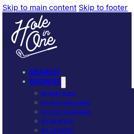
Skip to main content
Skip to footer
SEARCH
BROWSE
RECENT ACES
BY GOLF BALL USED
BY GOLF CLUB USED
BY US STATE
BY COUNTRY