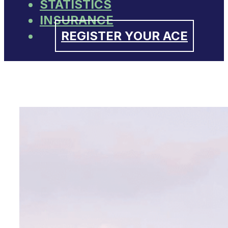
STATISTICS
INSURANCE
REGISTER YOUR ACE