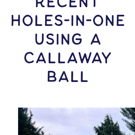
RECENT
HOLES-In-ONE
USING A
Callaway
Ball