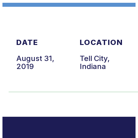
DATE
LOCATION
August 31,
Tell City,
2019
Indiana