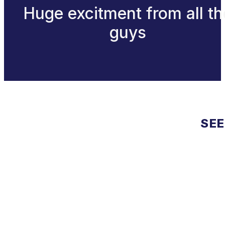
Huge excitment from all th
guys
SEE