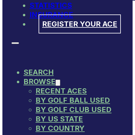
STATISTICS
INSURANCE
REGISTER YOUR ACE
SEARCH
BROWSE
RECENT ACES
BY GOLF BALL USED
BY GOLF CLUB USED
BY US STATE
BY COUNTRY