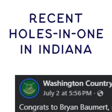
RECENT
HOLES-In-ONE
IN Indiana