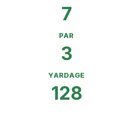
7
PAR
3
YARDAGE
128