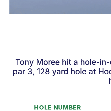
Tony Moree hit a hole-in
par 3, 128 yard hole at Ho
HOLE NUMBER