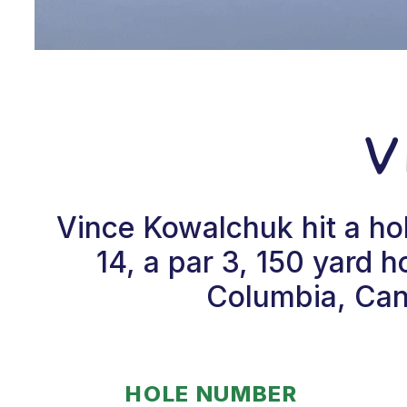
V
Vince Kowalchuk hit a ho
14, a par 3, 150 yard 
Columbia, Cana
HOLE NUMBER