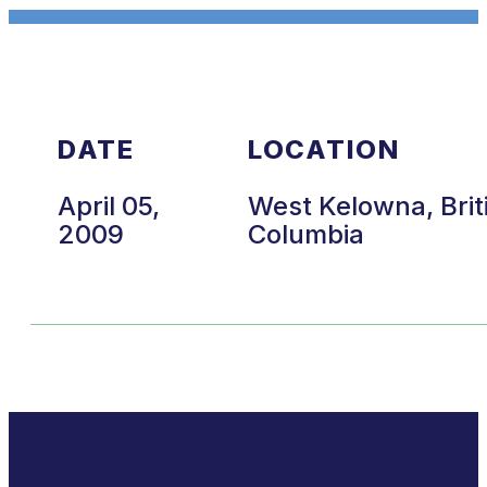
DATE
LOCATION
April 05,
West Kelowna, Brit
2009
Columbia