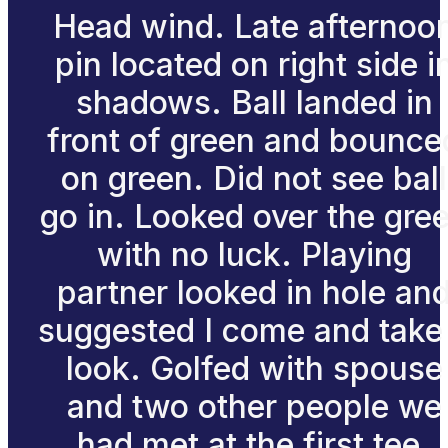
Head wind. Late afternoo
pin located on right side i
shadows. Ball landed in
front of green and bounce
on green. Did not see ball
go in. Looked over the gre
with no luck. Playing
partner looked in hole an
suggested I come and take
look. Golfed with spouse
and two other people we
had met at the first tee.