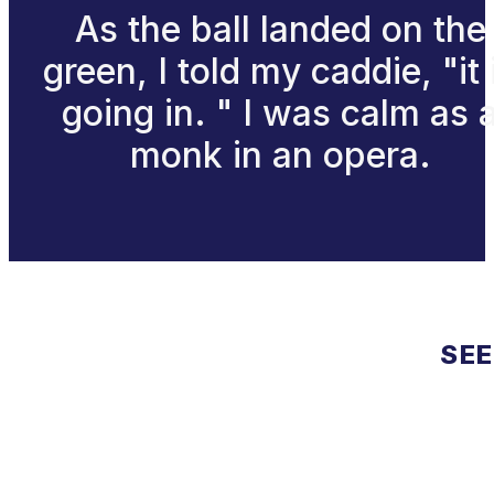
As the ball landed on the
green, I told my caddie, "it 
going in. " I was calm as 
monk in an opera.
SEE