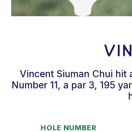
Vi
Vincent Siuman Chui hit 
Number 11, a par 3, 195 yard
HOLE NUMBER