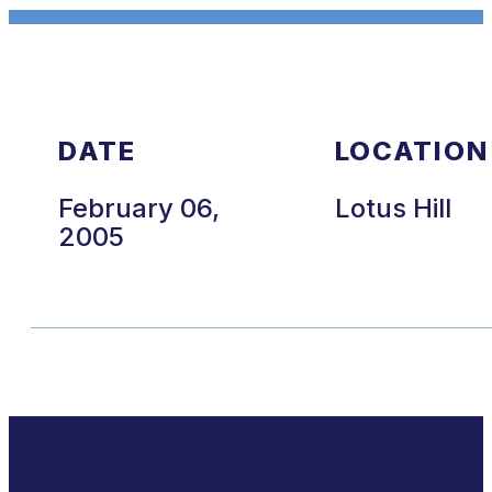
DATE
LOCATION
February 06,
Lotus Hill
2005