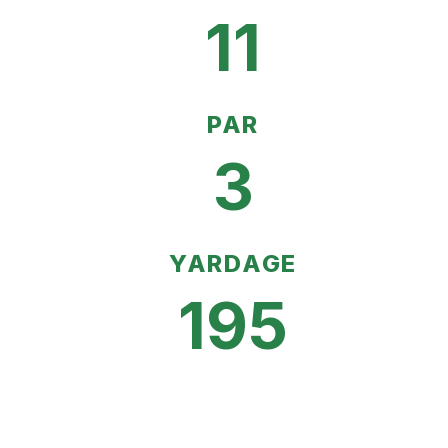
11
PAR
3
YARDAGE
195