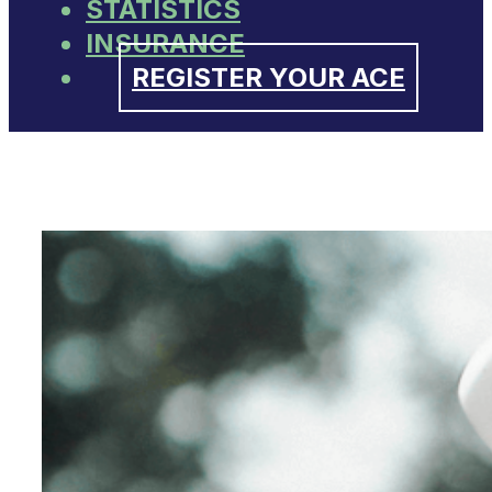
STATISTICS
INSURANCE
REGISTER YOUR ACE