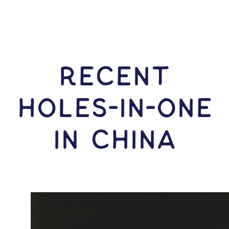
RECENT
HOLES-In-ONE
IN China