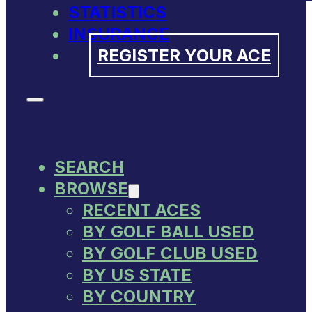
STATISTICS
INSURANCE
REGISTER YOUR ACE
SEARCH
BROWSE
RECENT ACES
BY GOLF BALL USED
BY GOLF CLUB USED
BY US STATE
BY COUNTRY