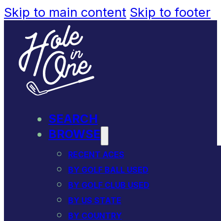
Skip to main content
Skip to footer
SEARCH
BROWSE
RECENT ACES
BY GOLF BALL USED
BY GOLF CLUB USED
BY US STATE
BY COUNTRY