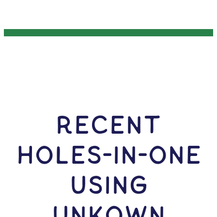
RECENT
HOLES-In-ONE
USING
Unkown