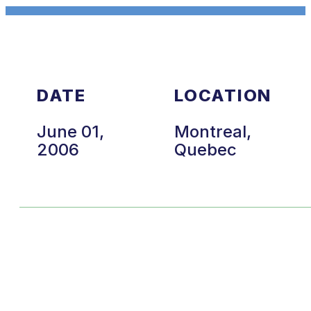
DATE
LOCATION
June 01,
Montreal,
2006
Quebec