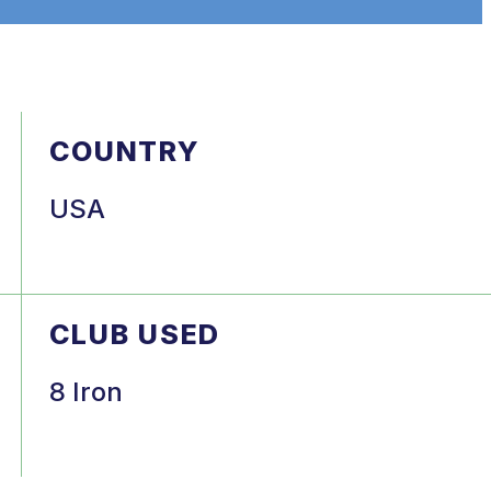
COUNTRY
USA
CLUB USED
8 Iron