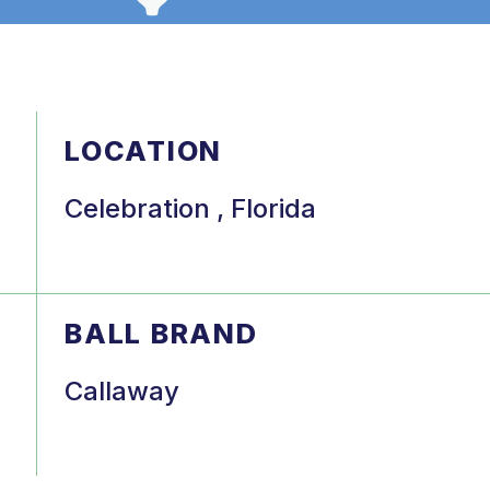
LOCATION
Celebration , Florida
BALL BRAND
Callaway