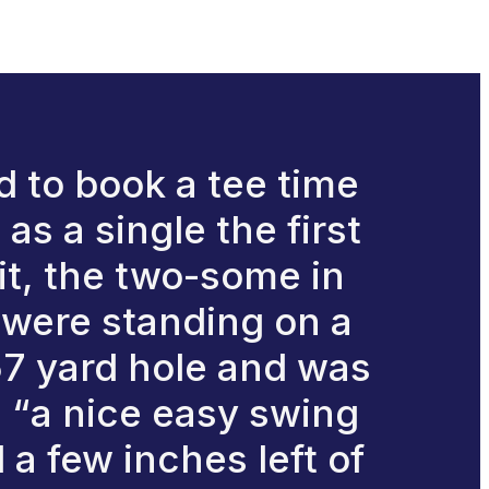
 to book a tee time
as a single the first
it, the two-some in
e were standing on a
157 yard hole and was
, “a nice easy swing
l a few inches left of