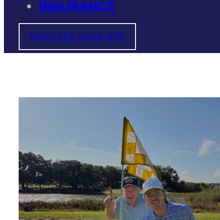
INSURANCE
REGISTER YOUR ACE