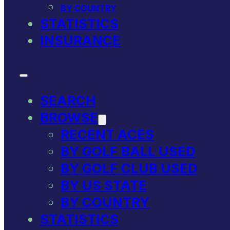
BY COUNTRY
STATISTICS
INSURANCE
SEARCH
BROWSE
RECENT ACES
BY GOLF BALL USED
BY GOLF CLUB USED
BY US STATE
BY COUNTRY
STATISTICS