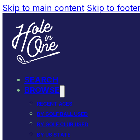
Skip to main content
Skip to foote
SEARCH
BROWSE
RECENT ACES
BY GOLF BALL USED
BY GOLF CLUB USED
BY US STATE