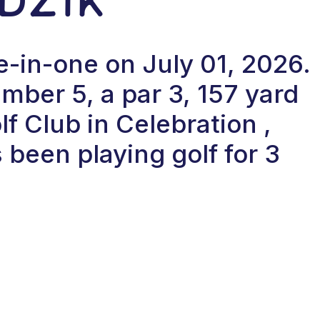
e-in-one on July 01, 2026.
ber 5, a par 3, 157 yard
f Club in Celebration ,
 been playing golf for 3