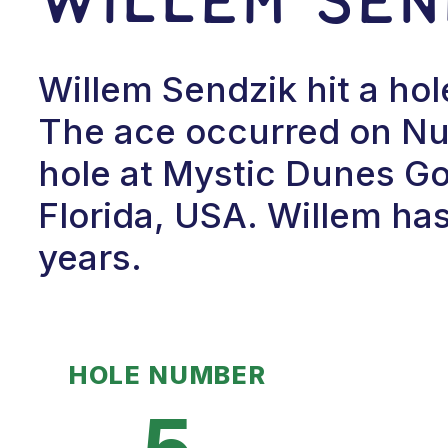
Willem Sendzik hit a hol
The ace occurred on Num
hole at Mystic Dunes Gol
Florida, USA. Willem has
years.
HOLE NUMBER