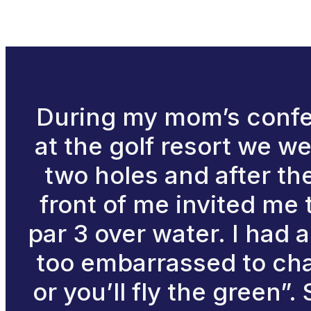
During my mom’s confer
at the golf resort we wer
two holes and after th
front of me invited me 
par 3 over water. I had 
too embarrassed to cha
or you’ll fly the green”.