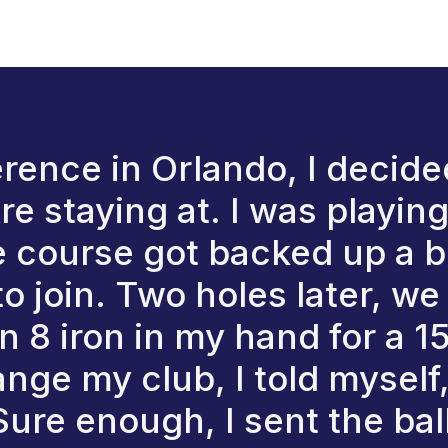
ence in Orlando, I decided
e staying at. I was playing 
e course got backed up a b
to join. Two holes later, w
an 8 iron in my hand for a 
nge my club, I told myself
 Sure enough, I sent the bal