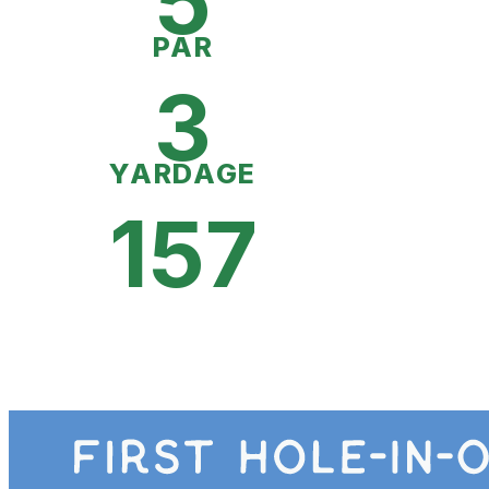
5
PAR
3
YARDAGE
157