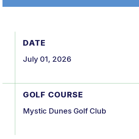
DATE
July 01, 2026
GOLF COURSE
Mystic Dunes Golf Club