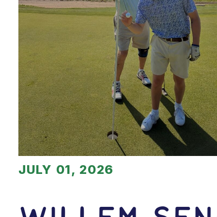
JULY 01, 2026
Willem Sen