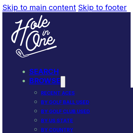
Skip to main content
Skip to footer
SEARCH
BROWSE
RECENT ACES
BY GOLF BALL USED
BY GOLF CLUB USED
BY US STATE
BY COUNTRY