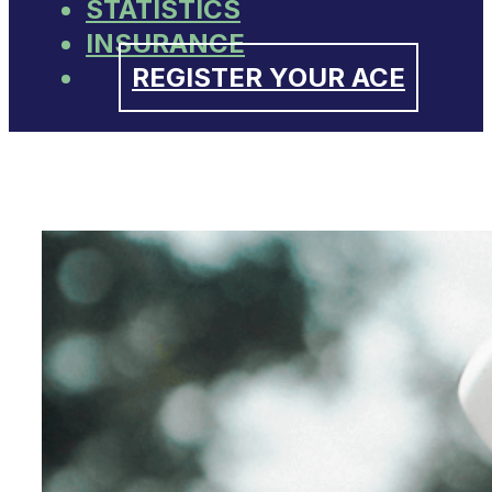
STATISTICS
INSURANCE
REGISTER YOUR ACE