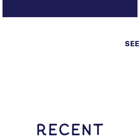
SEE
RECENT