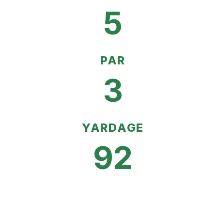
5
PAR
3
YARDAGE
92