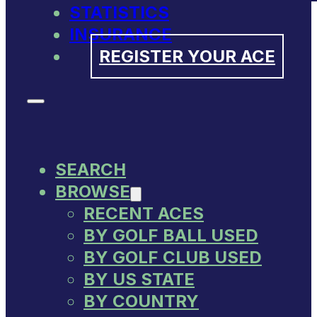
STATISTICS
INSURANCE
REGISTER YOUR ACE
SEARCH
BROWSE
RECENT ACES
BY GOLF BALL USED
BY GOLF CLUB USED
BY US STATE
BY COUNTRY