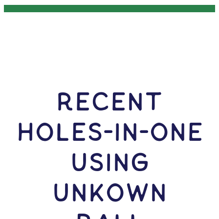
RECENT
HOLES-In-ONE
USING
Unkown