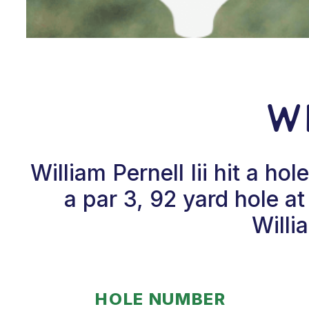
Wi
William Pernell Iii hit a 
a par 3, 92 yard hole 
Willi
HOLE NUMBER