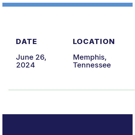
DATE
LOCATION
June 26,
Memphis,
2024
Tennessee