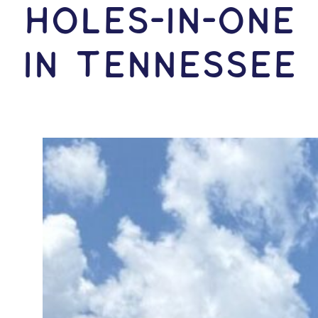
HOLES-In-ONE
IN Tennessee