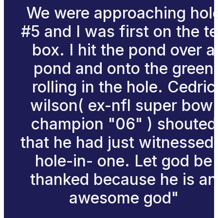
We were approaching hol
#5 and I was first on the t
box. I hit the pond over a
pond and onto the green
rolling in the hole. Cedric
wilson( ex-nfl super bowl
champion "06" ) shouted
that he had just witnessed
hole-in- one. Let god be
thanked because he is an
awesome god"