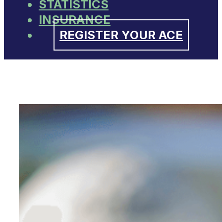
STATISTICS
INSURANCE
REGISTER YOUR ACE