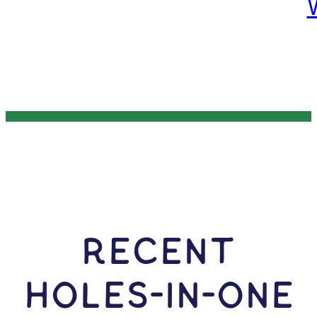
RECENT
HOLES-In-ONE