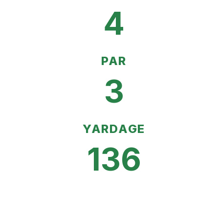
4
PAR
3
YARDAGE
136