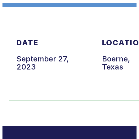
DATE
LOCATI
September 27,
Boerne,
2023
Texas