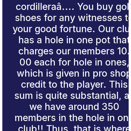
cordilleraâ.... You buy gol
shoes for any witnesses t
your good fortune. Our cl
has a hole in one pot that
charges our members 10.
00 each for hole in ones,
which is given in pro sho
credit to the player. This
sum is quite substantial, a
we have around 350
members in the hole in on
club!! Thus, that is where