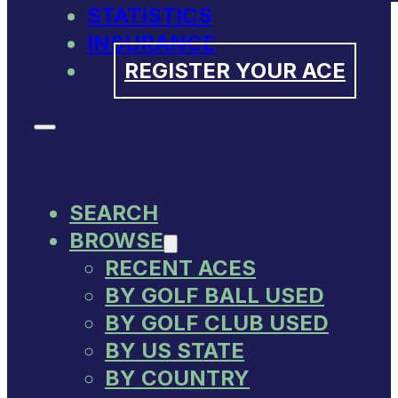
STATISTICS
INSURANCE
REGISTER YOUR ACE
SEARCH
BROWSE
RECENT ACES
BY GOLF BALL USED
BY GOLF CLUB USED
BY US STATE
BY COUNTRY