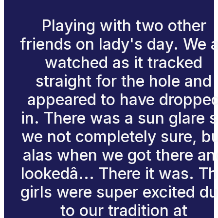
Playing with two other
friends on lady's day. We a
watched as it tracked
straight for the hole and
appeared to have droppe
in. There was a sun glare 
we not completely sure, b
alas when we got there an
lookedâ... There it was. T
girls were super excited d
to our tradition at