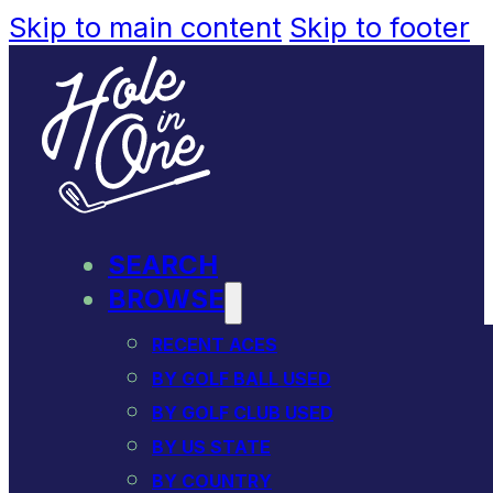
Skip to main content
Skip to footer
SEARCH
BROWSE
RECENT ACES
BY GOLF BALL USED
BY GOLF CLUB USED
BY US STATE
BY COUNTRY