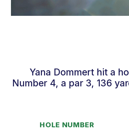
Yana Dommert hit a ho
Number 4, a par 3, 136 yar
HOLE NUMBER