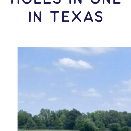
IN Texas