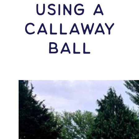
USING A
Callaway
Ball