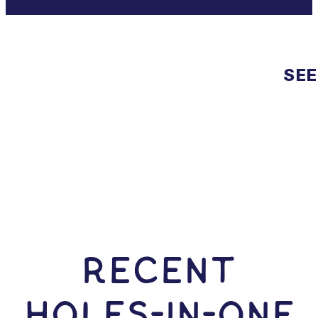
SEE
RECENT
HOLES-In-ONE