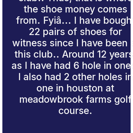
the shoe money comes
from. Fyiâ... I have bough
22 pairs of shoes for
witness since I have been 
this club.. Around 12 years
as I have had 6 hole in one
I also had 2 other holes in
one in houston at
meadowbrook farms golf
course.