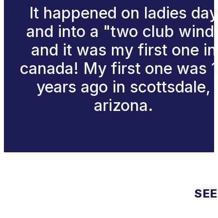
It happened on ladies day
and into a "two club wind
and it was my first one in
canada! My first one was 
years ago in scottsdale,
arizona.
SEE