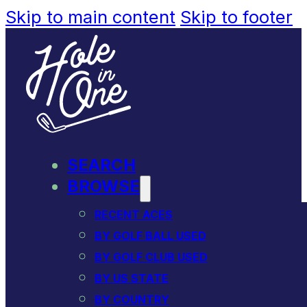
Skip to main content
Skip to footer
SEARCH
BROWSE
RECENT ACES
BY GOLF BALL USED
BY GOLF CLUB USED
BY US STATE
BY COUNTRY