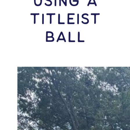
USING A
Titleist
Ball