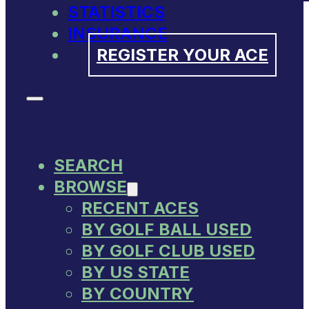
STATISTICS
INSURANCE
REGISTER YOUR ACE
SEARCH
BROWSE
RECENT ACES
BY GOLF BALL USED
BY GOLF CLUB USED
BY US STATE
BY COUNTRY