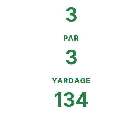
3
PAR
3
YARDAGE
134