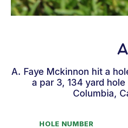
A
A. Faye Mckinnon hit a ho
a par 3, 134 yard hol
Columbia, Ca
HOLE NUMBER