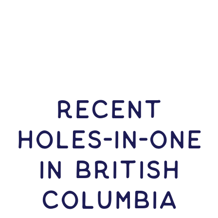
RECENT
HOLES-In-ONE
IN British
Columbia