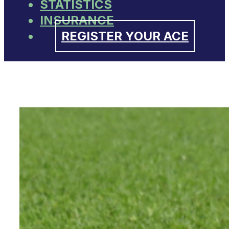
STATISTICS
INSURANCE
REGISTER YOUR ACE