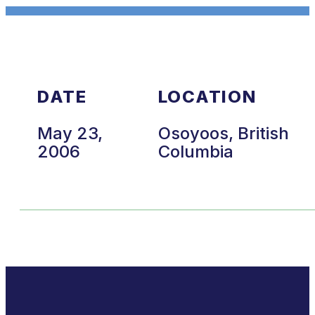
DATE
LOCATION
May 23,
Osoyoos, British
2006
Columbia