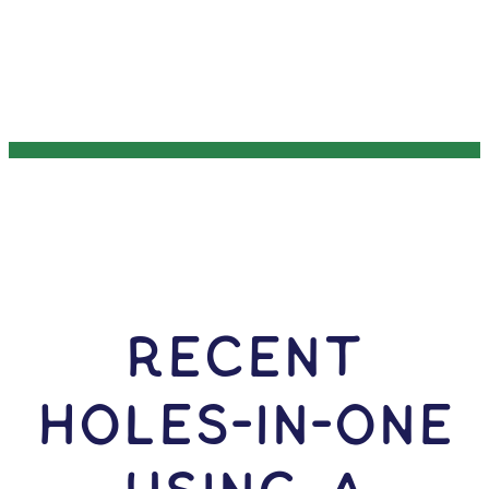
RECENT
HOLES-In-ONE