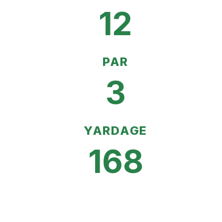
12
PAR
3
YARDAGE
168