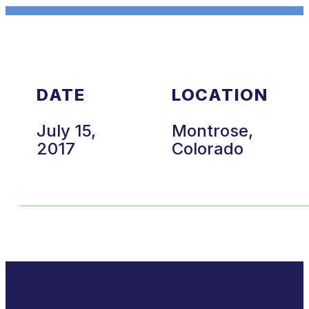
DATE
LOCATION
July 15,
Montrose,
2017
Colorado