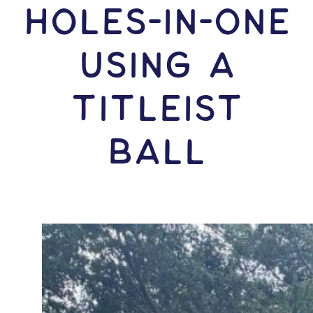
HOLES-In-ONE
USING A
Titleist
Ball