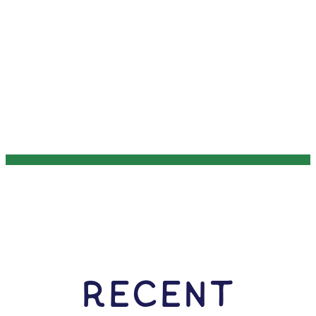
RECENT