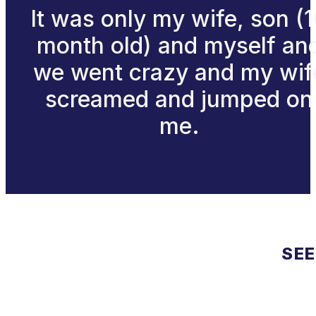
It was only my wife, son (
month old) and myself an
we went crazy and my wif
screamed and jumped on
me.
SEE