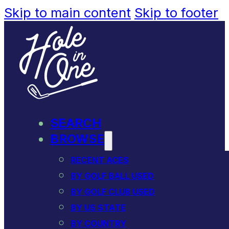
Skip to main content
Skip to footer
SEARCH
BROWSE
RECENT ACES
BY GOLF BALL USED
BY GOLF CLUB USED
BY US STATE
BY COUNTRY