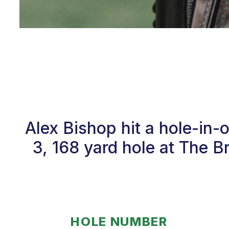
Alex Bishop hit a hole-in-
3, 168 yard hole at The 
HOLE NUMBER