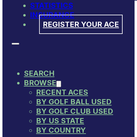
STATISTICS
INSURANCE
REGISTER YOUR ACE
SEARCH
BROWSE
RECENT ACES
BY GOLF BALL USED
BY GOLF CLUB USED
BY US STATE
BY COUNTRY