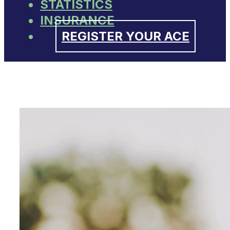
STATISTICS
INSURANCE
REGISTER YOUR ACE