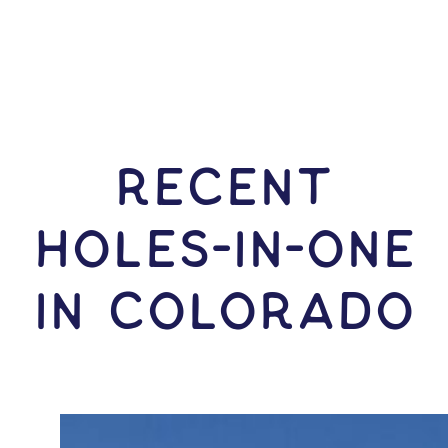
RECENT
HOLES-In-ONE
IN Colorado