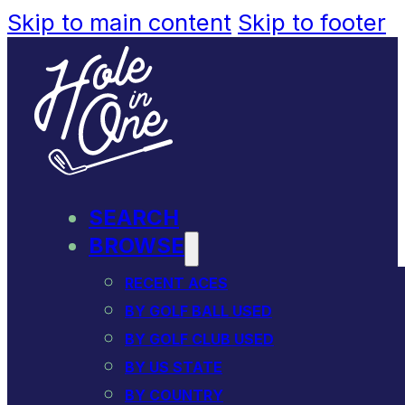
Skip to main content
Skip to footer
SEARCH
BROWSE
RECENT ACES
BY GOLF BALL USED
BY GOLF CLUB USED
BY US STATE
BY COUNTRY