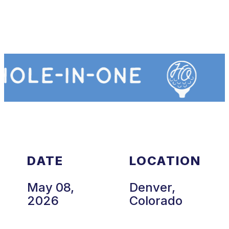
DATE
LOCATION
May 08,
Denver,
2026
Colorado