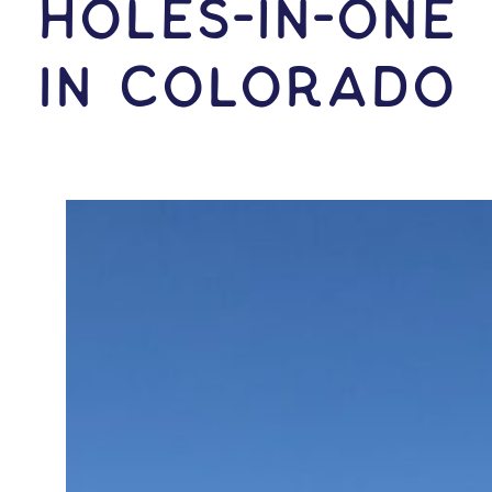
HOLES-In-ONE
IN Colorado