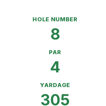
HOLE NUMBER
8
PAR
4
YARDAGE
305