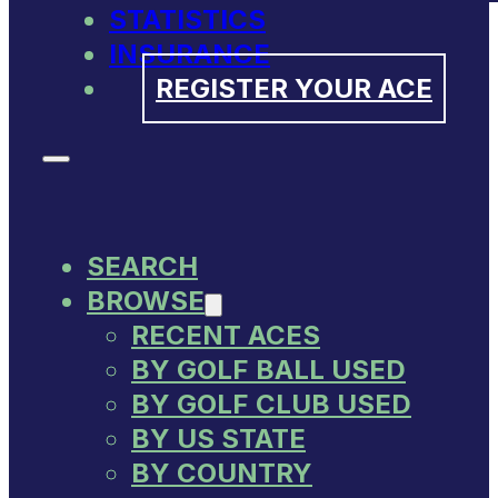
STATISTICS
INSURANCE
REGISTER YOUR ACE
SEARCH
BROWSE
RECENT ACES
BY GOLF BALL USED
BY GOLF CLUB USED
BY US STATE
BY COUNTRY