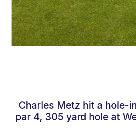
Charles Metz hit a hole-
par 4, 305 yard hole at W