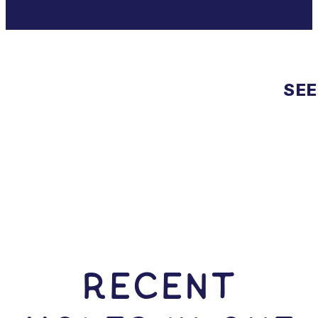
SEE
RECENT