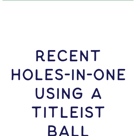
RECENT
HOLES-In-ONE
USING A
Titleist
Ball