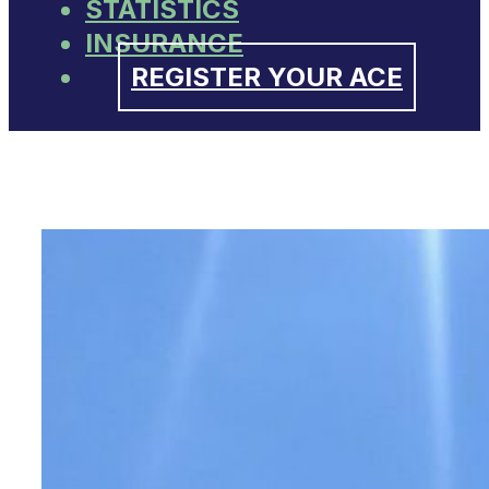
STATISTICS
INSURANCE
REGISTER YOUR ACE