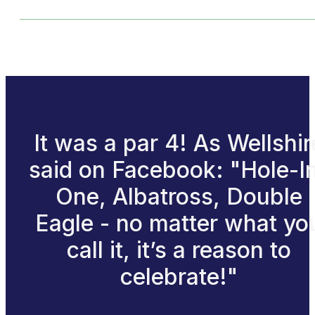
It was a par 4! As Wellshir
said on Facebook: "Hole-I
One, Albatross, Double
Eagle - no matter what yo
call it, it’s a reason to
celebrate!"