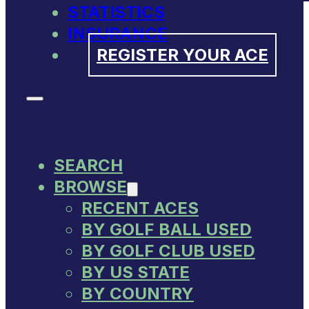
STATISTICS
INSURANCE
REGISTER YOUR ACE
SEARCH
BROWSE
RECENT ACES
BY GOLF BALL USED
BY GOLF CLUB USED
BY US STATE
BY COUNTRY