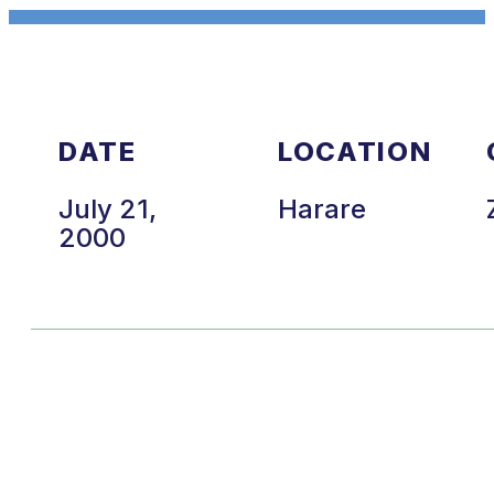
DATE
LOCATION
July 21,
Harare
2000