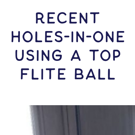
RECENT
HOLES-In-ONE
USING A Top
Flite Ball