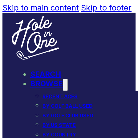
Skip to main content
Skip to footer
SEARCH
BROWSE
RECENT ACES
BY GOLF BALL USED
BY GOLF CLUB USED
BY US STATE
BY COUNTRY