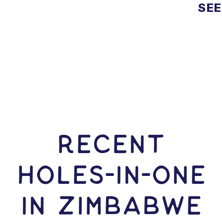
SEE
RECENT
HOLES-In-ONE
IN Zimbabwe