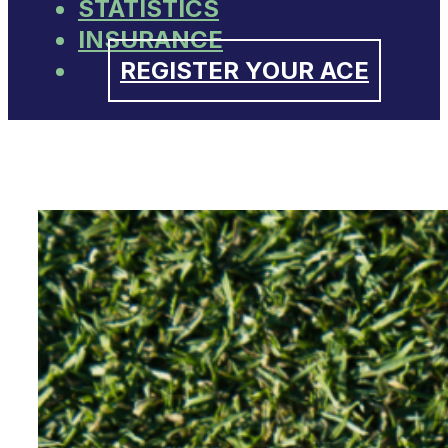
STATISTICS
INSURANCE
REGISTER YOUR ACE