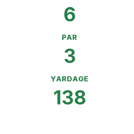
6
PAR
3
YARDAGE
138