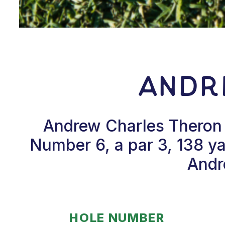
Andr
Andrew Charles Theron h
Number 6, a par 3, 138 ya
Andr
HOLE NUMBER