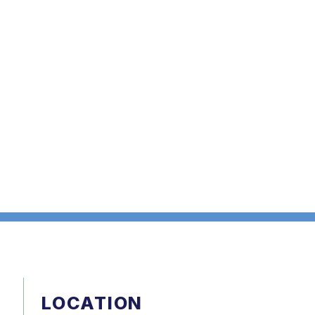
LOCATION