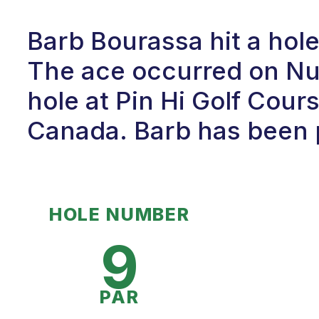
Barb Bourassa hit a hol
The ace occurred on Num
hole at Pin Hi Golf Cour
Canada. Barb has been p
HOLE NUMBER
9
PAR