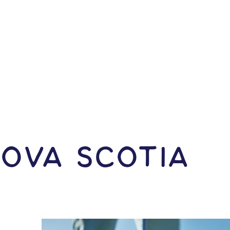
Nova Scotia