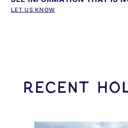
LET US KNOW
RECENT HOL