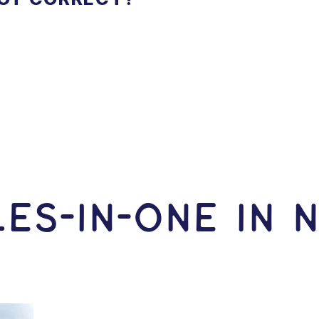
ES-In-ONE IN 