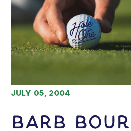
JULY 05, 2004
Barb Bour