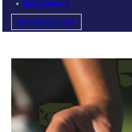
INSURANCE
REGISTER YOUR ACE