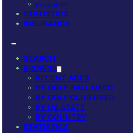
BY COUNTRY
STATISTICS
INSURANCE
SEARCH
BROWSE
RECENT ACES
BY GOLF BALL USED
BY GOLF CLUB USED
BY US STATE
BY COUNTRY
STATISTICS