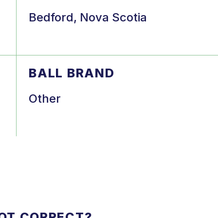
Bedford, Nova Scotia
BALL BRAND
Other
NOT CORRECT?