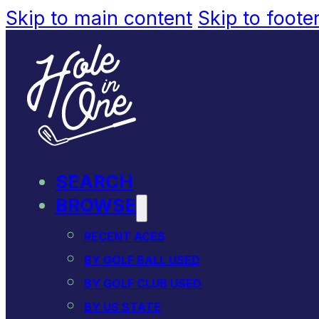
Skip to main content
Skip to foote
SEARCH
BROWSE
RECENT ACES
BY GOLF BALL USED
BY GOLF CLUB USED
BY US STATE