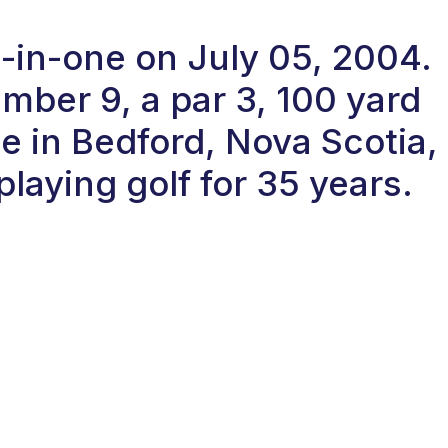
e-in-one on July 05, 2004.
ber 9, a par 3, 100 yard
se in Bedford, Nova Scotia,
laying golf for 35 years.