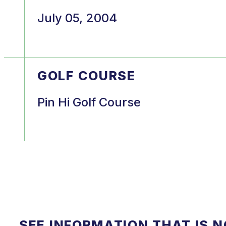
July 05, 2004
GOLF COURSE
Pin Hi Golf Course
SEE INFORMATION THAT IS 