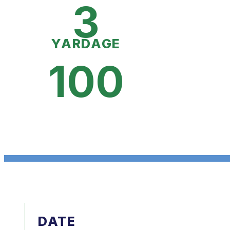
3
YARDAGE
100
DATE