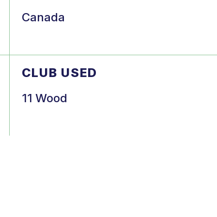
Canada
CLUB USED
11 Wood