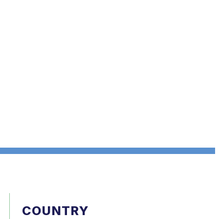
COUNTRY