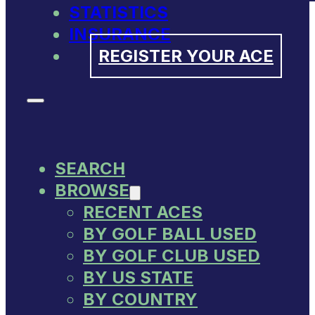
STATISTICS
INSURANCE
REGISTER YOUR ACE
SEARCH
BROWSE
RECENT ACES
BY GOLF BALL USED
BY GOLF CLUB USED
BY US STATE
BY COUNTRY