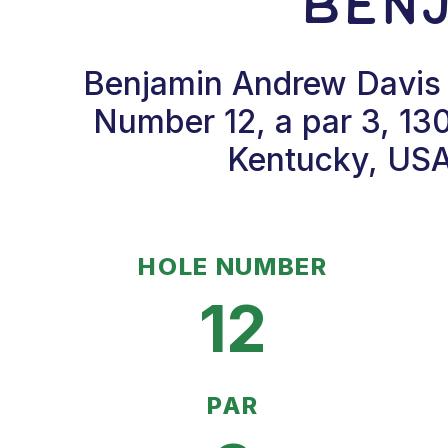
Benj
Benjamin Andrew Davis 
Number 12, a par 3, 13
Kentucky, USA.
HOLE NUMBER
12
PAR