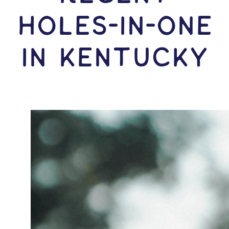
HOLES-In-ONE
IN Kentucky