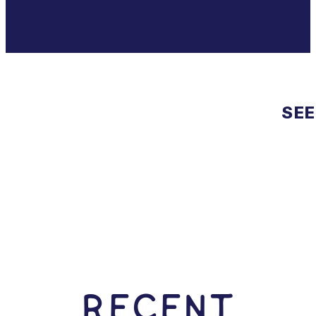
SEE
RECENT