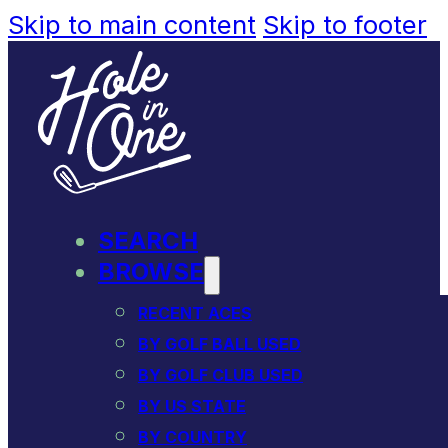
Skip to main content
Skip to footer
SEARCH
BROWSE
RECENT ACES
BY GOLF BALL USED
BY GOLF CLUB USED
BY US STATE
BY COUNTRY