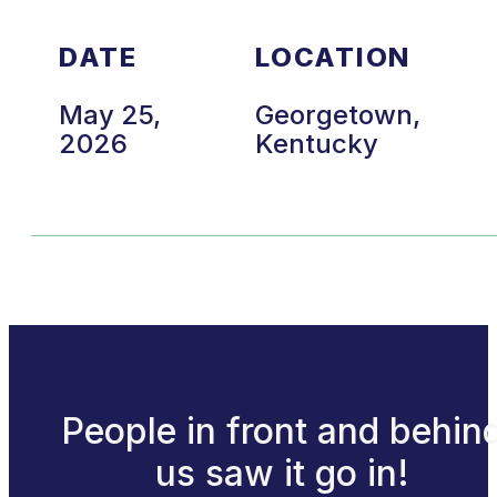
DATE
LOCATION
May 25,
Georgetown,
2026
Kentucky
People in front and behin
us saw it go in!