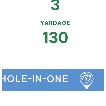
3
YARDAGE
130