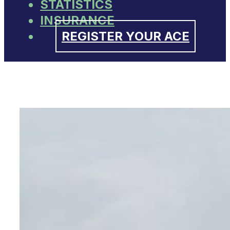
STATISTICS
INSURANCE
REGISTER YOUR ACE