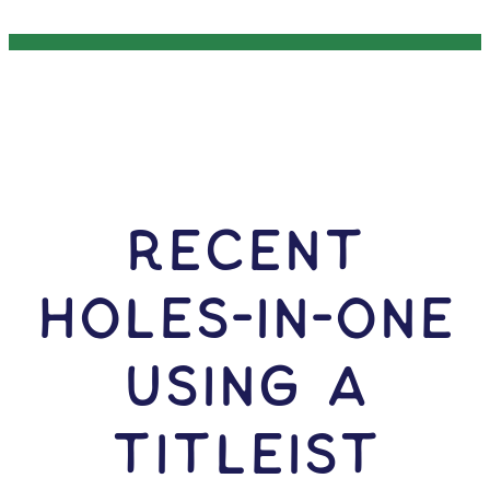
RECENT
HOLES-In-ONE
USING A
Titleist