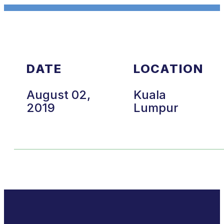
DATE
LOCATION
August 02,
Kuala
2019
Lumpur