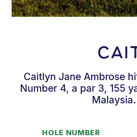
Cai
Caitlyn Jane Ambrose hi
Number 4, a par 3, 155 y
Malaysia.
HOLE NUMBER