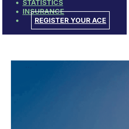
STATISTICS
INSURANCE
REGISTER YOUR ACE