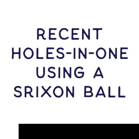
RECENT
HOLES-In-ONE
USING A
Srixon Ball