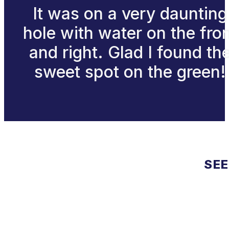
It was on a very daunting
hole with water on the fro
and right. Glad I found th
sweet spot on the green!
SEE