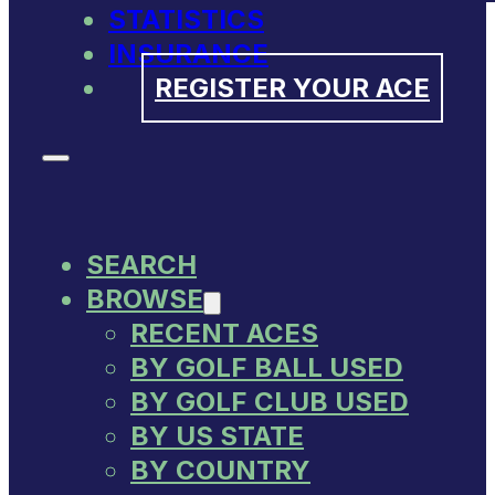
STATISTICS
INSURANCE
REGISTER YOUR ACE
SEARCH
BROWSE
RECENT ACES
BY GOLF BALL USED
BY GOLF CLUB USED
BY US STATE
BY COUNTRY