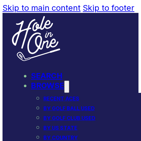
Skip to main content
Skip to footer
SEARCH
BROWSE
RECENT ACES
BY GOLF BALL USED
BY GOLF CLUB USED
BY US STATE
BY COUNTRY