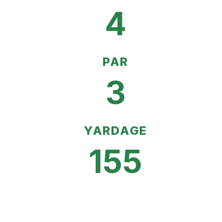
4
PAR
3
YARDAGE
155