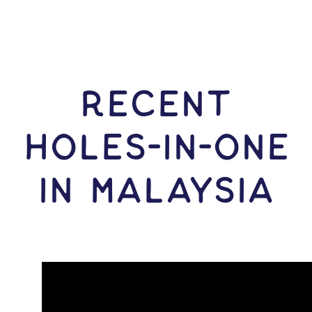
RECENT
HOLES-In-ONE
IN Malaysia