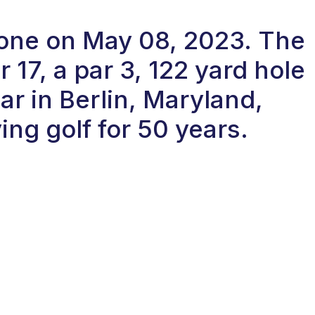
n-one on May 08, 2023. The
17, a par 3, 122 yard hole
r in Berlin, Maryland,
ng golf for 50 years.