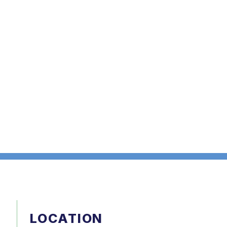
LOCATION