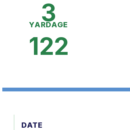
3
YARDAGE
122
DATE