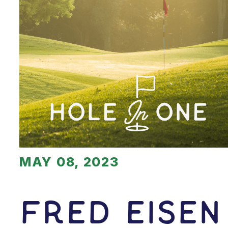
MAY 08, 2023
Fred Eisen