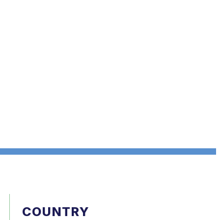
COUNTRY