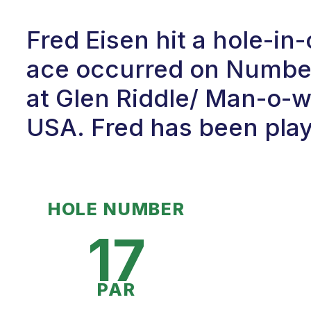
Fred Eisen hit a hole-i
ace occurred on Number 
at Glen Riddle/ Man-o-wa
USA. Fred has been playi
HOLE NUMBER
17
PAR