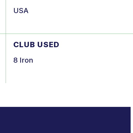
USA
CLUB USED
8 Iron