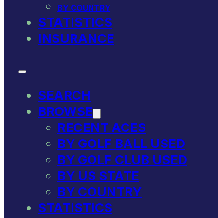
BY COUNTRY
STATISTICS
INSURANCE
SEARCH
BROWSE
RECENT ACES
BY GOLF BALL USED
BY GOLF CLUB USED
BY US STATE
BY COUNTRY
STATISTICS