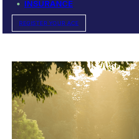
INSURANCE
REGISTER YOUR ACE