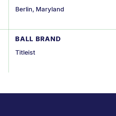
Berlin, Maryland
BALL BRAND
Titleist