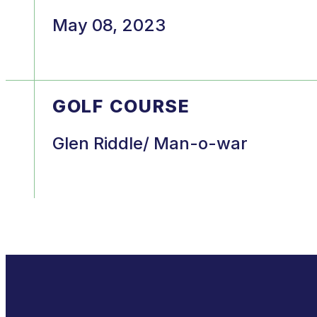
May 08, 2023
GOLF COURSE
Glen Riddle/ Man-o-war