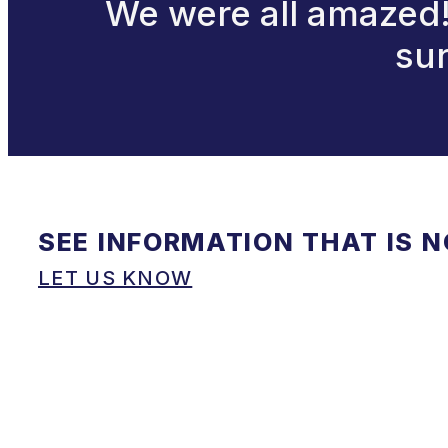
We were all amazed! 
sur
SEE INFORMATION THAT IS 
LET US KNOW