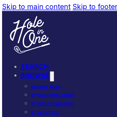
Skip to main content
Skip to foote
SEARCH
BROWSE
RECENT ACES
BY GOLF BALL USED
BY GOLF CLUB USED
BY US STATE