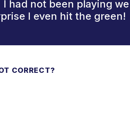
I had not been playing wel
prise I even hit the green!
NOT CORRECT?