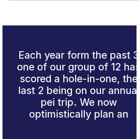
Each year form the past 
one of our group of 12 ha
scored a hole-in-one, the
last 2 being on our annua
pei trip. We now
optimistically plan an