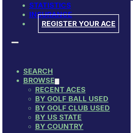
STATISTICS
INSURANCE
REGISTER YOUR ACE
SEARCH
BROWSE
RECENT ACES
BY GOLF BALL USED
BY GOLF CLUB USED
BY US STATE
BY COUNTRY