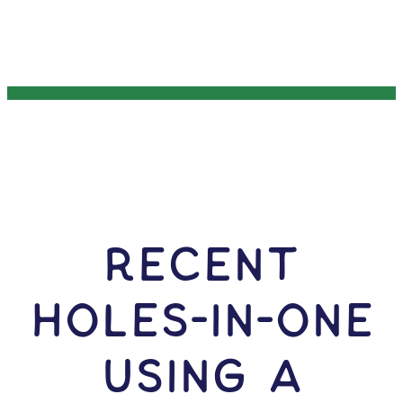
RECENT
HOLES-In-ONE
USING A