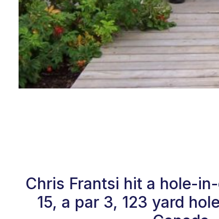
Chris Frantsi hit a hole-
15, a par 3, 123 yard ho