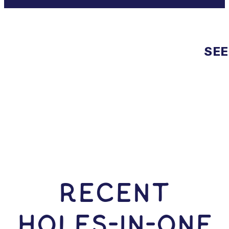
SEE
RECENT
HOLES-In-ONE