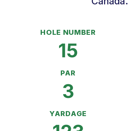
Canada. 
HOLE NUMBER
15
PAR
3
YARDAGE