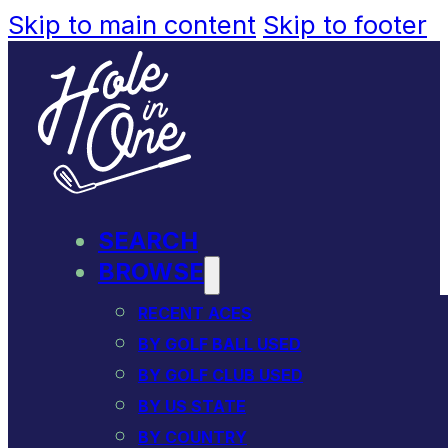
Skip to main content
Skip to footer
SEARCH
BROWSE
RECENT ACES
BY GOLF BALL USED
BY GOLF CLUB USED
BY US STATE
BY COUNTRY