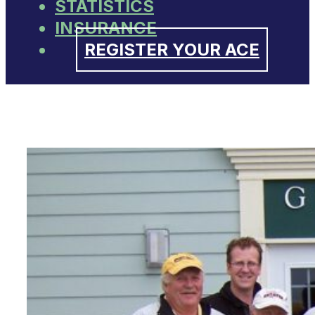
STATISTICS
INSURANCE
REGISTER YOUR ACE