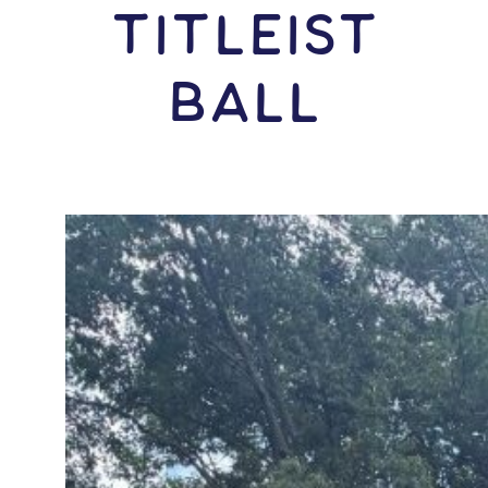
Titleist
Ball