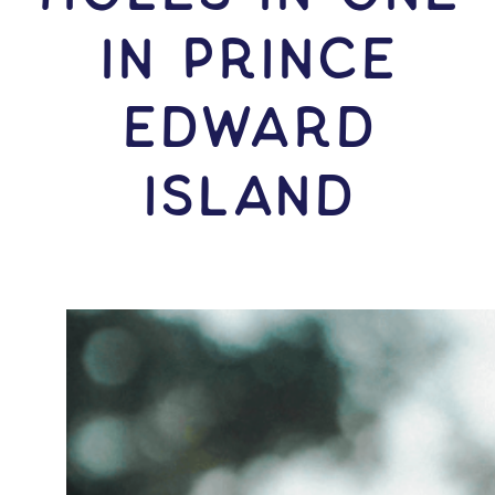
IN Prince
Edward
Island