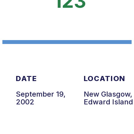
123
DATE
LOCATION
September 19,
New Glasgow, 
2002
Edward Island