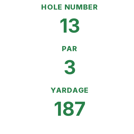
HOLE NUMBER
13
PAR
3
YARDAGE
187