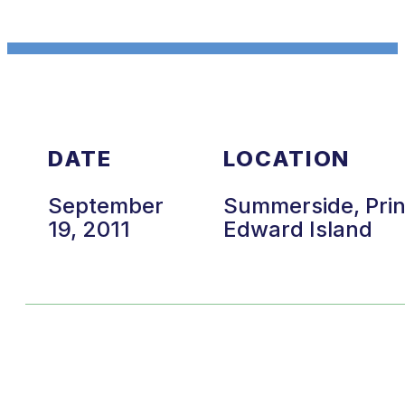
DATE
LOCATION
September
Summerside, Pri
19, 2011
Edward Island