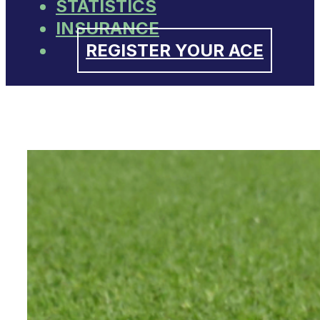
STATISTICS
INSURANCE
REGISTER YOUR ACE