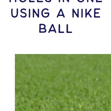
USING A Nike
Ball