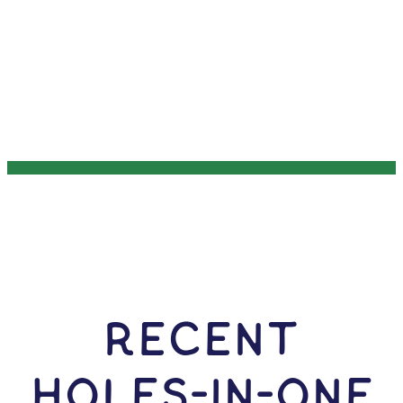
RECENT
HOLES-In-ONE