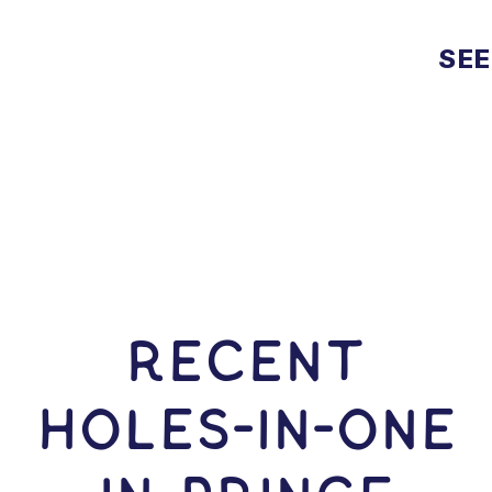
SEE
RECENT
HOLES-In-ONE