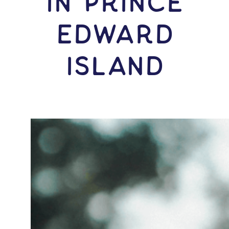
IN Prince
Edward
Island