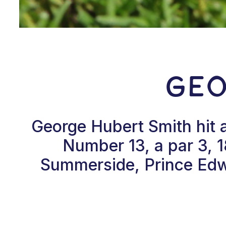
Geo
George Hubert Smith hit 
Number 13, a par 3, 
Summerside, Prince Edwa