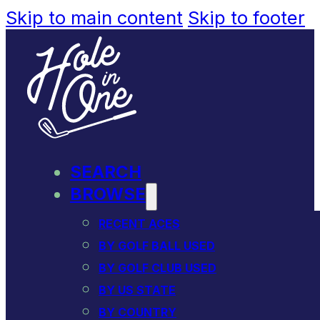
Skip to main content
Skip to footer
SEARCH
BROWSE
RECENT ACES
BY GOLF BALL USED
BY GOLF CLUB USED
BY US STATE
BY COUNTRY