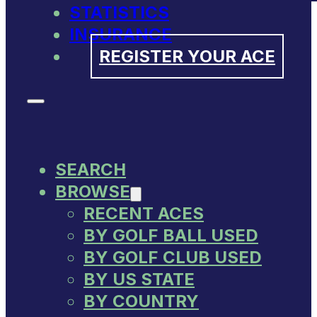
STATISTICS
INSURANCE
REGISTER YOUR ACE
SEARCH
BROWSE
RECENT ACES
BY GOLF BALL USED
BY GOLF CLUB USED
BY US STATE
BY COUNTRY